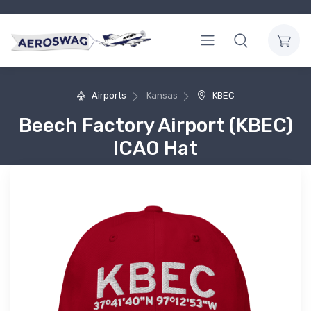
Airports
Kansas
KBEC
Beech Factory Airport (KBEC)
ICAO Hat