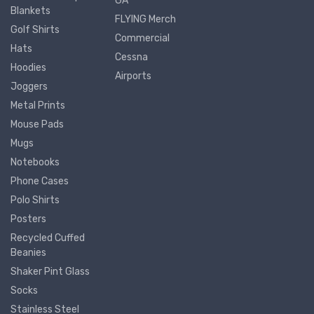
GA
Blankets
FLYING Merch
Golf Shirts
Commercial
Hats
Cessna
Hoodies
Airports
Joggers
Metal Prints
Mouse Pads
Mugs
Notebooks
Phone Cases
Polo Shirts
Posters
Recycled Cuffed
Beanies
Shaker Pint Glass
Socks
Stainless Steel