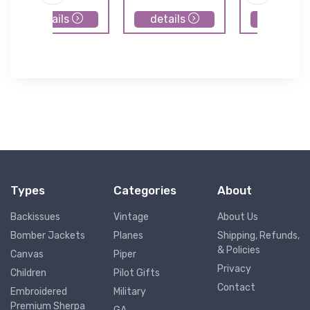
details
details
details
Types
Categories
About
Backissues
Vintage
About Us
Bomber Jackets
Planes
Shipping, Refunds,
& Policies
Canvas
Piper
Privacy
Children
Pilot Gifts
Contact
Embroidered
Military
Premium Sherpa