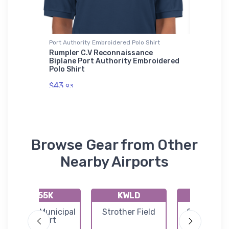
ium
Port Authority Embroidered Polo Shirt
Shaker Pi
Rumpler C.V Reconnaissance
Douglas
Biplane Port Authority Embroidered
Pint Gl
 Jet
Polo Shirt
roidered
$24.
25
$43.
93
Browse Gear from Other
Nearby Airports
K55K
KWLD
KAAO
Oxford Municipal
Strother Field
Colonel J
Airport
Jabara Air