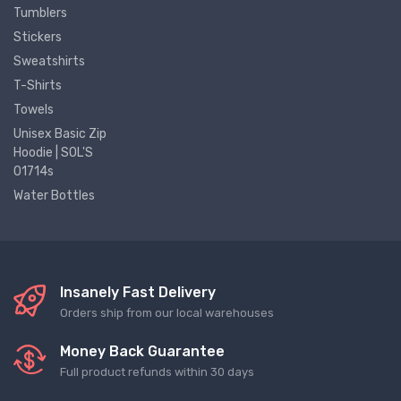
Tumblers
Stickers
Sweatshirts
T-Shirts
Towels
Unisex Basic Zip
Hoodie | SOL'S
01714s
Water Bottles
Insanely Fast Delivery
Orders ship from our local warehouses
Money Back Guarantee
Full product refunds within 30 days