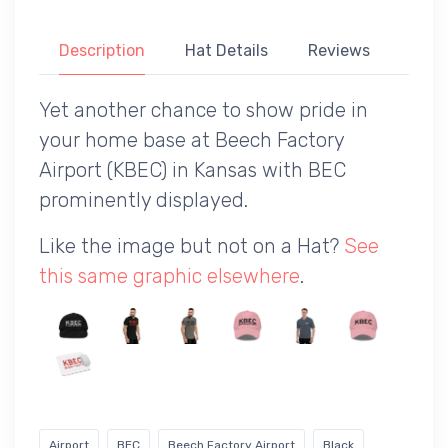
Description
Hat Details
Reviews
Yet another chance to show pride in
your home base at Beech Factory
Airport (KBEC) in Kansas with BEC
prominently displayed.
Like the image but not on a Hat?
See
this same graphic elsewhere
.
Airport
BEC
Beech Factory Airport
Black