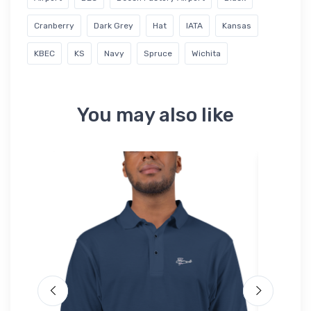
Cranberry
Dark Grey
Hat
IATA
Kansas
KBEC
KS
Navy
Spruce
Wichita
You may also like