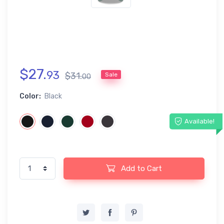
$
27
.
93
$
31
.
Sale
00
Color:
Black
Available!
Add to Cart