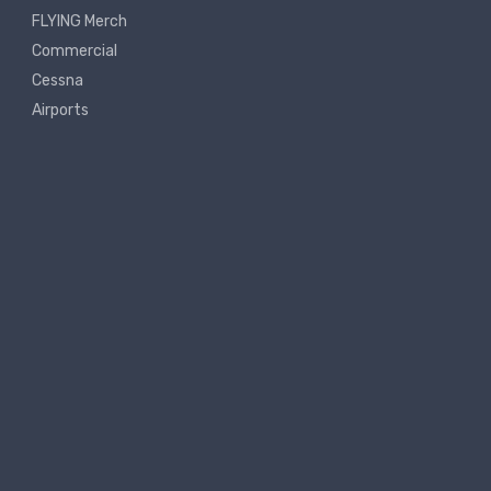
FLYING Merch
Commercial
Cessna
Airports