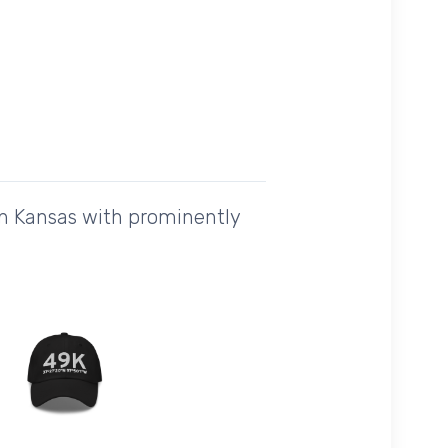
in Kansas with prominently