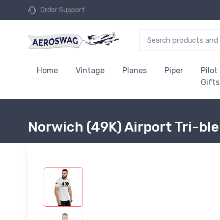
Order Support
Home
Vintage
Planes
Piper
Pilot
Gifts
Norwich (49K) Airport Tri-bl