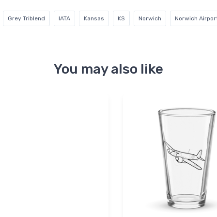
Grey Triblend
IATA
Kansas
KS
Norwich
Norwich Airpor
You may also like