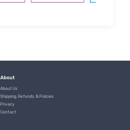
About
About Us
Shipping, Refunds, & Policies
Privacy
Contact