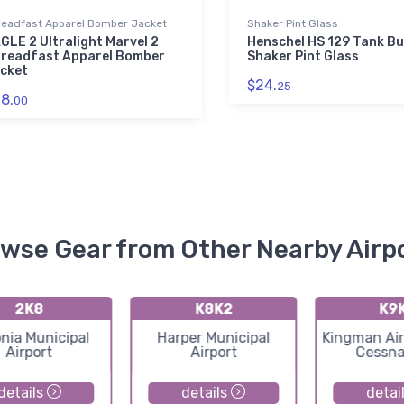
readfast Apparel Bomber Jacket
Shaker Pint Glass
GLE 2 Ultralight Marvel 2
Henschel HS 129 Tank Bu
readfast Apparel Bomber
Shaker Pint Glass
cket
$24.
25
8.
00
wse Gear from Other Nearby Airp
2K8
K8K2
K9
nia Municipal
Harper Municipal
Kingman Air
Airport
Airport
Cessna
details
details
detai