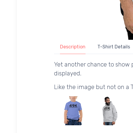
Description
T-Shirt Details
Yet another chance to show p
displayed.
Like the image but not on a 