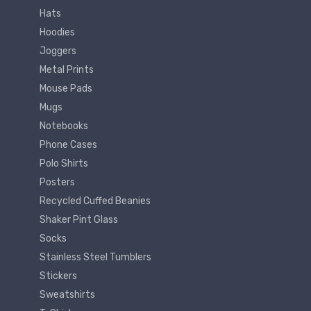
Hats
Hoodies
Joggers
Metal Prints
Mouse Pads
Mugs
Notebooks
Phone Cases
Polo Shirts
Posters
Recycled Cuffed Beanies
Shaker Pint Glass
Socks
Stainless Steel Tumblers
Stickers
Sweatshirts