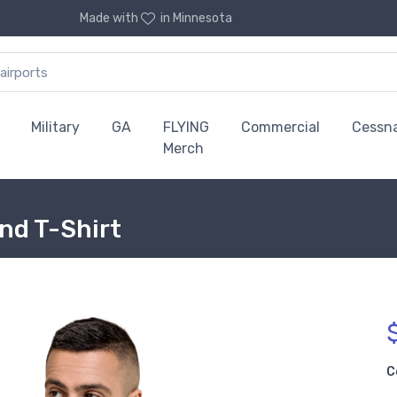
Made with
in Minnesota
Military
GA
FLYING
Commercial
Cessn
Merch
end T-Shirt
C