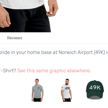
Reviews
ride in your home base at Norwich Airport (49K) 
T-Shirt?
See this same graphic elsewhere
.