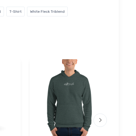
t
T-Shirt
White Fleck Triblend