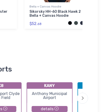
Bella + Canvas Hoodie
Threa
ster
Sikorsky HH-60 Black Hawk 2
Spar
Bella + Canvas Hoodie
Thre
Jack
$52.
68
$98.
orts
K8
KANY
KICT
port Clyde
Anthony Municipal
Wichita Eisenh
 Field
Airport
National Airpo
ls
details
details