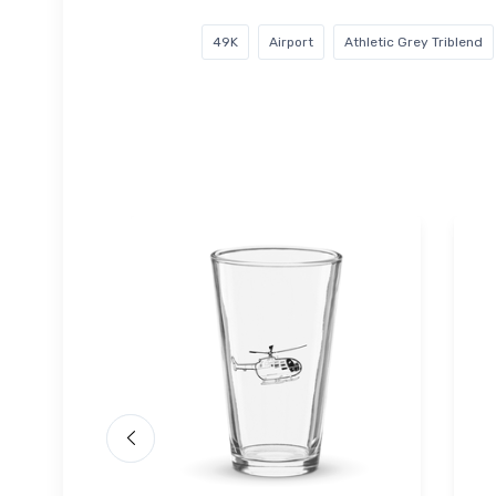
49K
Airport
Athletic Grey Triblend