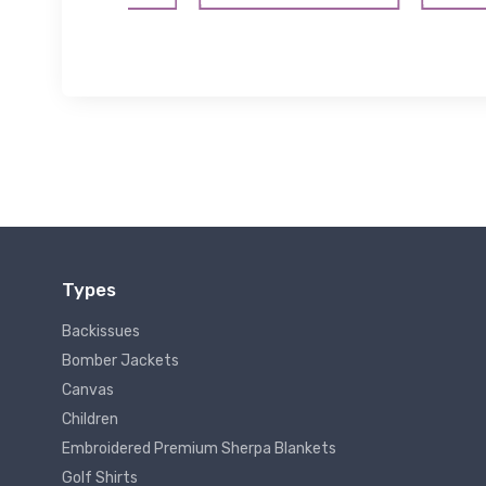
Types
Backissues
Bomber Jackets
Canvas
Children
Embroidered Premium Sherpa Blankets
Golf Shirts