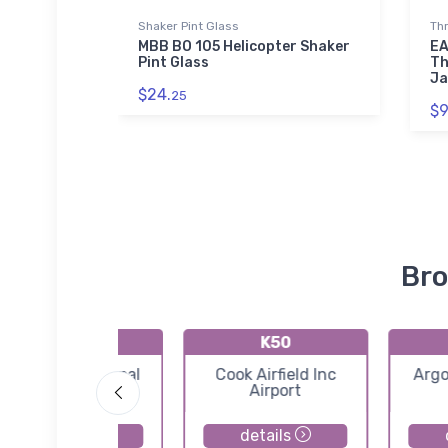
Shaker Pint Glass
Th
rport
MBB BO 105 Helicopter Shaker
EA
 T-Shirt
Pint Glass
Th
Ja
$24.
25
$9
Bro
KO53
K50
Medford Municipal
Cook Airfield Inc
Argo
Airport
Airport
details
details