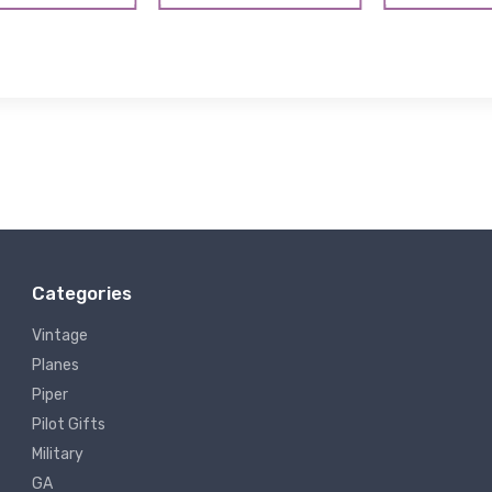
Categories
Vintage
Planes
Piper
Pilot Gifts
Military
GA