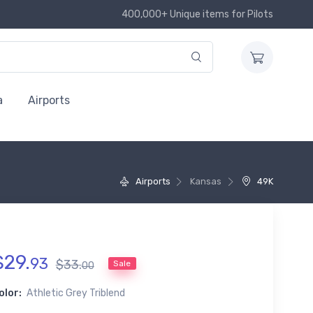
400,000+ Unique items for Pilots
a
Airports
Airports
Kansas
49K
$
29
.
93
$
33
.
Sale
00
olor:
Athletic Grey Triblend