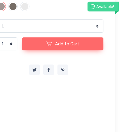
Available!
Add to Cart