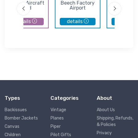
Cessna Aircraft
Beech Factory
Hutchins
Field
Airport
Municipal Ai
details
details
details
Types
Categories
About
Backissues
Vintage
About Us
Bomber Jackets
Planes
Shipping, Refunds,
& Policies
Canvas
Piper
Privacy
Children
Pilot Gifts