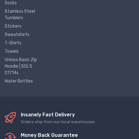
Socks
Stainless Steel
Tumblers
Stickers
Sweatshirts
T-Shirts
Towels
Unisex Basic Zip
Hoodie | SOL'S
01714s
Water Bottles
Insanely Fast Delivery
Orders ship from our local warehouses
Money Back Guarantee