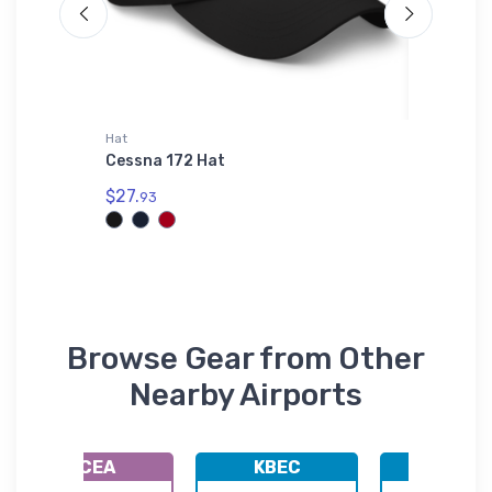
Hat
Samsung 
Cessna 172 Hat
Tucker 
Section
$27.
93
$25.
93
Browse Gear from Other
Nearby Airports
KCEA
KBEC
KHUT