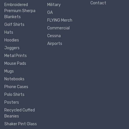
Contact
Embroidered
Military
Premium Sherpa
GA
Blankets
FLYING Merch
Golf Shirts
Commercial
Hats
Cessna
Hoodies
Airports
Joggers
Metal Prints
Mouse Pads
Mugs
Notebooks
Phone Cases
Polo Shirts
Posters
Recycled Cuffed
Beanies
Shaker Pint Glass