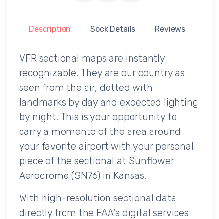
Description
Sock Details
Reviews
VFR sectional maps are instantly
recognizable. They are our country as
seen from the air, dotted with
landmarks by day and expected lighting
by night. This is your opportunity to
carry a momento of the area around
your favorite airport with your personal
piece of the sectional at Sunflower
Aerodrome (SN76) in Kansas.
With high-resolution sectional data
directly from the FAA's digital services