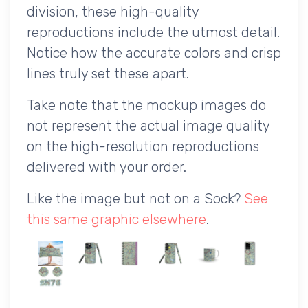
division, these high-quality
reproductions include the utmost detail.
Notice how the accurate colors and crisp
lines truly set these apart.
Take note that the mockup images do
not represent the actual image quality
on the high-resolution reproductions
delivered with your order.
Like the image but not on a Sock?
See
this same graphic elsewhere
.