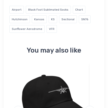
Airport
Black Foot Sublimated Socks
Chart
Hutchinson
Kansas
KS
Sectional
SN76
Sunflower Aerodrome
VFR
You may also like