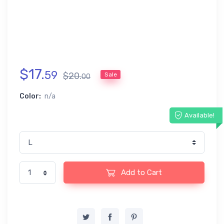
$
17
.
59
$
20
.
Sale
00
Color:
n/a
Available!
Add to Cart