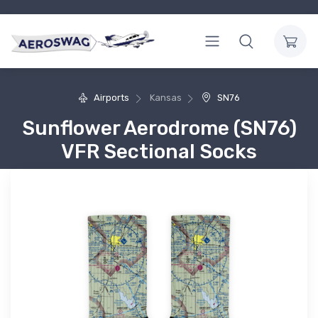
Airports
Kansas
SN76
Sunflower Aerodrome (SN76)
VFR Sectional Socks