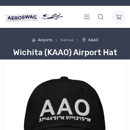
Airports
Kansas
KAAO
Wichita (KAAO) Airport Hat