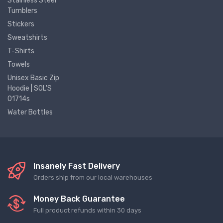
Stainless Steel
Tumblers
Stickers
Sweatshirts
T-Shirts
Towels
Unisex Basic Zip
Hoodie | SOL'S
01714s
Water Bottles
Insanely Fast Delivery
Orders ship from our local warehouses
Money Back Guarantee
Full product refunds within 30 days