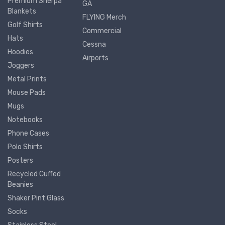
Premium Sherpa
GA
Blankets
FLYING Merch
Golf Shirts
Commercial
Hats
Cessna
Hoodies
Airports
Joggers
Metal Prints
Mouse Pads
Mugs
Notebooks
Phone Cases
Polo Shirts
Posters
Recycled Cuffed
Beanies
Shaker Pint Glass
Socks