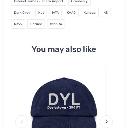
Colonel James Jabara Airport
Cranberry
Dark Grey
Hat
IATA
KAAO
Kansas
KS
Navy
Spruce
Wichita
You may also like