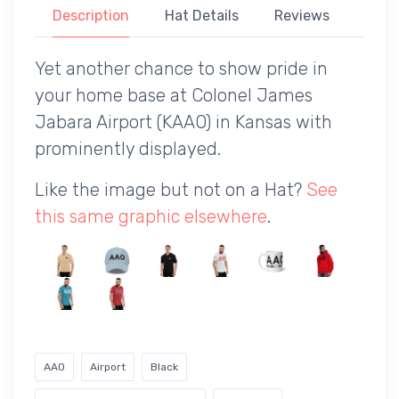
Description
Hat Details
Reviews
Yet another chance to show pride in
your home base at Colonel James
Jabara Airport (KAAO) in Kansas with
prominently displayed.
Like the image but not on a Hat?
See
this same graphic elsewhere
.
AAO
Airport
Black