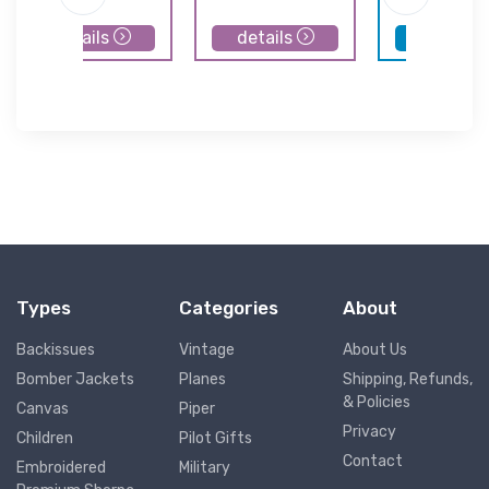
details
details
details
Types
Categories
About
Backissues
Vintage
About Us
Bomber Jackets
Planes
Shipping, Refunds,
& Policies
Canvas
Piper
Privacy
Children
Pilot Gifts
Contact
Embroidered
Military