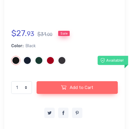
$
27
.
93
$
31
.
Sale
00
Color:
Black
Available!
Add to Cart