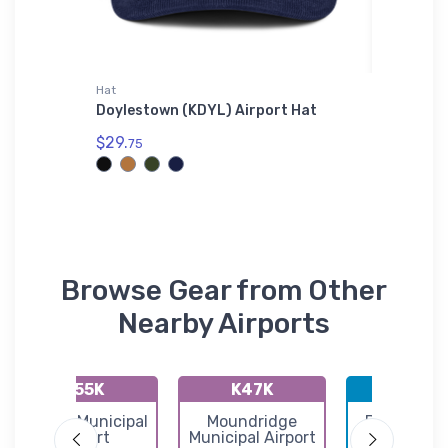
Hat
Toddler T
dler T-
Doylestown (KDYL) Airport Hat
MD520N 
T-Shirt
$29.
75
$22.
75
Browse Gear from Other
Nearby Airports
K55K
K47K
KBEC
Oxford Municipal
Moundridge
Beech Fac
Airport
Municipal Airport
Airport