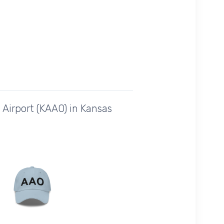
Airport (KAAO) in Kansas