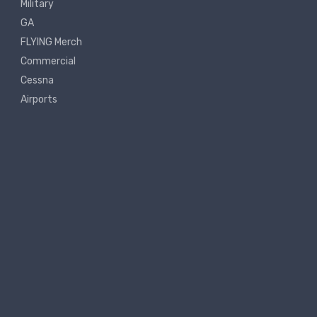
Military
GA
FLYING Merch
Commercial
Cessna
Airports