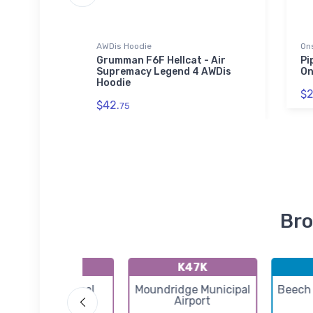
AWDis Hoodie
On
 Hat
Grumman F6F Hellcat - Air
Pi
Supremacy Legend 4 AWDis
On
Hoodie
$2
$42.
75
Bro
K55K
K47K
Oxford Municipal
Moundridge Municipal
Beech 
Airport
Airport