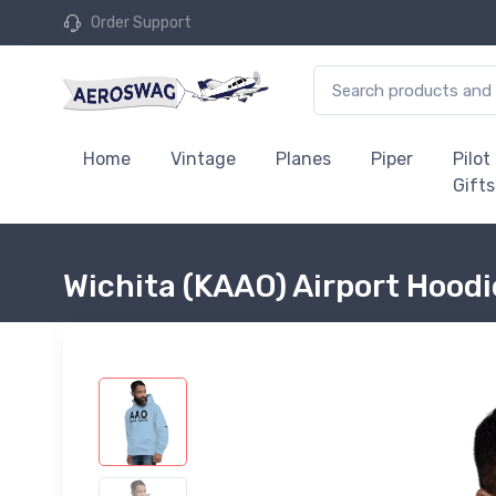
Order Support
Home
Vintage
Planes
Piper
Pilot
Gifts
Wichita (KAAO) Airport Hood