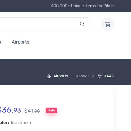
400,000+ Unique items for Pilots
a
Airports
Airports
Kansas
KAAO
$
36
.
93
$
41
.
Sale
00
olor:
Irish Green