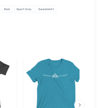
Red
Sport Grey
Sweatshirt