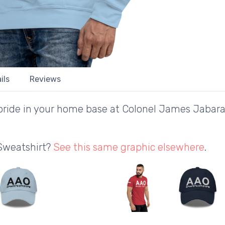
ils
Reviews
ride in your home base at Colonel James Jabara 
 Sweatshirt?
See this same graphic elsewhere
.