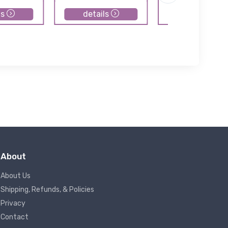
ls
details
details
About
About Us
Shipping, Refunds, & Policies
Privacy
Contact