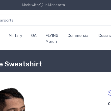
Made with
in Minnesota
Military
GA
FLYING
Commercial
Cessn
Merch
ie Sweatshirt
C