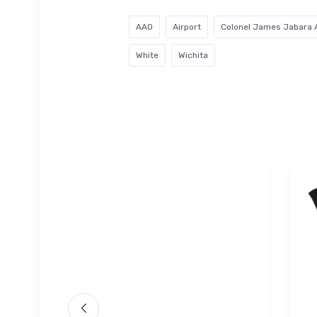
AAO
Airport
Colonel James Jabara A
White
Wichita