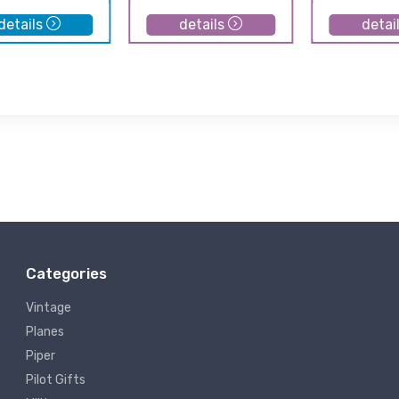
details
details
detai
Categories
Vintage
Planes
Piper
Pilot Gifts