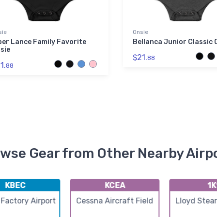
sie
Onsie
per Lance Family Favorite
Bellanca Junior Classic 
sie
$21.
88
1.
88
wse Gear from Other Nearby Airp
KBEC
KCEA
1K
Factory Airport
Cessna Aircraft Field
Lloyd Stea