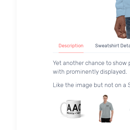
Description
Sweatshirt Deta
Yet another chance to show p
with prominently displayed.
Like the image but not on a