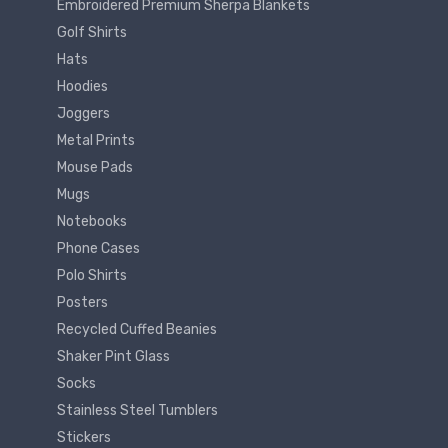
Embroidered Premium Sherpa Blankets
Golf Shirts
Hats
Hoodies
Joggers
Metal Prints
Mouse Pads
Mugs
Notebooks
Phone Cases
Polo Shirts
Posters
Recycled Cuffed Beanies
Shaker Pint Glass
Socks
Stainless Steel Tumblers
Stickers