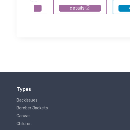
details
details
Types
Backissues
Bomber Jackets
Canvas
Children