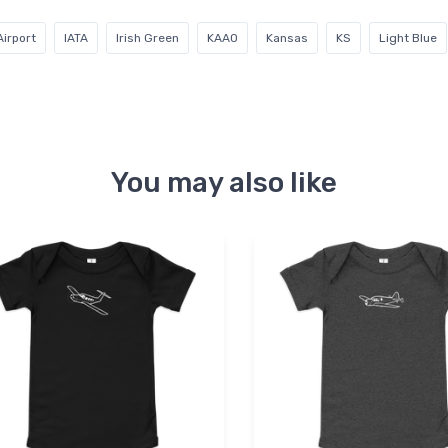
irport
IATA
Irish Green
KAAO
Kansas
KS
Light Blue
You may also like