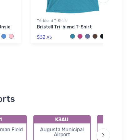
Tri-blend T-Shirt
Hoodie
Onsie
Bristell Tri-blend T-Shirt
Aero 
Hood
$32.
93
$39.
orts
1
K3AU
K50
rman Field
Augusta Municipal
Cook Airfield 
Airport
Airport