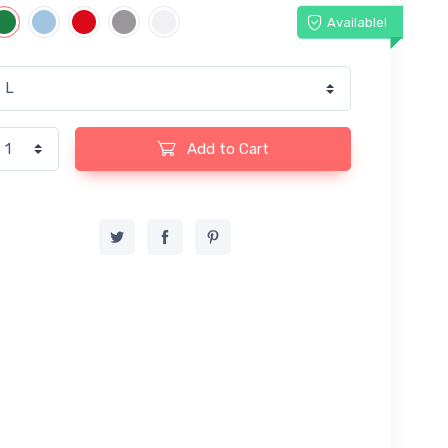
Available!
Add to Cart