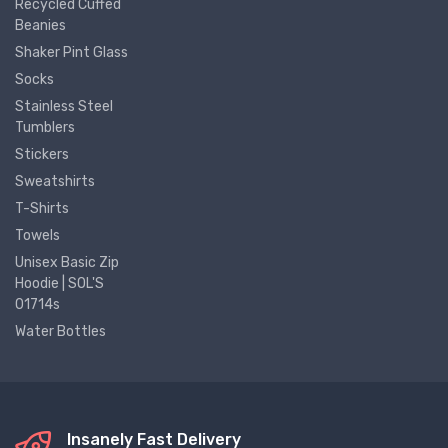
Recycled Cuffed
Beanies
Shaker Pint Glass
Socks
Stainless Steel
Tumblers
Stickers
Sweatshirts
T-Shirts
Towels
Unisex Basic Zip
Hoodie | SOL'S
01714s
Water Bottles
Insanely Fast Delivery