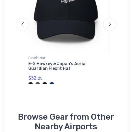
Flexfit Hat
Hoodie S
r Youth
E-2 Hawkeye: Japan's Aerial
Stinson
Guardian Flexfit Hat
Hoodie 
$32.
$39.
25
93
Browse Gear from Other
Nearby Airports