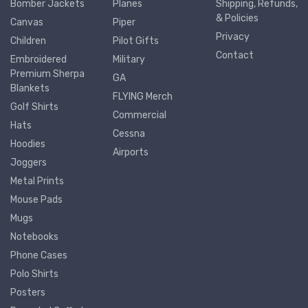
Bomber Jackets
Planes
Shipping, Refunds,
& Policies
Canvas
Piper
Privacy
Children
Pilot Gifts
Contact
Embroidered
Military
Premium Sherpa
GA
Blankets
FLYING Merch
Golf Shirts
Commercial
Hats
Cessna
Hoodies
Airports
Joggers
Metal Prints
Mouse Pads
Mugs
Notebooks
Phone Cases
Polo Shirts
Posters