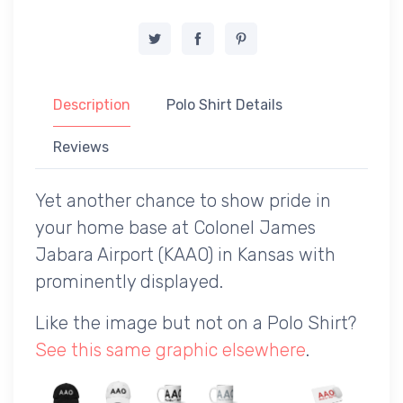
Description
Polo Shirt Details
Reviews
Yet another chance to show pride in
your home base at Colonel James
Jabara Airport (KAAO) in Kansas with
prominently displayed.
Like the image but not on a Polo Shirt?
See this same graphic elsewhere
.