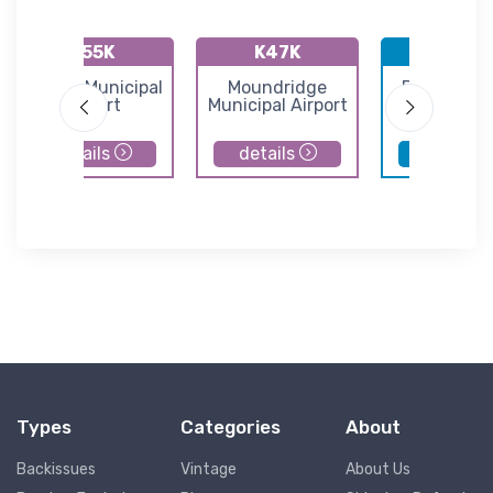
K55K
K47K
KBEC
Oxford Municipal
Moundridge
Beech Fac
Airport
Municipal Airport
Airport
details
details
details
Types
Categories
About
Backissues
Vintage
About Us