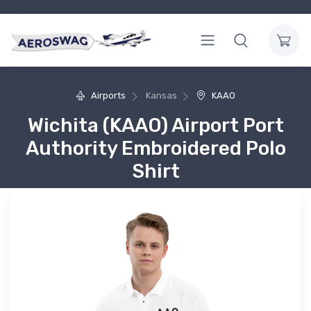
Airports
Kansas
KAAO
Wichita (KAAO) Airport Port
Authority Embroidered Polo
Shirt