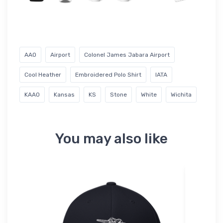
AAO
Airport
Colonel James Jabara Airport
Cool Heather
Embroidered Polo Shirt
IATA
KAAO
Kansas
KS
Stone
White
Wichita
You may also like