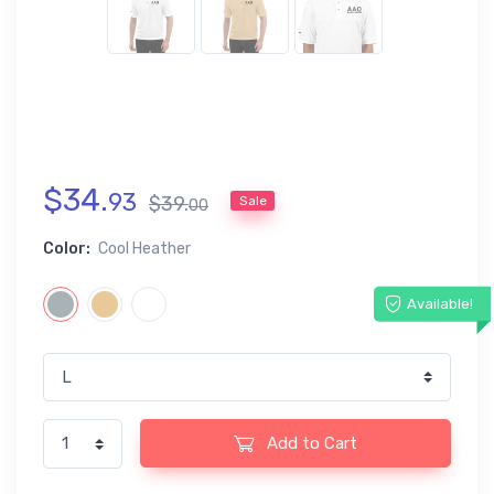
$
34
.
93
$
39
.
Sale
00
Color:
Cool Heather
Available!
Add to Cart