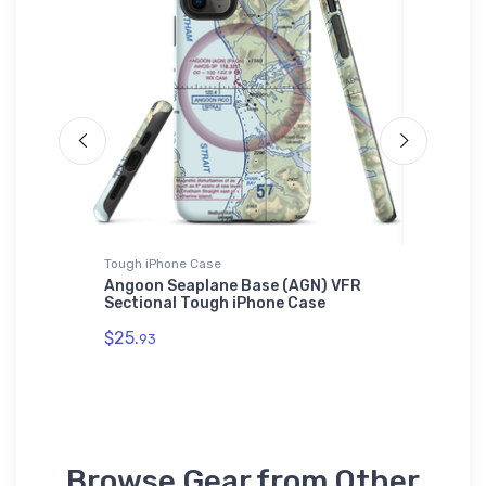
Tough iPhone Case
SOL'S Ho
tlantis
Angoon Seaplane Base (AGN) VFR
Dream A
Sectional Tough iPhone Case
Homebui
$25.
$44.
93
88
Browse Gear from Other