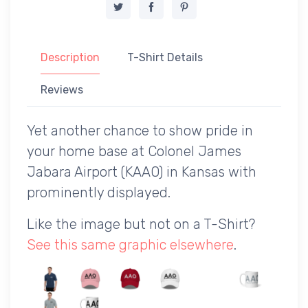
Description
T-Shirt Details
Reviews
Yet another chance to show pride in
your home base at Colonel James
Jabara Airport (KAAO) in Kansas with
prominently displayed.
Like the image but not on a T-Shirt?
See this same graphic elsewhere
.