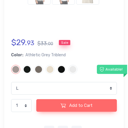
$
29
.
93
$
33
.
Sale
00
Color:
Athletic Grey Triblend
Available!
Add to Cart