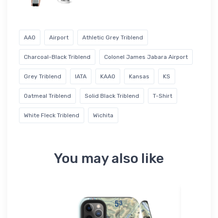
AAO
Airport
Athletic Grey Triblend
Charcoal-Black Triblend
Colonel James Jabara Airport
Grey Triblend
IATA
KAAO
Kansas
KS
Oatmeal Triblend
Solid Black Triblend
T-Shirt
White Fleck Triblend
Wichita
You may also like