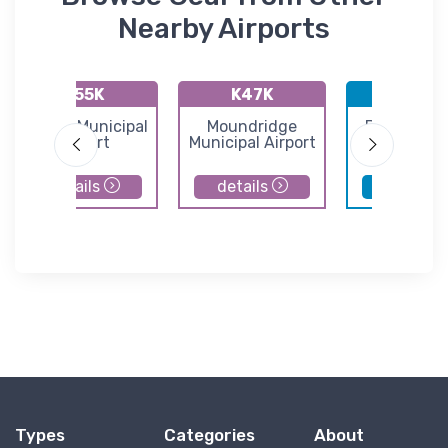
Nearby Airports
K55K
K47K
KBEC
Oxford Municipal
Moundridge
Beech Fac
Airport
Municipal Airport
Airport
details
details
details
Types
Categories
About