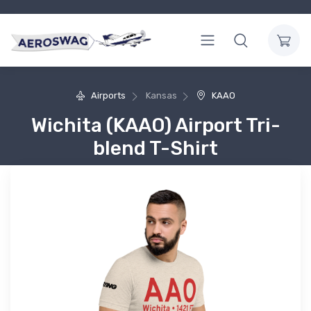
Airports
Kansas
KAAO
Wichita (KAAO) Airport Tri-
blend T-Shirt