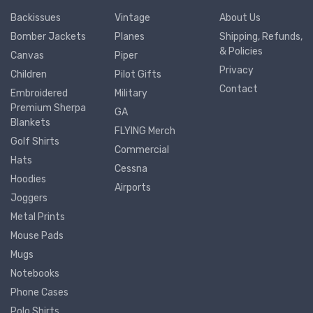
Backissues
Vintage
About Us
Bomber Jackets
Planes
Shipping, Refunds,
& Policies
Canvas
Piper
Privacy
Children
Pilot Gifts
Contact
Embroidered
Military
Premium Sherpa
GA
Blankets
FLYING Merch
Golf Shirts
Commercial
Hats
Cessna
Hoodies
Airports
Joggers
Metal Prints
Mouse Pads
Mugs
Notebooks
Phone Cases
Polo Shirts