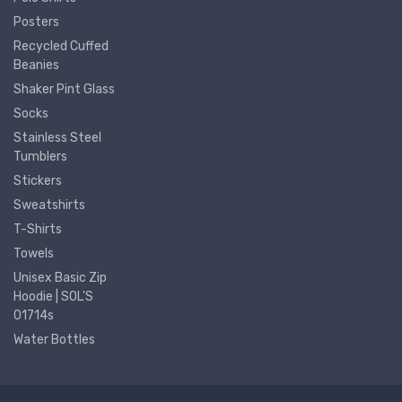
Posters
Recycled Cuffed
Beanies
Shaker Pint Glass
Socks
Stainless Steel
Tumblers
Stickers
Sweatshirts
T-Shirts
Towels
Unisex Basic Zip
Hoodie | SOL'S
01714s
Water Bottles