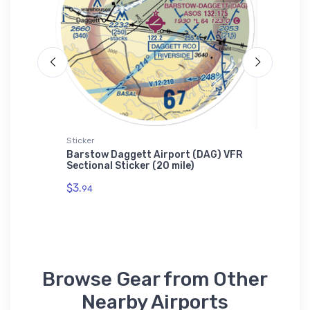
Sticker
Hat
hter
Barstow Daggett Airport (DAG) VFR
Cessna 
Sectional Sticker (20 mile)
$27.
93
$3.
94
Browse Gear from Other
Nearby Airports