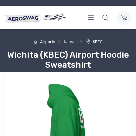
Airports
Kansas
KBEC
Wichita (KBEC) Airport Hoodie
Sweatshirt