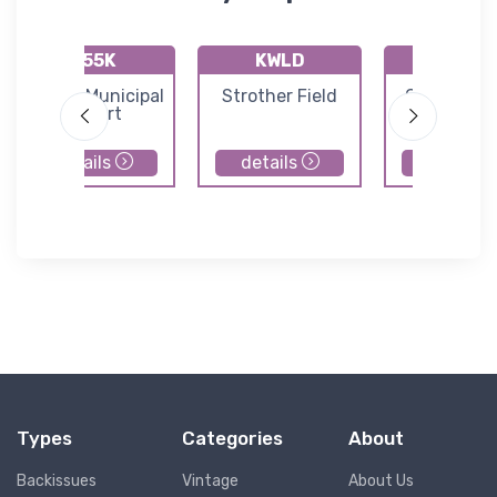
K55K
KWLD
KAAO
Oxford Municipal
Strother Field
Colonel J
Airport
Jabara Air
details
details
details
Types
Categories
About
Backissues
Vintage
About Us