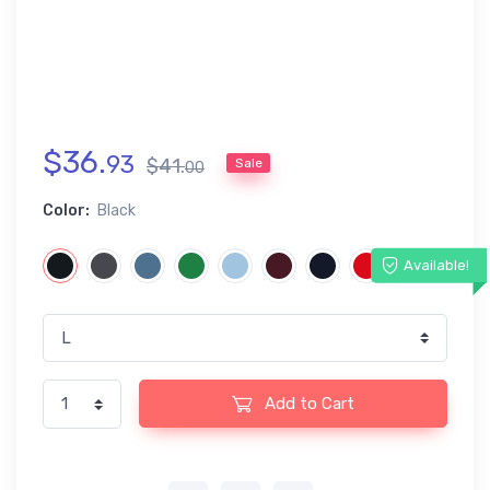
$
36
.
93
$
41
.
Sale
00
Color:
Black
Available!
Add to Cart