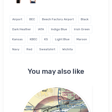
Airport
BEC
Beech Factory Airport
Black
Dark Heather
IATA
Indigo Blue
Irish Green
Kansas
KBEC
KS
Light Blue
Maroon
Navy
Red
Sweatshirt
Wichita
You may also like