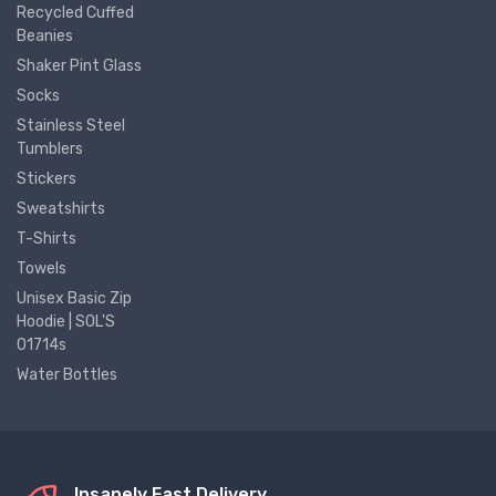
Recycled Cuffed
Beanies
Shaker Pint Glass
Socks
Stainless Steel
Tumblers
Stickers
Sweatshirts
T-Shirts
Towels
Unisex Basic Zip
Hoodie | SOL'S
01714s
Water Bottles
Insanely Fast Delivery