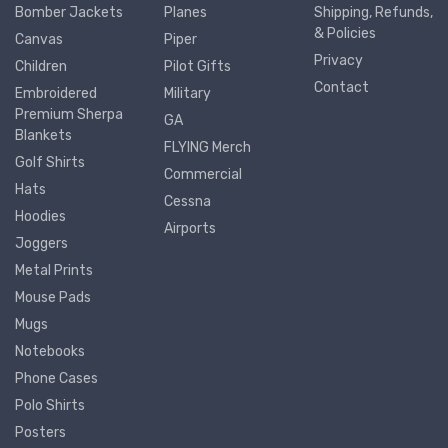
Bomber Jackets
Planes
Shipping, Refunds,
& Policies
Canvas
Piper
Privacy
Children
Pilot Gifts
Contact
Embroidered
Military
Premium Sherpa
GA
Blankets
FLYING Merch
Golf Shirts
Commercial
Hats
Cessna
Hoodies
Airports
Joggers
Metal Prints
Mouse Pads
Mugs
Notebooks
Phone Cases
Polo Shirts
Posters