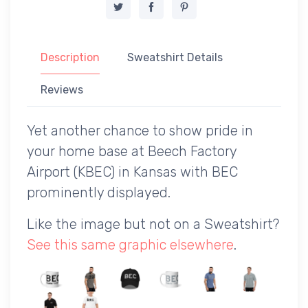
Description
Sweatshirt Details
Reviews
Yet another chance to show pride in
your home base at Beech Factory
Airport (KBEC) in Kansas with BEC
prominently displayed.
Like the image but not on a Sweatshirt?
See this same graphic elsewhere
.