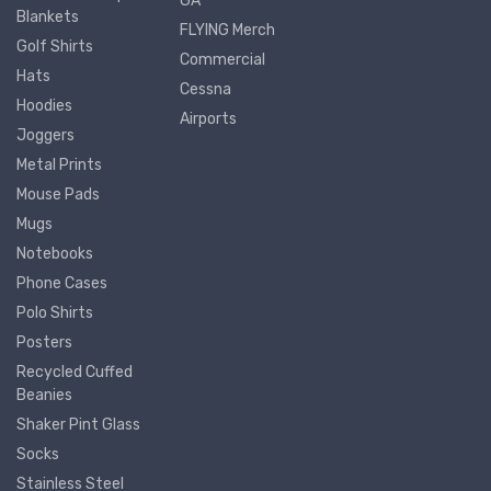
GA
Blankets
FLYING Merch
Golf Shirts
Commercial
Hats
Cessna
Hoodies
Airports
Joggers
Metal Prints
Mouse Pads
Mugs
Notebooks
Phone Cases
Polo Shirts
Posters
Recycled Cuffed
Beanies
Shaker Pint Glass
Socks
Stainless Steel