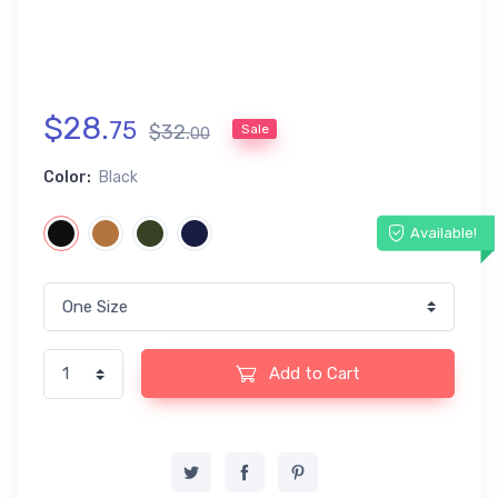
$
28
.
75
$
32
.
Sale
00
Color:
Black
Available!
Add to Cart