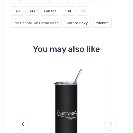
IAB
IATA
Kansas
KIAB
KS
Mc Connell Air Force Base
Oxford Navy
Wichita
You may also like