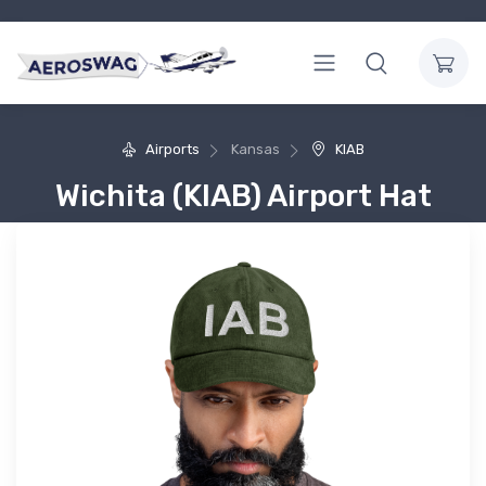
Airports
Kansas
KIAB
Wichita (KIAB) Airport Hat