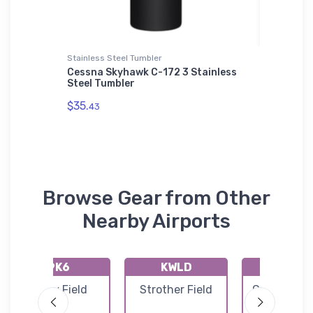
Stainless Steel Tumbler
Stainless
Cessna Skyhawk C-172 3 Stainless
XB-70 V
 T-
Steel Tumbler
Stainle
$35.
$35.
43
43
Browse Gear from Other
Nearby Airports
9K6
KWLD
KCEA
Patty Field
Strother Field
Cessna Airc
Field