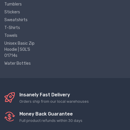
Tumblers
Stickers
Sweatshirts
T-Shirts
Towels
Unisex Basic Zip
Hoodie | SOL'S
01714s
Water Bottles
Insanely Fast Delivery
Orders ship from our local warehouses
Money Back Guarantee
Full product refunds within 30 days