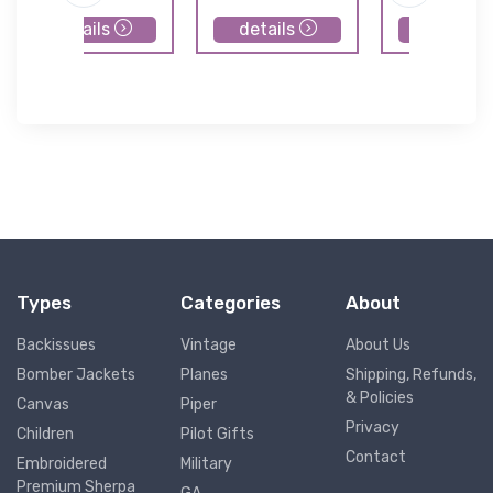
details
details
details
Types
Categories
About
Backissues
Vintage
About Us
Bomber Jackets
Planes
Shipping, Refunds,
& Policies
Canvas
Piper
Privacy
Children
Pilot Gifts
Contact
Embroidered
Military
Premium Sherpa