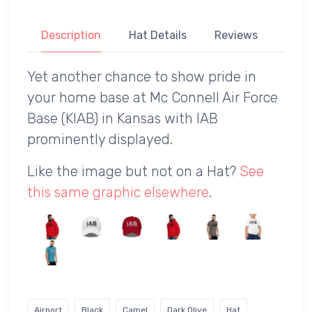
Description
Hat Details
Reviews
Yet another chance to show pride in
your home base at Mc Connell Air Force
Base (KIAB) in Kansas with IAB
prominently displayed.
Like the image but not on a Hat?
See
this same graphic elsewhere
.
Airport
Black
Camel
Dark Olive
Hat