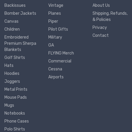
Backissues
Vintage
About Us
Bomber Jackets
Planes
Shipping, Refunds,
& Policies
Canvas
Piper
Privacy
Children
Pilot Gifts
Contact
Embroidered
Military
Premium Sherpa
GA
Blankets
FLYING Merch
Golf Shirts
Commercial
Hats
Cessna
Hoodies
Airports
Joggers
Metal Prints
Mouse Pads
Mugs
Notebooks
Phone Cases
Polo Shirts