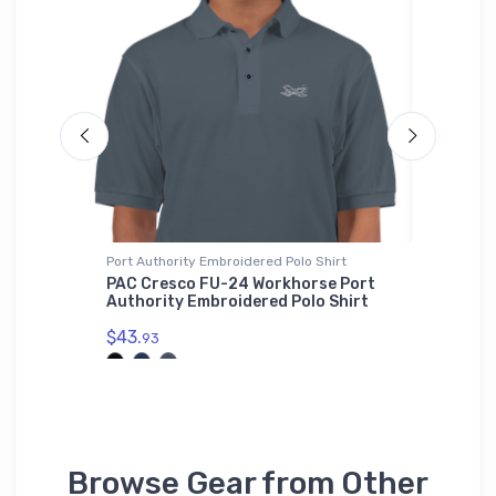
Port Authority Embroidered Polo Shirt
Hat
ne Hat
PAC Cresco FU-24 Workhorse Port
Bombard
Authority Embroidered Polo Shirt
Hat
$43.
$27.
93
93
Browse Gear from Other