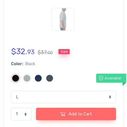
$
32
.
93
$
37
.
Sale
00
Color:
Black
Available!
Add to Cart