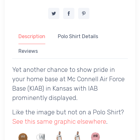
Description
Polo Shirt Details
Reviews
Yet another chance to show pride in
your home base at Mc Connell Air Force
Base (KIAB) in Kansas with IAB
prominently displayed.
Like the image but not on a Polo Shirt?
See this same graphic elsewhere
.