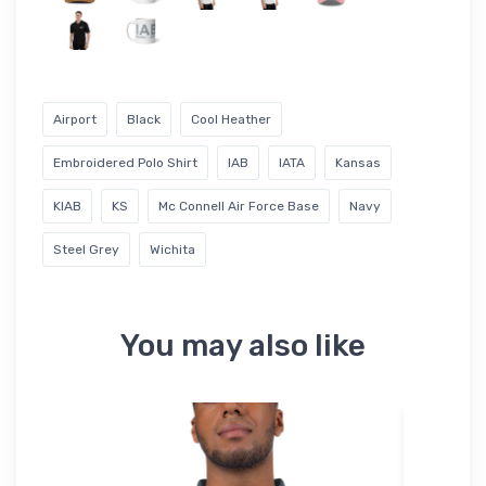
Airport
Black
Cool Heather
Embroidered Polo Shirt
IAB
IATA
Kansas
KIAB
KS
Mc Connell Air Force Base
Navy
Steel Grey
Wichita
You may also like