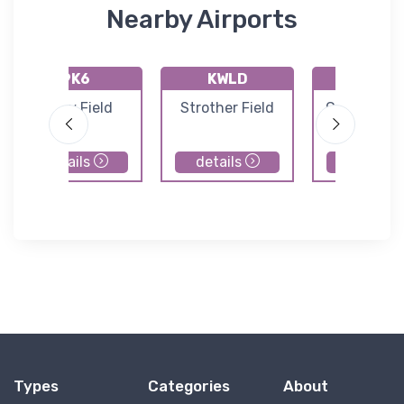
Nearby Airports
9K6
KWLD
KCEA
Patty Field
Strother Field
Cessna Airc
Field
details
details
details
Types
Categories
About