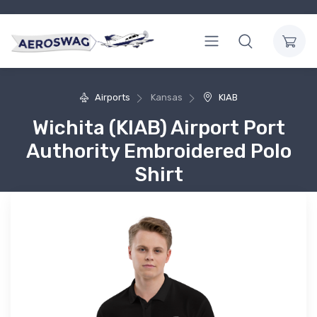
Airports
Kansas
KIAB
Wichita (KIAB) Airport Port
Authority Embroidered Polo
Shirt