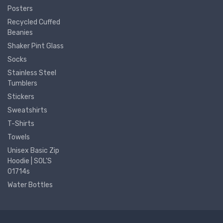
Posters
Recycled Cuffed
Beanies
Shaker Pint Glass
Socks
Stainless Steel
Tumblers
Stickers
Sweatshirts
T-Shirts
Towels
Unisex Basic Zip
Hoodie | SOL'S
01714s
Water Bottles