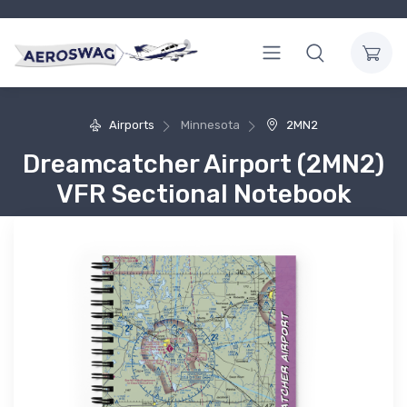
Airports
Minnesota
2MN2
Dreamcatcher Airport (2MN2)
VFR Sectional Notebook