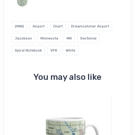
2MN2
Airport
Chart
Dreamcatcher Airport
Jacobson
Minnesota
MN
Sectional
Spiral Notebook
VFR
White
You may also like