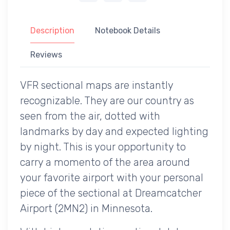
Description
Notebook Details
Reviews
VFR sectional maps are instantly
recognizable. They are our country as
seen from the air, dotted with
landmarks by day and expected lighting
by night. This is your opportunity to
carry a momento of the area around
your favorite airport with your personal
piece of the sectional at Dreamcatcher
Airport (2MN2) in Minnesota.