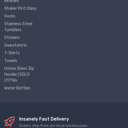
Beanies
Shaker Pint Glass
Socks
Stainless Steel
Tumblers
Stickers
Sweatshirts
T-Shirts
Towels
Unisex Basic Zip
Hoodie | SOL'S
01714s
Water Bottles
Insanely Fast Delivery
Orders ship from our local warehouses