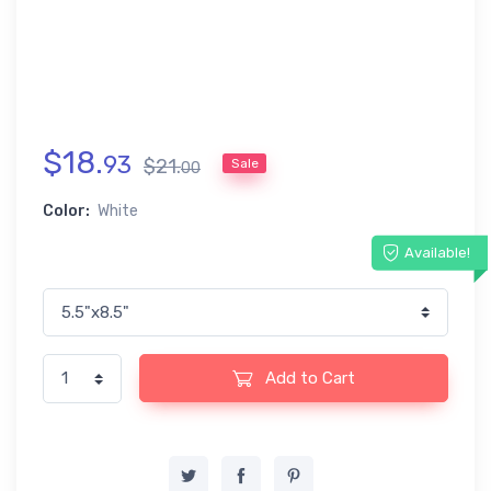
$
18
.
93
$
21
.
Sale
00
Color:
White
Available!
Add to Cart