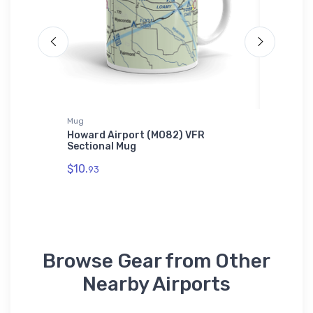
Mug
Tri-blend 
Howard Airport (MO82) VFR
Douglas
s T-
Sectional Mug
Dog 2 T
$10.
$32.
93
93
Browse Gear from Other
Nearby Airports