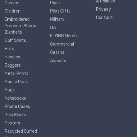
& Policies
Canvas
Piper
Privacy
Children
Pilot Gifts
Contact
Embroidered
Military
Premium Sherpa
GA
Blankets
FLYING Merch
Golf Shirts
Commercial
Hats
Cessna
Hoodies
Airports
Joggers
Metal Prints
Mouse Pads
Mugs
Notebooks
Phone Cases
Polo Shirts
Posters
Recycled Cuffed