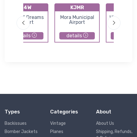
04W
KJMR
07Y
Field of Dreams
Mora Municipal
Hill City-Q
Airport
Airport
Mountain Ai
details
details
details
Types
Categories
About
Backissues
Vintage
About Us
Bomber Jackets
Planes
Shipping, Refunds,