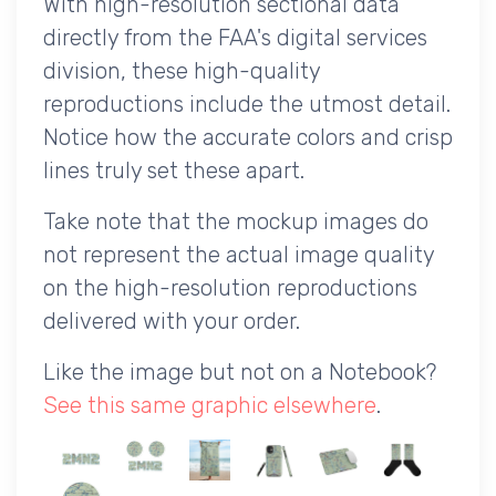
With high-resolution sectional data
directly from the FAA's digital services
division, these high-quality
reproductions include the utmost detail.
Notice how the accurate colors and crisp
lines truly set these apart.
Take note that the mockup images do
not represent the actual image quality
on the high-resolution reproductions
delivered with your order.
Like the image but not on a Notebook?
See this same graphic elsewhere
.