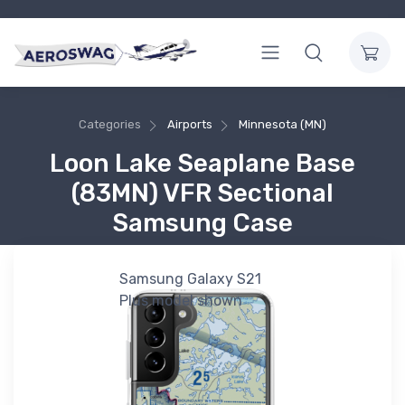
Categories
Airports
Minnesota (MN)
Loon Lake Seaplane Base
(83MN) VFR Sectional
Samsung Case
Samsung Galaxy S21
Plus model shown