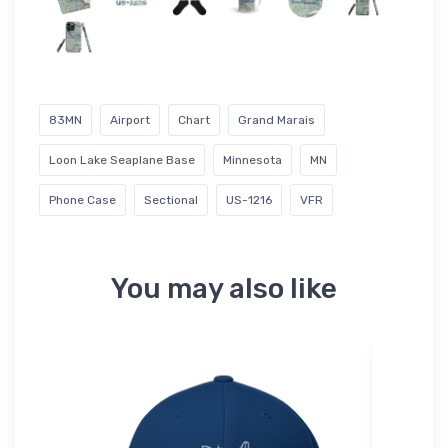
83MN
Airport
Chart
Grand Marais
Loon Lake Seaplane Base
Minnesota
MN
Phone Case
Sectional
US-1216
VFR
You may also like