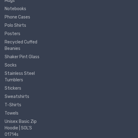
Mugs
Notebooks
Phone Cases
Polo Shirts
Posters
Recycled Cuffed
Beanies
Shaker Pint Glass
Socks
Stainless Steel
Tumblers
Stickers
Sweatshirts
T-Shirts
Towels
Unisex Basic Zip
Hoodie | SOL'S
01714s