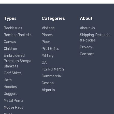
Types
Categories
About
Backissues
Vintage
About Us
Bomber Jackets
Planes
Shipping, Refunds,
& Policies
Canvas
Piper
Privacy
Children
Pilot Gifts
Contact
Embroidered
Military
Premium Sherpa
GA
Blankets
FLYING Merch
Golf Shirts
Commercial
Hats
Cessna
Hoodies
Airports
Joggers
Metal Prints
Mouse Pads