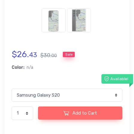
$
26
.
43
$
30
.
Sale
00
Color:
n/a
Available!
Add to Cart