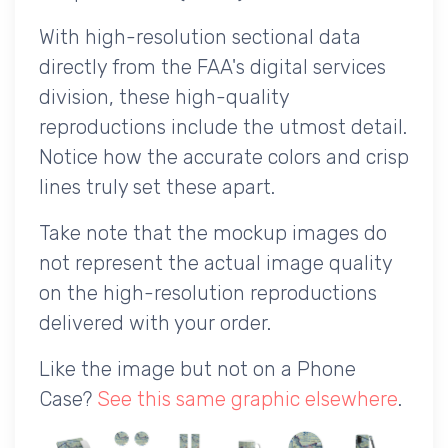
With high-resolution sectional data
directly from the FAA's digital services
division, these high-quality
reproductions include the utmost detail.
Notice how the accurate colors and crisp
lines truly set these apart.
Take note that the mockup images do
not represent the actual image quality
on the high-resolution reproductions
delivered with your order.
Like the image but not on a Phone
Case?
See this same graphic elsewhere
.