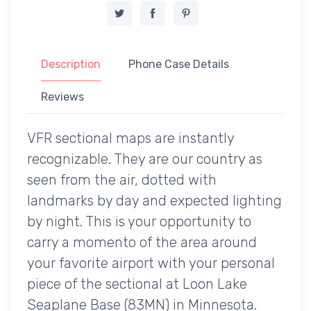
Description
Phone Case Details
Reviews
VFR sectional maps are instantly
recognizable. They are our country as
seen from the air, dotted with
landmarks by day and expected lighting
by night. This is your opportunity to
carry a momento of the area around
your favorite airport with your personal
piece of the sectional at Loon Lake
Seaplane Base (83MN) in Minnesota.