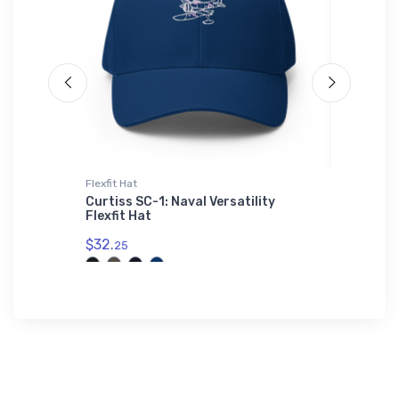
Flexfit Hat
Port Auth
Curtiss SC-1: Naval Versatility
Emmetsb
Flexfit Hat
Authori
$32.
$32.
25
93