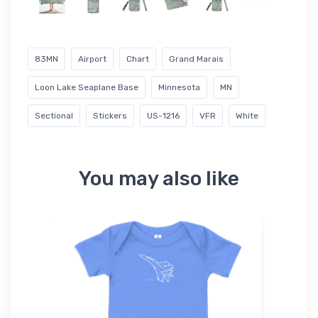
83MN
Airport
Chart
Grand Marais
Loon Lake Seaplane Base
Minnesota
MN
Sectional
Stickers
US-1216
VFR
White
You may also like