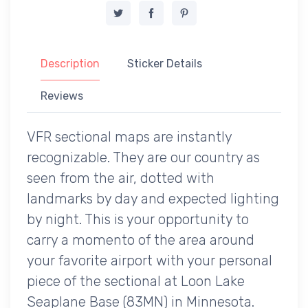
Description
Sticker Details
Reviews
VFR sectional maps are instantly
recognizable. They are our country as
seen from the air, dotted with
landmarks by day and expected lighting
by night. This is your opportunity to
carry a momento of the area around
your favorite airport with your personal
piece of the sectional at Loon Lake
Seaplane Base (83MN) in Minnesota.