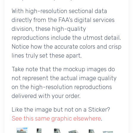
With high-resolution sectional data
directly from the FAA's digital services
division, these high-quality
reproductions include the utmost detail.
Notice how the accurate colors and crisp
lines truly set these apart.
Take note that the mockup images do
not represent the actual image quality
on the high-resolution reproductions
delivered with your order.
Like the image but not on a Sticker?
See this same graphic elsewhere
.