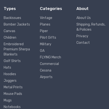
Types
Categories
About
Backissues
Vintage
About Us
Bomber Jackets
Planes
Shipping, Refunds,
& Policies
Canvas
Piper
Privacy
Children
Pilot Gifts
Contact
Embroidered
Military
Premium Sherpa
GA
Blankets
FLYING Merch
Golf Shirts
Commercial
Hats
Cessna
Hoodies
Airports
Joggers
Metal Prints
Mouse Pads
Mugs
Notebooks