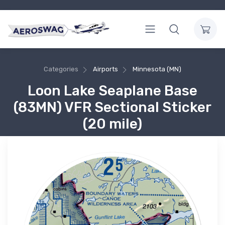
Categories
Airports
Minnesota (MN)
Loon Lake Seaplane Base
(83MN) VFR Sectional Sticker
(20 mile)