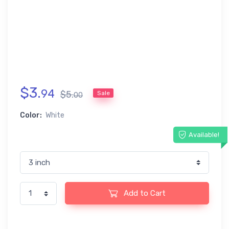
$
3
.
94
$
5
.
Sale
00
Color:
White
Available!
Add to Cart