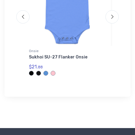
Onsie
Hat
die
Sukhoi SU-27 Flanker Onsie
Cessna 
$21.
$27.
88
93