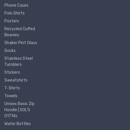
Phone Cases
Polo Shirts
Posters
Recycled Cuffed
Beanies
Shaker Pint Glass
Socks
Stainless Steel
Tumblers
Stickers
Sweatshirts
T-Shirts
Towels
Unisex Basic Zip
Hoodie | SOL'S
01714s
Water Bottles