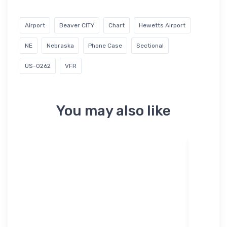
Airport
Beaver CITY
Chart
Hewetts Airport
NE
Nebraska
Phone Case
Sectional
US-0262
VFR
You may also like