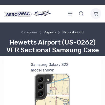
Categories
Airports
Nebraska (NE)
Hewetts Airport (US-0262)
VFR Sectional Samsung Case
Samsung Galaxy S22
model shown