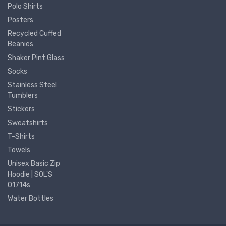
Polo Shirts
Posters
Recycled Cuffed
Beanies
Shaker Pint Glass
Socks
Stainless Steel
Tumblers
Stickers
Sweatshirts
T-Shirts
Towels
Unisex Basic Zip
Hoodie | SOL'S
01714s
Water Bottles