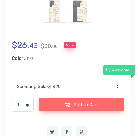
$
26
.
43
$
30
.
Sale
00
Color:
n/a
Available!
Add to Cart