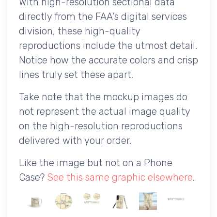
With high-resolution sectional data
directly from the FAA's digital services
division, these high-quality
reproductions include the utmost detail.
Notice how the accurate colors and crisp
lines truly set these apart.
Take note that the mockup images do
not represent the actual image quality
on the high-resolution reproductions
delivered with your order.
Like the image but not on a Phone
Case?
See this same graphic elsewhere
.