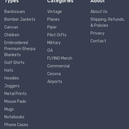
Types
Categories
About
Backissues
Vintage
About Us
Bomber Jackets
Planes
Shipping, Refunds,
& Policies
Canvas
Piper
Privacy
Children
Pilot Gifts
Contact
Embroidered
Military
Premium Sherpa
GA
Blankets
FLYING Merch
Golf Shirts
Commercial
Hats
Cessna
Hoodies
Airports
Joggers
Metal Prints
Mouse Pads
Mugs
Notebooks
Phone Cases