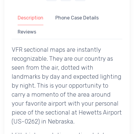
Description
Phone Case Details
Reviews
VFR sectional maps are instantly
recognizable. They are our country as
seen from the air, dotted with
landmarks by day and expected lighting
by night. This is your opportunity to
carry a momento of the area around
your favorite airport with your personal
piece of the sectional at Hewetts Airport
(US-0262) in Nebraska.