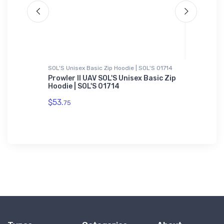
SOL'S Unisex Basic Zip Hoodie | SOL'S 01714
Hoodie S
Airplane
Prowler II UAV SOL'S Unisex Basic Zip
Airlake
Hoodie | SOL'S 01714
Sweatsh
$53.
$36.
75
93