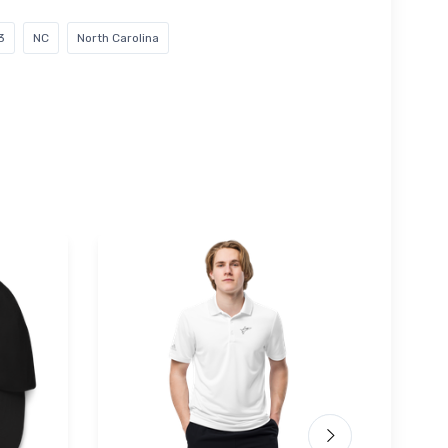
3
NC
North Carolina