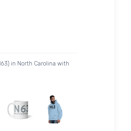
63) in North Carolina with