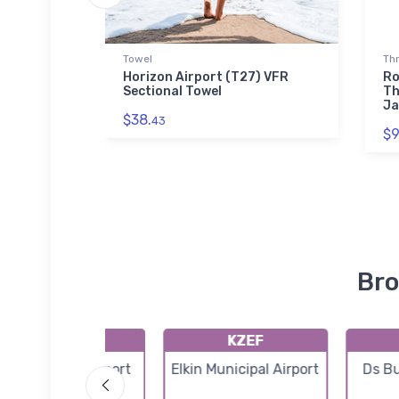
ed Premium
Towel
Th
Horizon Airport (T27) VFR
Ro
Sectional Towel
Th
a Sky
Ja
$38.
 Sherpa
43
$9
Bro
80C
KZEF
Lone Hickory Airport
Elkin Municipal Airport
Ds Bu