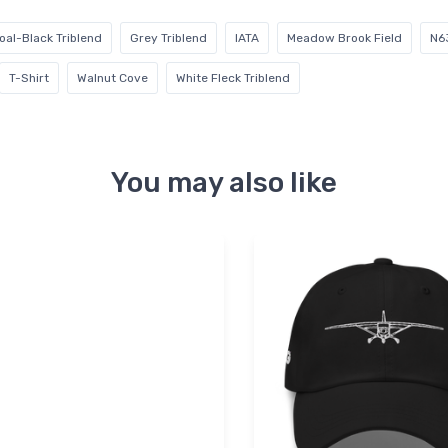
oal-Black Triblend
Grey Triblend
IATA
Meadow Brook Field
N6
T-Shirt
Walnut Cove
White Fleck Triblend
You may also like