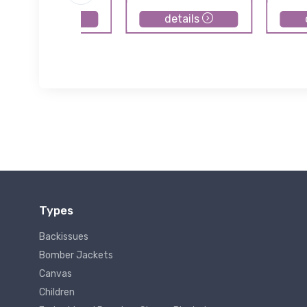
details
details
Types
Backissues
Bomber Jackets
Canvas
Children