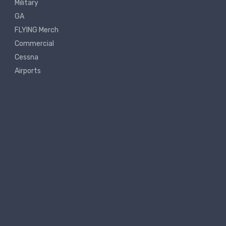
Military
GA
FLYING Merch
Commercial
Cessna
Airports