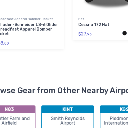
readfast Apparel Bomber Jacket
Hat
lladen-Schneider LS-6 Glider
Cessna 172 Hat
readfast Apparel Bomber
$27.
cket
93
8.
00
wse Gear from Other Nearby Airp
N83
KINT
KG
tler Farm and
Smith Reynolds
Piedmon
Airfield
Airport
Internation