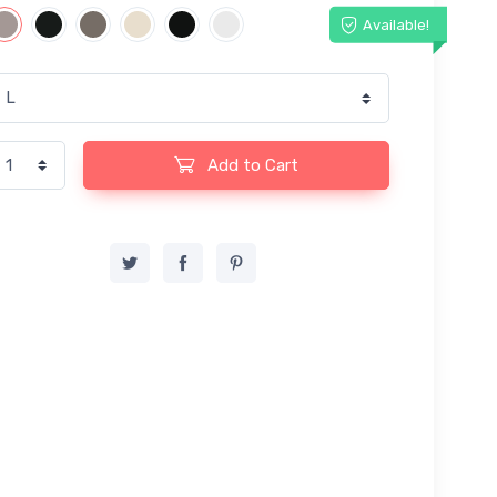
Available!
Add to Cart