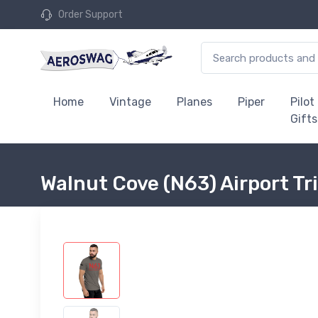
Order Support
Home
Vintage
Planes
Piper
Pilot
Gifts
Walnut Cove (N63) Airport Tr