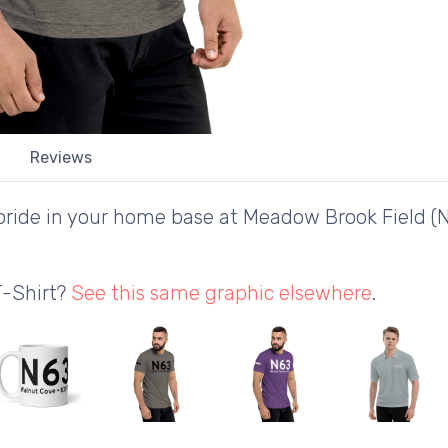
Reviews
ride in your home base at Meadow Brook Field (N
T-Shirt?
See this same graphic elsewhere
.