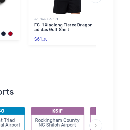
adidas T-Shirt
Hoodie
FC-1 Xiaolong Fierce Dragon
Brist
adidas Golf Shirt
Hood
$61.
$39.
38
orts
SO
KSIF
KMTV
t Triad
Rockingham County
Blue Ridge Air
al Airport
NC Shiloh Airport