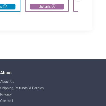
ls
details
details
About
About Us
Shipping, Refunds, & Policies
Privacy
Contact