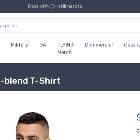
Made with
in Minnesota
Military
GA
FLYING
Commercial
Cessn
Merch
i-blend T-Shirt
C