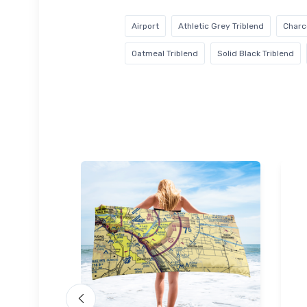
Airport
Athletic Grey Triblend
Charc
Oatmeal Triblend
Solid Black Triblend