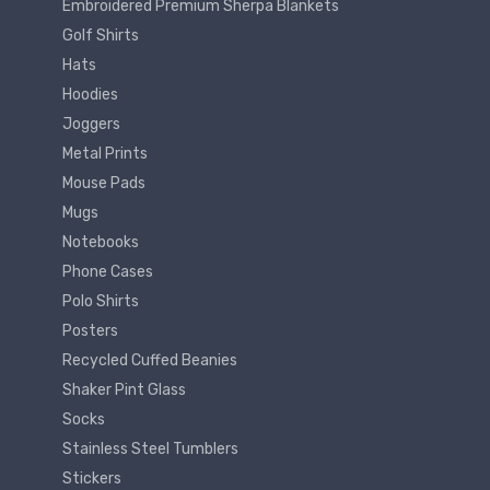
Embroidered Premium Sherpa Blankets
Golf Shirts
Hats
Hoodies
Joggers
Metal Prints
Mouse Pads
Mugs
Notebooks
Phone Cases
Polo Shirts
Posters
Recycled Cuffed Beanies
Shaker Pint Glass
Socks
Stainless Steel Tumblers
Stickers