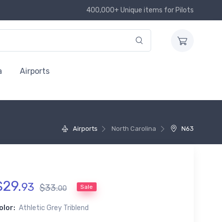
400,000+ Unique items for Pilots
a
Airports
Airports
North Carolina
N63
$
29
.
93
$
33
.
Sale
00
olor:
Athletic Grey Triblend