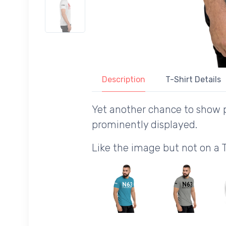
Description
T-Shirt Details
Yet another chance to show p
prominently displayed.
Like the image but not on a 