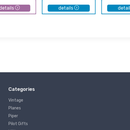
details
details
detai
Categories
Vintage
Planes
Piper
Pilot Gifts