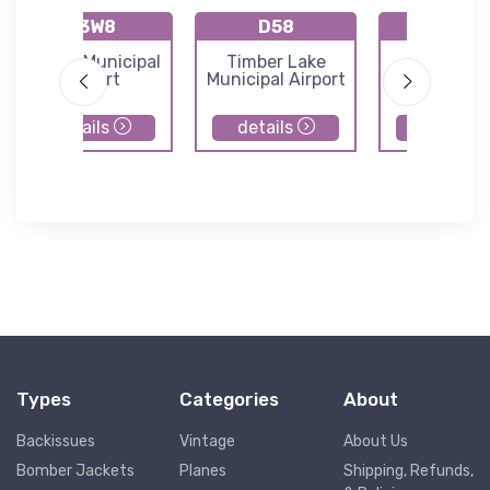
K3W8
D58
6H8
Eureka Municipal
Timber Lake
Hazelto
Airport
Municipal Airport
Municipal Ai
details
details
details
Types
Categories
About
Backissues
Vintage
About Us
Bomber Jackets
Planes
Shipping, Refunds,