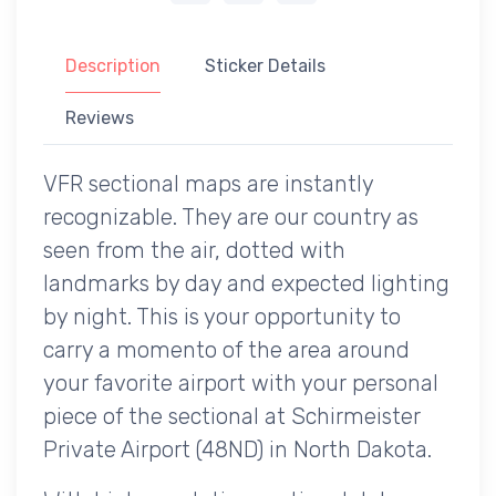
Description
Sticker Details
Reviews
VFR sectional maps are instantly
recognizable. They are our country as
seen from the air, dotted with
landmarks by day and expected lighting
by night. This is your opportunity to
carry a momento of the area around
your favorite airport with your personal
piece of the sectional at Schirmeister
Private Airport (48ND) in North Dakota.