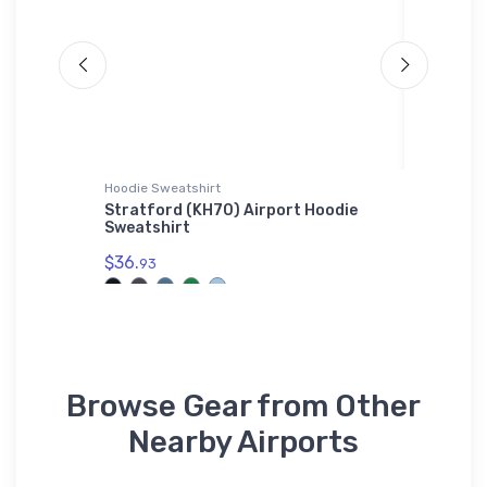
ium
Hoodie Sweatshirt
Tri-blend 
Stratford (KH70) Airport Hoodie
Bristell
Sweatshirt
n
$32.
roidered
93
$36.
93
Browse Gear from Other
Nearby Airports