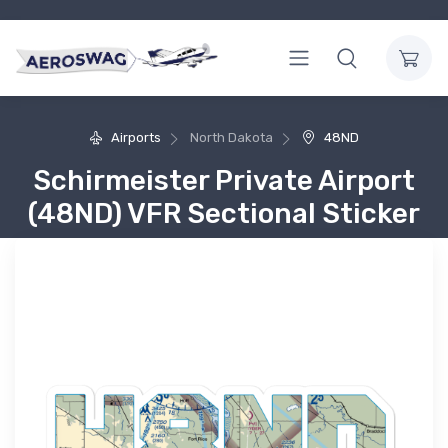
Airports
North Dakota
48ND
Schirmeister Private Airport
(48ND) VFR Sectional Sticker