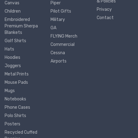
& Policies
Canvas
Piper
Privacy
Children
Pilot Gifts
Contact
Embroidered
Military
Premium Sherpa
GA
Blankets
FLYING Merch
Golf Shirts
Commercial
Hats
Cessna
Hoodies
Airports
Joggers
Metal Prints
Mouse Pads
Mugs
Notebooks
Phone Cases
Polo Shirts
Posters
Recycled Cuffed