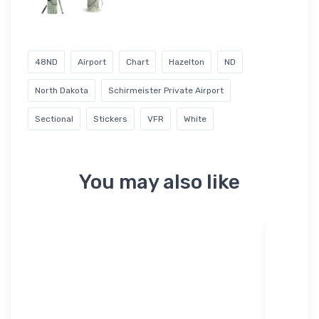
48ND
Airport
Chart
Hazelton
ND
North Dakota
Schirmeister Private Airport
Sectional
Stickers
VFR
White
You may also like