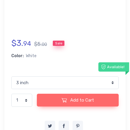
$
3
.
94
$
5
.
Sale
00
Color:
White
Available!
Add to Cart