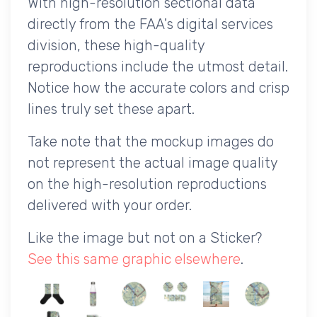
With high-resolution sectional data
directly from the FAA's digital services
division, these high-quality
reproductions include the utmost detail.
Notice how the accurate colors and crisp
lines truly set these apart.
Take note that the mockup images do
not represent the actual image quality
on the high-resolution reproductions
delivered with your order.
Like the image but not on a Sticker?
See this same graphic elsewhere
.