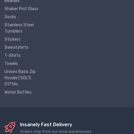
Beanies
Shaker Pint Glass
Socks
Stainless Steel
Tumblers
Stickers
Sweatshirts
T-Shirts
Towels
Unisex Basic Zip
Hoodie | SOL'S
01714s
Water Bottles
Insanely Fast Delivery
Orders ship from our local warehouses