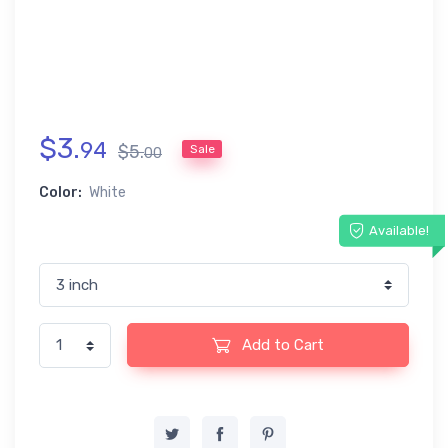
$
3
.
94
$
5
.
Sale
00
Color:
White
Available!
Add to Cart