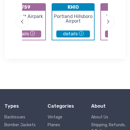
K7S9
KHIO
K7S5
Lenhardt Airpark
Portland Hillsboro
Independe
Airport
State Airp
details
details
details
Types
Categories
About
Backissues
Vintage
About Us
Bomber Jackets
Planes
Shipping, Refunds,