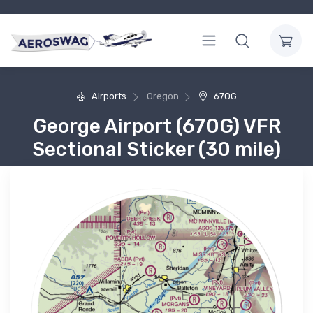
Airports
Oregon
67OG
George Airport (67OG) VFR
Sectional Sticker (30 mile)