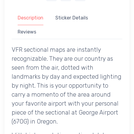
Description
Sticker Details
Reviews
VFR sectional maps are instantly
recognizable. They are our country as
seen from the air, dotted with
landmarks by day and expected lighting
by night. This is your opportunity to
carry a momento of the area around
your favorite airport with your personal
piece of the sectional at George Airport
(67OG) in Oregon.