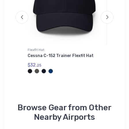
Flexfit Hat
Tri-blend 
 2
Cessna C-152 Trainer Flexfit Hat
Bell UH
T-Shirt
$32.
25
$32.
93
Browse Gear from Other
Nearby Airports