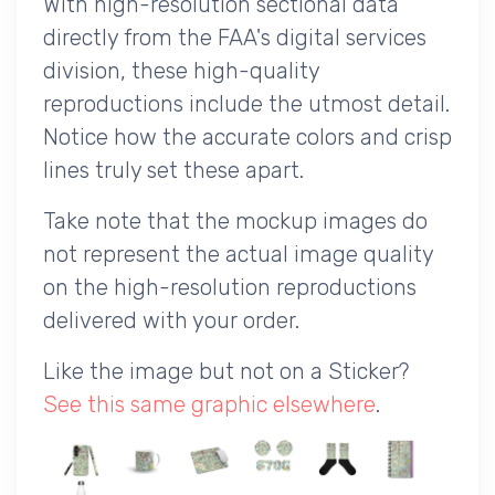
With high-resolution sectional data
directly from the FAA's digital services
division, these high-quality
reproductions include the utmost detail.
Notice how the accurate colors and crisp
lines truly set these apart.
Take note that the mockup images do
not represent the actual image quality
on the high-resolution reproductions
delivered with your order.
Like the image but not on a Sticker?
See this same graphic elsewhere
.