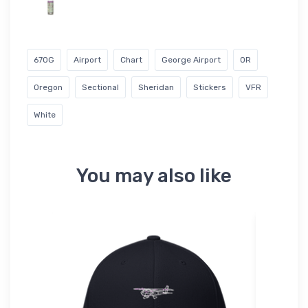
67OG
Airport
Chart
George Airport
OR
Oregon
Sectional
Sheridan
Stickers
VFR
White
You may also like