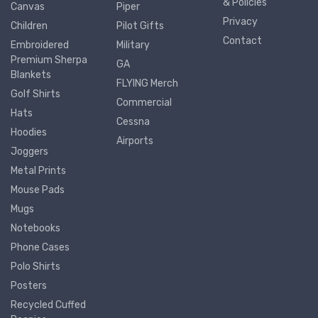
& Policies
Canvas
Piper
Privacy
Children
Pilot Gifts
Contact
Embroidered
Military
Premium Sherpa
GA
Blankets
FLYING Merch
Golf Shirts
Commercial
Hats
Cessna
Hoodies
Airports
Joggers
Metal Prints
Mouse Pads
Mugs
Notebooks
Phone Cases
Polo Shirts
Posters
Recycled Cuffed