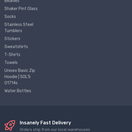
Beanies
Shaker Pint Glass
Socks
Stainless Steel
Tumblers
Stickers
Sweatshirts
T-Shirts
Towels
Unisex Basic Zip
Hoodie | SOL'S
01714s
Water Bottles
Insanely Fast Delivery
Orders ship from our local warehouses