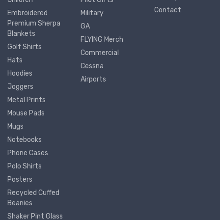
Contact
Embroidered
Military
Premium Sherpa
GA
Blankets
FLYING Merch
Golf Shirts
Commercial
Hats
Cessna
Hoodies
Airports
Joggers
Metal Prints
Mouse Pads
Mugs
Notebooks
Phone Cases
Polo Shirts
Posters
Recycled Cuffed
Beanies
Shaker Pint Glass