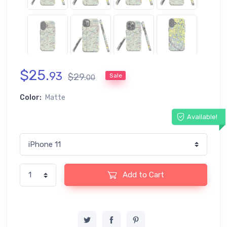
$
25
.
93
$
29
.
Sale
00
Color:
Matte
Available!
Add to Cart