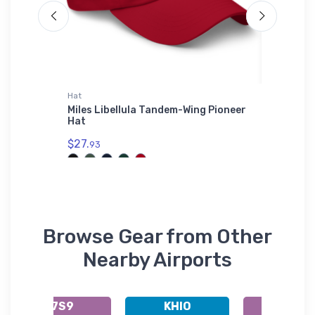
Hat
Atlantis 
con 2
Miles Libellula Tandem-Wing Pioneer
Van's A
Hat
Adventu
Cuffed 
$27.
93
$29.
43
Browse Gear from Other
Nearby Airports
K7S9
KHIO
K7S5