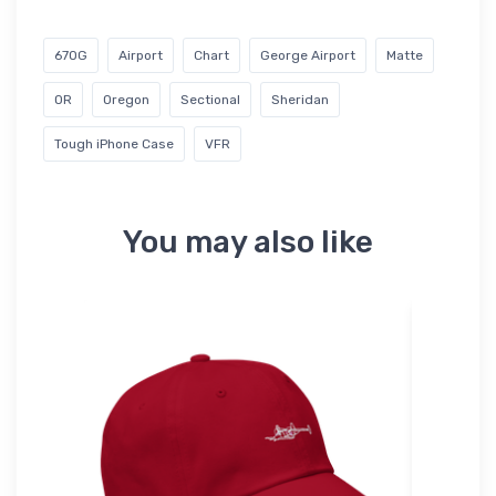
67OG
Airport
Chart
George Airport
Matte
OR
Oregon
Sectional
Sheridan
Tough iPhone Case
VFR
You may also like