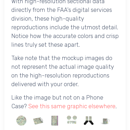
With high-resolution sectional data
directly from the FAA's digital services
division, these high-quality
reproductions include the utmost detail.
Notice how the accurate colors and crisp
lines truly set these apart.
Take note that the mockup images do
not represent the actual image quality
on the high-resolution reproductions
delivered with your order.
Like the image but not on a Phone
Case?
See this same graphic elsewhere
.