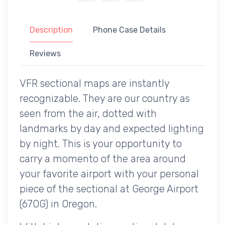
Description
Phone Case Details
Reviews
VFR sectional maps are instantly
recognizable. They are our country as
seen from the air, dotted with
landmarks by day and expected lighting
by night. This is your opportunity to
carry a momento of the area around
your favorite airport with your personal
piece of the sectional at George Airport
(67OG) in Oregon.