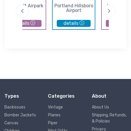
Lenhardt Airpark
Portland Hillsboro
Independe
Airport
State Airp
details
details
details
Types
Categories
About
Backissues
Vintage
About Us
Bomber Jackets
Planes
Shipping, Refunds,
& Policies
Canvas
Piper
Privacy
Children
Pilot Gifts