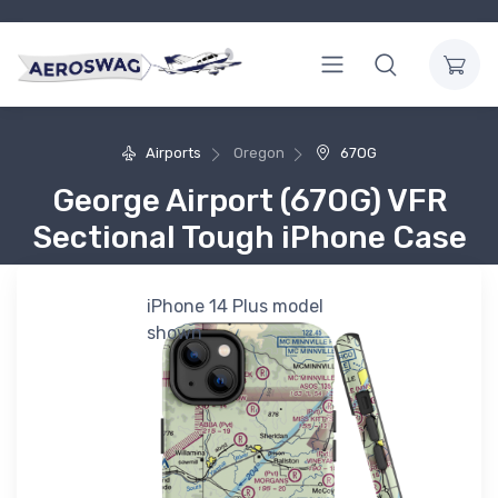
Airports
Oregon
67OG
George Airport (67OG) VFR
Sectional Tough iPhone Case
iPhone 14 Plus model
shown