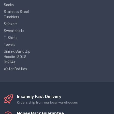
Socks
Stainless Steel
Tumblers
Stickers
Sweatshirts
T-Shirts
Towels
Unisex Basic Zip
Hoodie | SOL'S
01714s
Water Bottles
Insanely Fast Delivery
Orders ship from our local warehouses
Money Back Guarantee