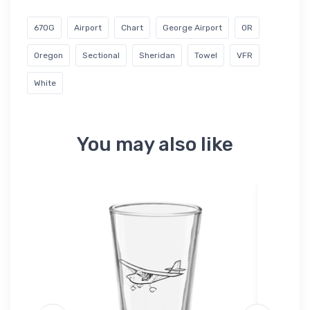
67OG
Airport
Chart
George Airport
OR
Oregon
Sectional
Sheridan
Towel
VFR
White
You may also like