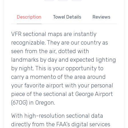
Description
Towel Details
Reviews
VFR sectional maps are instantly
recognizable. They are our country as
seen from the air, dotted with
landmarks by day and expected lighting
by night. This is your opportunity to
carry a momento of the area around
your favorite airport with your personal
piece of the sectional at George Airport
(67OG) in Oregon.
With high-resolution sectional data
directly from the FAA's digital services