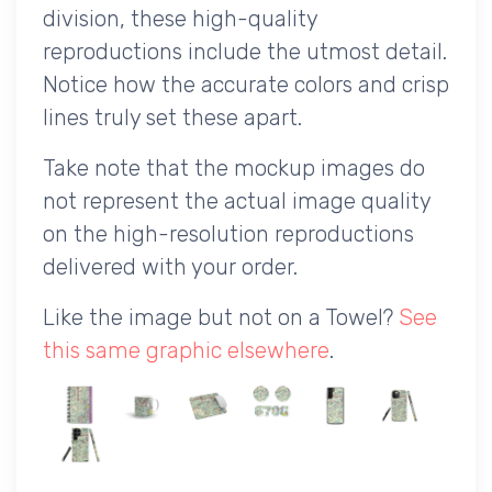
division, these high-quality
reproductions include the utmost detail.
Notice how the accurate colors and crisp
lines truly set these apart.
Take note that the mockup images do
not represent the actual image quality
on the high-resolution reproductions
delivered with your order.
Like the image but not on a Towel?
See
this same graphic elsewhere
.