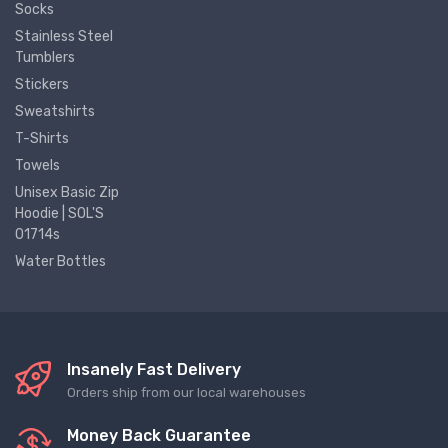
Socks
Stainless Steel
Tumblers
Stickers
Sweatshirts
T-Shirts
Towels
Unisex Basic Zip
Hoodie | SOL'S
01714s
Water Bottles
Insanely Fast Delivery
Orders ship from our local warehouses
Money Back Guarantee