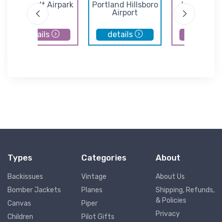
Lenhardt Airpark
Portland Hillsboro
Independe
Airport
State Airp
details
details
details
Types
Categories
About
Backissues
Vintage
About Us
Bomber Jackets
Planes
Shipping, Refunds,
& Policies
Canvas
Piper
Privacy
Children
Pilot Gifts