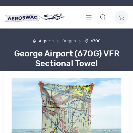
Airports
Oregon
67OG
George Airport (67OG) VFR
Sectional Towel