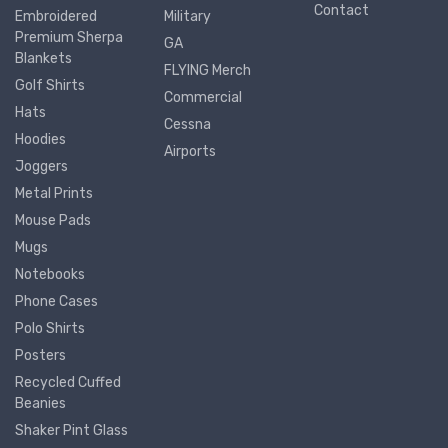
Contact
Embroidered
Military
Premium Sherpa
GA
Blankets
FLYING Merch
Golf Shirts
Commercial
Hats
Cessna
Hoodies
Airports
Joggers
Metal Prints
Mouse Pads
Mugs
Notebooks
Phone Cases
Polo Shirts
Posters
Recycled Cuffed
Beanies
Shaker Pint Glass