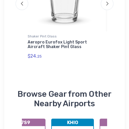
Shaker Pint Glass
Hoodie S
Aeropro Eurofox Light Sport
Ord (KO
Aircraft Shaker Pint Glass
Sweatsh
$24.
$36.
25
93
Browse Gear from Other
Nearby Airports
K7S9
KHIO
K7S5