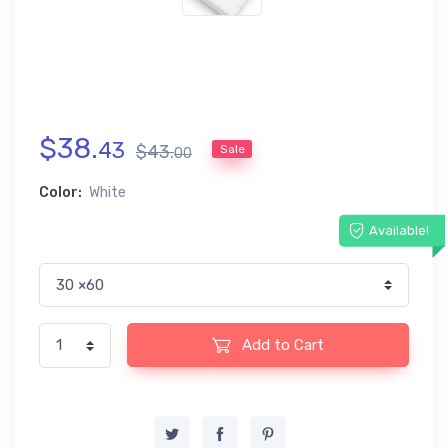
$
38
.
43
$
43
.
Sale
00
Color:
White
Available!
Add to Cart