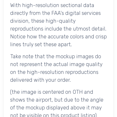
With high-resolution sectional data
directly from the FAA's digital services
division, these high-quality
reproductions include the utmost detail.
Notice how the accurate colors and crisp
lines truly set these apart.
Take note that the mockup images do
not represent the actual image quality
on the high-resolution reproductions
delivered with your order.
(the image is centered on OTH and
shows the airport, but due to the angle
of the mockup displayed above it may
not be visible on this product listing)