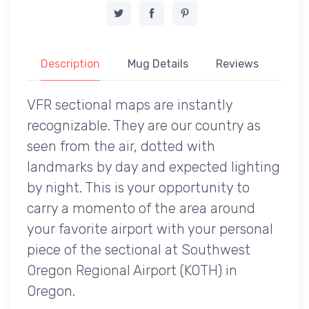
Description
Mug Details
Reviews
VFR sectional maps are instantly
recognizable. They are our country as
seen from the air, dotted with
landmarks by day and expected lighting
by night. This is your opportunity to
carry a momento of the area around
your favorite airport with your personal
piece of the sectional at Southwest
Oregon Regional Airport (KOTH) in
Oregon.