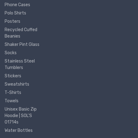
Phone Cases
Polo Shirts
Posters
Recycled Cuffed
Beanies
Shaker Pint Glass
Socks
Stainless Steel
Tumblers
Stickers
Sweatshirts
T-Shirts
Towels
Unisex Basic Zip
Hoodie | SOL'S
01714s
Water Bottles