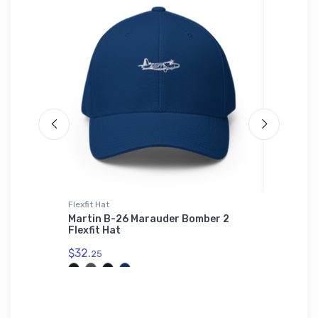
ium
Flexfit Hat
Hat
Martin B-26 Marauder Bomber 2
Mysteri
Flexfit Hat
e Port
$34.
mium
75
$32.
25