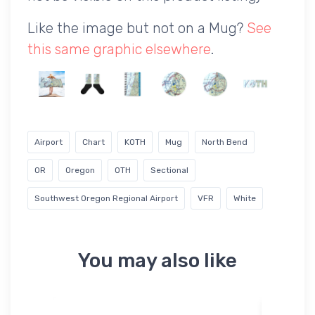
Like the image but not on a Mug?
See
this same graphic elsewhere
.
Airport
Chart
KOTH
Mug
North Bend
OR
Oregon
OTH
Sectional
Southwest Oregon Regional Airport
VFR
White
You may also like