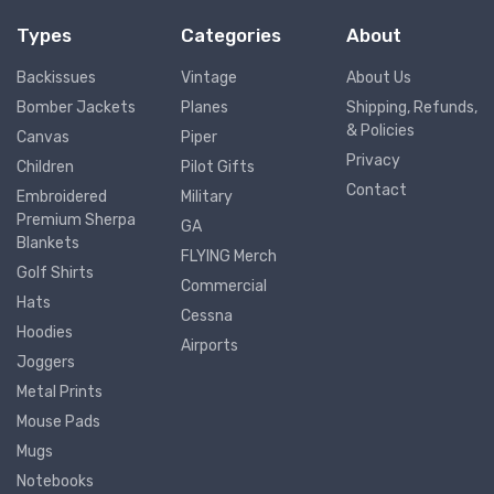
Types
Categories
About
Backissues
Vintage
About Us
Bomber Jackets
Planes
Shipping, Refunds,
& Policies
Canvas
Piper
Privacy
Children
Pilot Gifts
Contact
Embroidered
Military
Premium Sherpa
GA
Blankets
FLYING Merch
Golf Shirts
Commercial
Hats
Cessna
Hoodies
Airports
Joggers
Metal Prints
Mouse Pads
Mugs
Notebooks