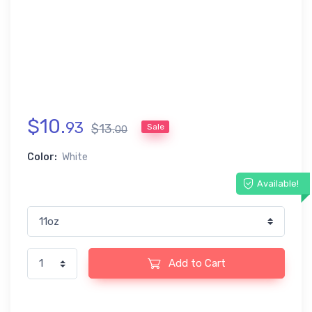
$
10
.
93
$
13
.
Sale
00
Color:
White
Available!
Add to Cart