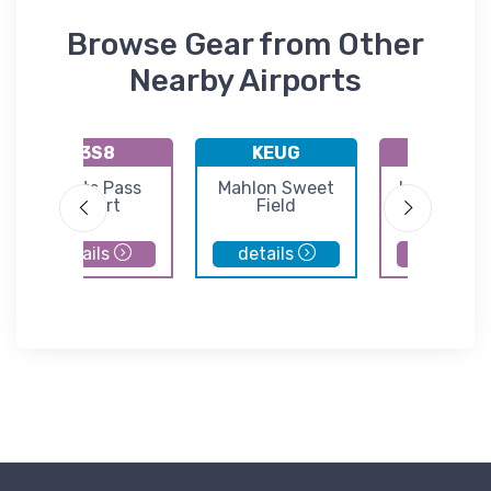
Browse Gear from Other
Nearby Airports
K3S8
KEUG
9S3
Grants Pass
Mahlon Sweet
Lakeside S
Airport
Field
Airport
details
details
details