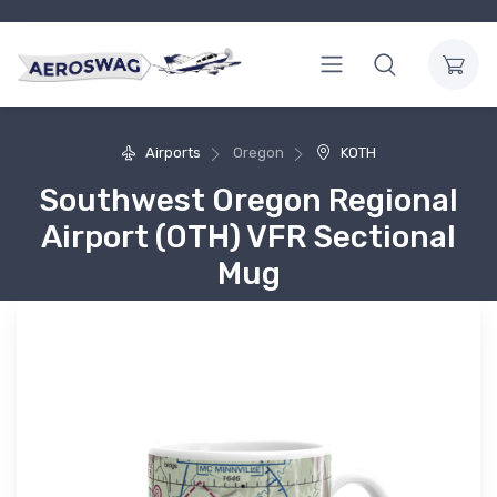
Airports
Oregon
KOTH
Southwest Oregon Regional
Airport (OTH) VFR Sectional
Mug