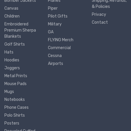
Bomber Jackets
Planes
Shipping, Refunds,
& Policies
Canvas
Piper
Privacy
Children
Pilot Gifts
Contact
Embroidered
Military
Premium Sherpa
GA
Blankets
FLYING Merch
Golf Shirts
Commercial
Hats
Cessna
Hoodies
Airports
Joggers
Metal Prints
Mouse Pads
Mugs
Notebooks
Phone Cases
Polo Shirts
Posters