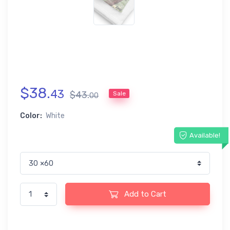
$
38
.
43
$
43
.
Sale
00
Color:
White
Available!
Add to Cart