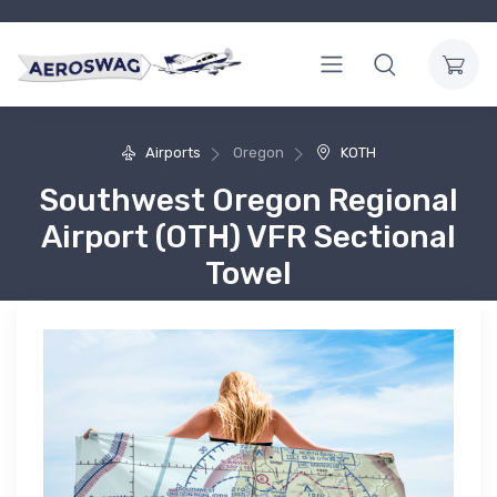
Airports
Oregon
KOTH
Southwest Oregon Regional
Airport (OTH) VFR Sectional
Towel