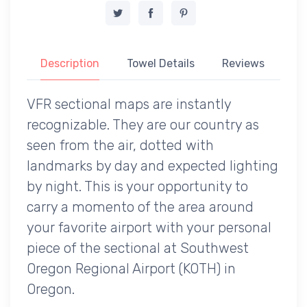
Description
Towel Details
Reviews
VFR sectional maps are instantly
recognizable. They are our country as
seen from the air, dotted with
landmarks by day and expected lighting
by night. This is your opportunity to
carry a momento of the area around
your favorite airport with your personal
piece of the sectional at Southwest
Oregon Regional Airport (KOTH) in
Oregon.