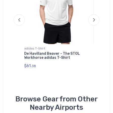
adidas T-Shirt
Youth T-S
2
De Havilland Beaver - The STOL
Handley
Workhorse adidas T-Shirt
T-Shirt
$61.
$27.
38
88
Browse Gear from Other
Nearby Airports