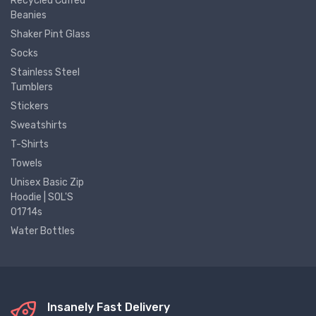
Recycled Cuffed
Beanies
Shaker Pint Glass
Socks
Stainless Steel
Tumblers
Stickers
Sweatshirts
T-Shirts
Towels
Unisex Basic Zip
Hoodie | SOL'S
01714s
Water Bottles
Insanely Fast Delivery