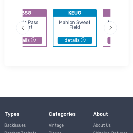
K3S8
KEUG
9S3
Grants Pass
Mahlon Sweet
Lakeside S
Airport
Field
Airport
details
details
details
Types
Categories
About
Backissues
Vintage
About Us