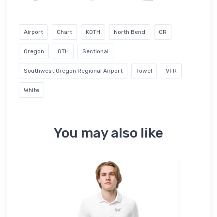
Airport
Chart
KOTH
North Bend
OR
Oregon
OTH
Sectional
Southwest Oregon Regional Airport
Towel
VFR
White
You may also like