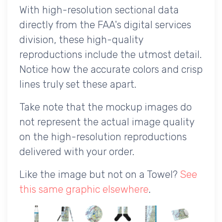
With high-resolution sectional data
directly from the FAA's digital services
division, these high-quality
reproductions include the utmost detail.
Notice how the accurate colors and crisp
lines truly set these apart.
Take note that the mockup images do
not represent the actual image quality
on the high-resolution reproductions
delivered with your order.
Like the image but not on a Towel?
See
this same graphic elsewhere
.