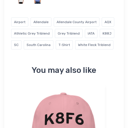
Airport
Allendale
Allendale County Airport
AQX
Athletic Grey Triblend
Grey Triblend
IATA
K88J
SC
South Carolina
T-Shirt
White Fleck Triblend
You may also like