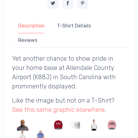
Description
T-Shirt Details
Reviews
Yet another chance to show pride in
your home base at Allendale County
Airport (K88J) in South Carolina with
prominently displayed.
Like the image but not on a T-Shirt?
See this same graphic elsewhere
.