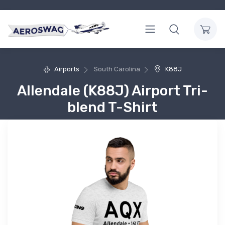
Airports
South Carolina
K88J
Allendale (K88J) Airport Tri-
blend T-Shirt