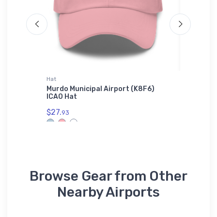
Hat
SOL'S Uni
at
Murdo Municipal Airport (K8F6)
Curtiss 
ICAO Hat
Unisex B
01714
$27.
93
$53.
75
Browse Gear from Other
Nearby Airports