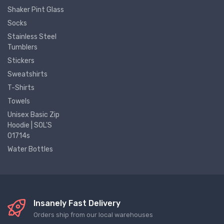
Shaker Pint Glass
Socks
Stainless Steel
Tumblers
Stickers
Sweatshirts
T-Shirts
Towels
Unisex Basic Zip
Hoodie | SOL'S
01714s
Water Bottles
Insanely Fast Delivery
Orders ship from our local warehouses