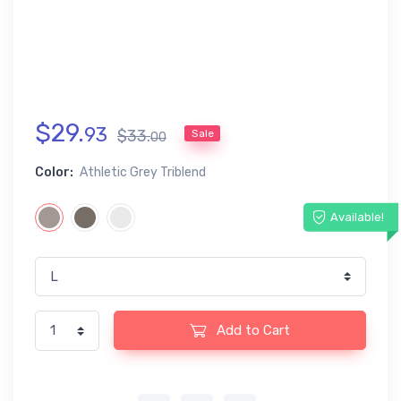
$
29
.
93
$
33
.
Sale
00
Color:
Athletic Grey Triblend
Available!
Add to Cart