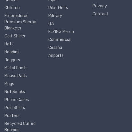
Privacy
Children
Pilot Gifts
Contact
Embroidered
Military
Premium Sherpa
GA
Blankets
FLYING Merch
Golf Shirts
Commercial
Hats
Cessna
Hoodies
Airports
Joggers
Metal Prints
Mouse Pads
Mugs
Notebooks
Phone Cases
Polo Shirts
Posters
Recycled Cuffed
Beanies