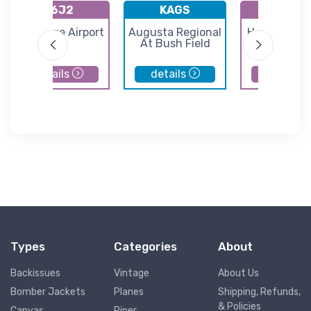
K6J2
KAGS
K3J0
St George Airport
Augusta Regional
Hampton Co
At Bush Field
Airport
details
details
details
Types
Categories
About
Backissues
Vintage
About Us
Bomber Jackets
Planes
Shipping, Refunds,
& Policies
Canvas
Piper