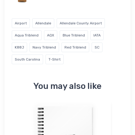
Airport
Allendale
Allendale County Airport
Aqua Triblend
AQX
Blue Triblend
IATA
K88J
Navy Triblend
Red Triblend
SC
South Carolina
T-Shirt
You may also like