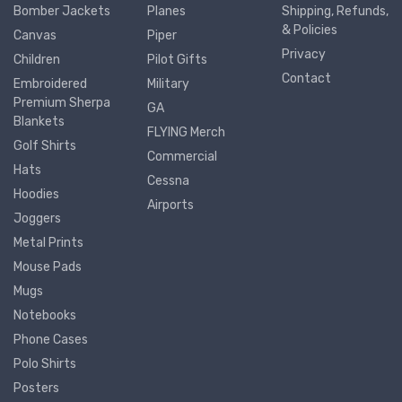
Bomber Jackets
Planes
Shipping, Refunds,
& Policies
Canvas
Piper
Privacy
Children
Pilot Gifts
Contact
Embroidered
Military
Premium Sherpa
GA
Blankets
FLYING Merch
Golf Shirts
Commercial
Hats
Cessna
Hoodies
Airports
Joggers
Metal Prints
Mouse Pads
Mugs
Notebooks
Phone Cases
Polo Shirts
Posters