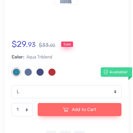
$
29
.
93
$
33
.
Sale
00
Color:
Aqua Triblend
Available!
Add to Cart