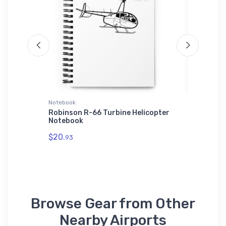
Notebook
Mug
ilt LSA
Robinson R-66 Turbine Helicopter
Fitchbu
Notebook
$11.
93
$20.
93
Browse Gear from Other
Nearby Airports