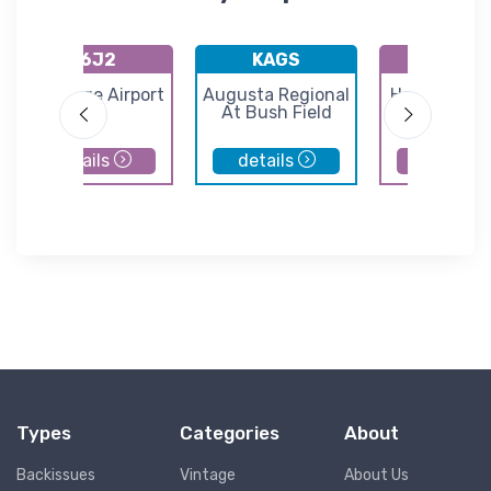
K6J2
KAGS
K3J0
St George Airport
Augusta Regional
Hampton Co
At Bush Field
Airport
details
details
details
Types
Categories
About
Backissues
Vintage
About Us