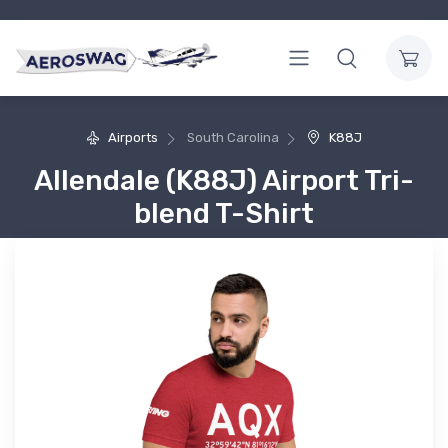
Airports
South Carolina
K88J
Allendale (K88J) Airport Tri-
blend T-Shirt