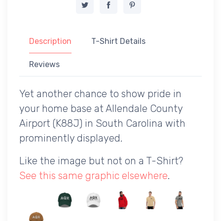
Description
T-Shirt Details
Reviews
Yet another chance to show pride in
your home base at Allendale County
Airport (K88J) in South Carolina with
prominently displayed.
Like the image but not on a T-Shirt?
See this same graphic elsewhere
.