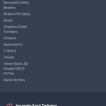
Recycled Cuffed
Beanies
Shaker Pint Glass
Socks
Stainless Steel
Tumblers
Stickers
Sweatshirts
T-Shirts
Towels
Unisex Basic Zip
Hoodie | SOL'S
01714s
Water Bottles
Insanely Fast Delivery