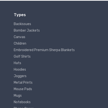
Types
Backissues
Bomber Jackets
Canvas
Children
Embroidered Premium Sherpa Blankets
Golf Shirts
Hats
Hoodies
Joggers
Metal Prints
Mouse Pads
Mugs
Notebooks