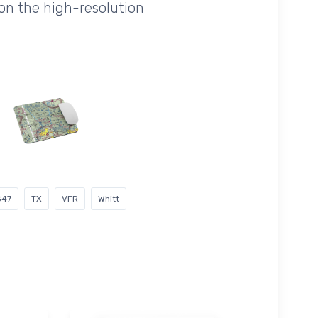
on the high-resolution
S47
TX
VFR
Whitt