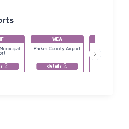
orts
1F
WEA
F78
Municipal
Parker County Airport
Horseshoe Be
ort
Airport
ls
details
details