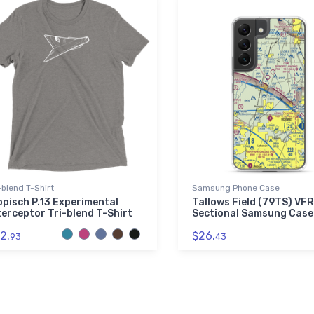
-blend T-Shirt
Samsung Phone Case
ppisch P.13 Experimental
Tallows Field (79TS) VFR
terceptor Tri-blend T-Shirt
Sectional Samsung Case
2.
$26.
93
43