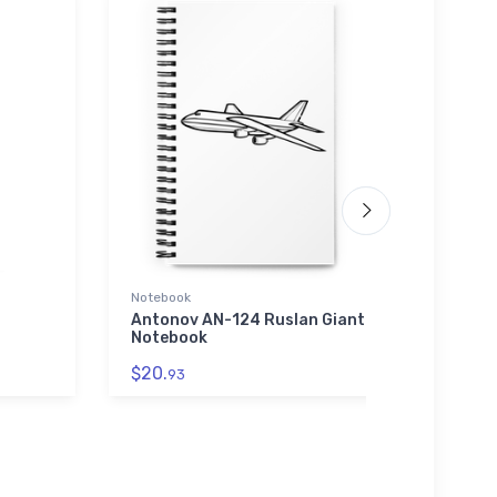
Notebook
SOL'S 
01714
Antonov AN-124 Ruslan Giant
Notebook
McCul
Unise
$20.
93
0171
$53.