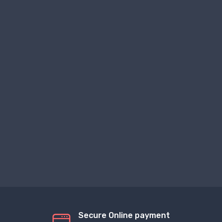
Secure Online payment