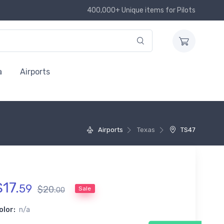
400,000+ Unique items for Pilots
a
Airports
Airports
Texas
TS47
$
17
.
59
$
20
.
Sale
00
olor:
n/a