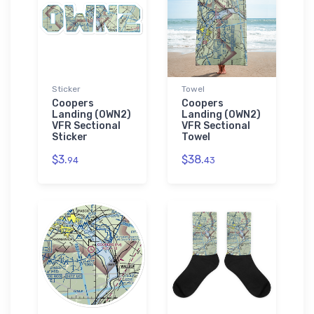
Sticker
Towel
Coopers
Coopers
Landing (0WN2)
Landing (0WN2)
VFR Sectional
VFR Sectional
Sticker
Towel
$3.
$38.
94
43