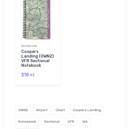
Notebook
Coopers
Landing (0WN2)
VFR Sectional
Notebook
$18.
93
0WN2
Airport
Chart
Coopers Landing
Kennewick
Sectional
VFR
WA