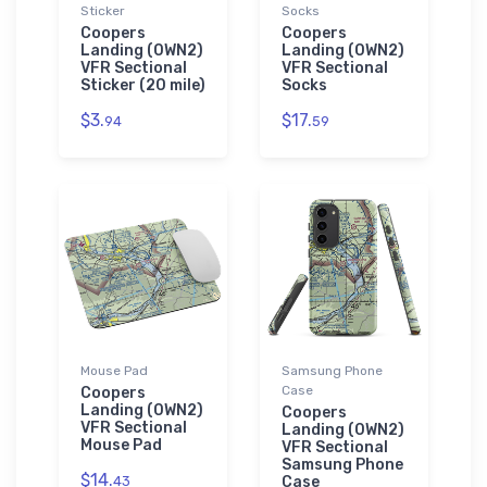
Sticker
Socks
Coopers
Coopers
Landing (0WN2)
Landing (0WN2)
VFR Sectional
VFR Sectional
Sticker (20 mile)
Socks
$3.
$17.
94
59
Mouse Pad
Samsung Phone
Case
Coopers
Landing (0WN2)
Coopers
VFR Sectional
Landing (0WN2)
Mouse Pad
VFR Sectional
Samsung Phone
$14.
43
Case