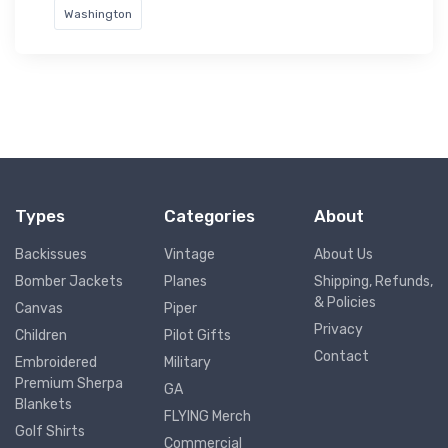
Washington
Types
Categories
About
Backissues
Vintage
About Us
Bomber Jackets
Planes
Shipping, Refunds,
& Policies
Canvas
Piper
Privacy
Children
Pilot Gifts
Contact
Embroidered
Military
Premium Sherpa
GA
Blankets
FLYING Merch
Golf Shirts
Commercial