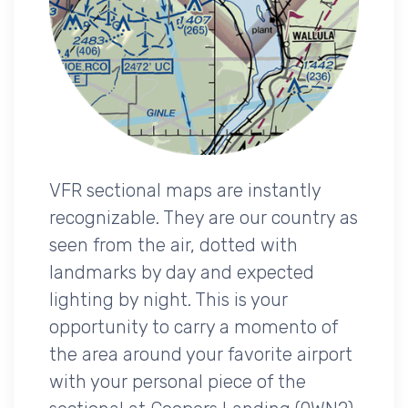
VFR sectional maps are instantly
recognizable. They are our country as
seen from the air, dotted with
landmarks by day and expected
lighting by night. This is your
opportunity to carry a momento of
the area around your favorite airport
with your personal piece of the