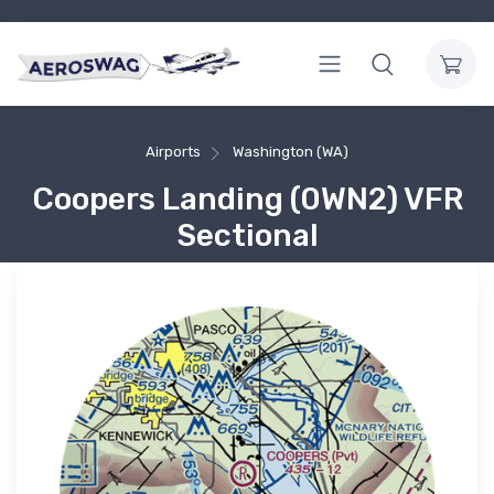
Airports
Washington (WA)
Coopers Landing (0WN2) VFR
Sectional