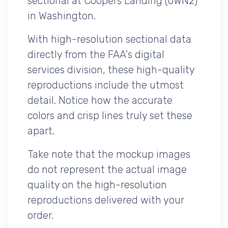
sectional at Coopers Landing (0WN2)
in Washington.
With high-resolution sectional data
directly from the FAA's digital
services division, these high-quality
reproductions include the utmost
detail. Notice how the accurate
colors and crisp lines truly set these
apart.
Take note that the mockup images
do not represent the actual image
quality on the high-resolution
reproductions delivered with your
order.