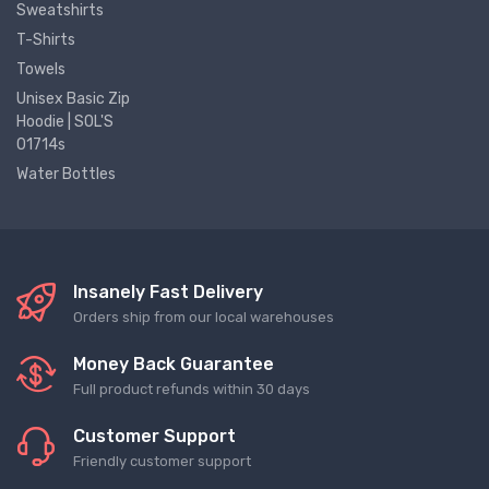
Sweatshirts
T-Shirts
Towels
Unisex Basic Zip
Hoodie | SOL'S
01714s
Water Bottles
Insanely Fast Delivery
Orders ship from our local warehouses
Money Back Guarantee
Full product refunds within 30 days
Customer Support
Friendly customer support