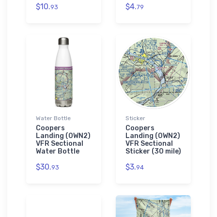
$10.
$4.
93
79
Water Bottle
Sticker
Coopers
Coopers
Landing (0WN2)
Landing (0WN2)
VFR Sectional
VFR Sectional
Water Bottle
Sticker (30 mile)
$30.
$3.
93
94