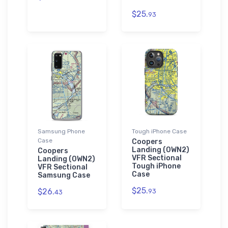
$25.
93
Samsung Phone
Tough iPhone Case
Case
Coopers
Landing (0WN2)
Coopers
VFR Sectional
Landing (0WN2)
Tough iPhone
VFR Sectional
Case
Samsung Case
$25.
$26.
93
43