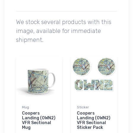
We stock several products with this
image, available for immediate
shipment.
Mug
Sticker
Coopers
Coopers
Landing (0WN2)
Landing (0WN2)
VFR Sectional
VFR Sectional
Mug
Sticker Pack