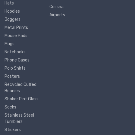
Hats
Cessna
Hoodies
Airports
Joggers
Metal Prints
Mouse Pads
Mugs
Notebooks
Phone Cases
Polo Shirts
Posters
Recycled Cuffed
Beanies
Shaker Pint Glass
Socks
Stainless Steel
Tumblers
Stickers