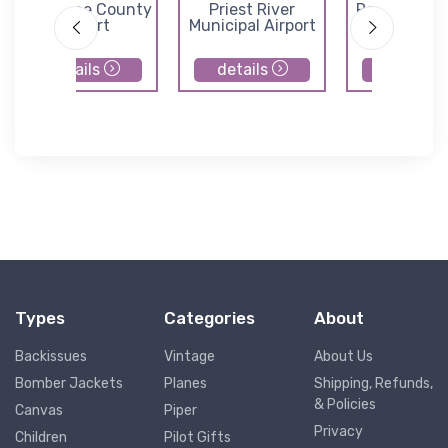
Shoshone County
Priest River
Rosalia Muni
Airport
Municipal Airport
Airport
details
details
details
Types
Categories
About
Backissues
Vintage
About Us
Bomber Jackets
Planes
Shipping, Refunds,
& Policies
Canvas
Piper
Privacy
Children
Pilot Gifts