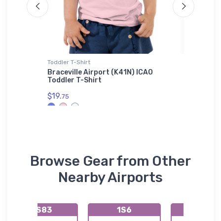
Toddler T-Shirt
Shaker Pi
ghter
Braceville Airport (K41N) ICAO
MI-26 H
Toddler T-Shirt
Pint Gl
$19.
$24.
75
25
Browse Gear from Other
Nearby Airports
KS83
1S6
72S