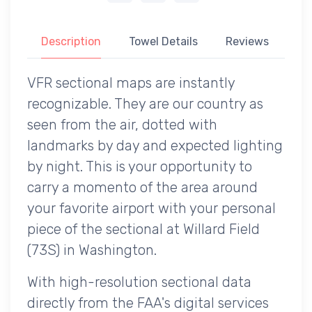
Description
Towel Details
Reviews
VFR sectional maps are instantly
recognizable. They are our country as
seen from the air, dotted with
landmarks by day and expected lighting
by night. This is your opportunity to
carry a momento of the area around
your favorite airport with your personal
piece of the sectional at Willard Field
(73S) in Washington.
With high-resolution sectional data
directly from the FAA's digital services