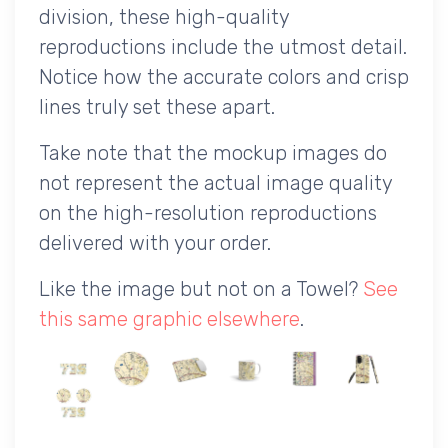
division, these high-quality
reproductions include the utmost detail.
Notice how the accurate colors and crisp
lines truly set these apart.
Take note that the mockup images do
not represent the actual image quality
on the high-resolution reproductions
delivered with your order.
Like the image but not on a Towel?
See
this same graphic elsewhere
.