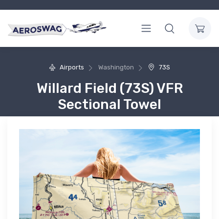
Airports
Washington
73S
Willard Field (73S) VFR
Sectional Towel