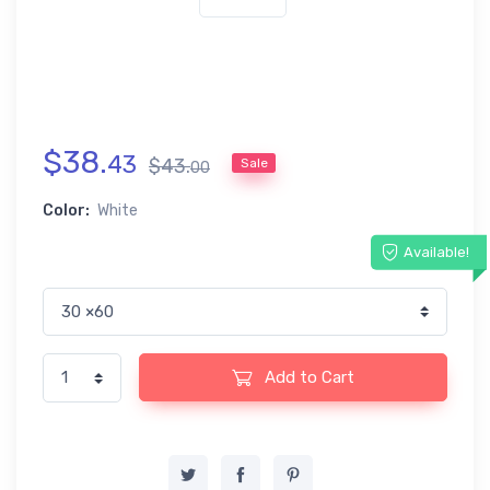
$
38
.
43
$
43
.
Sale
00
Color:
White
Available!
Add to Cart