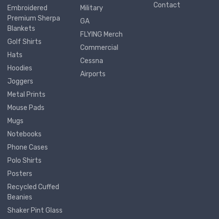
Contact
Embroidered
Military
Premium Sherpa
GA
Blankets
FLYING Merch
Golf Shirts
Commercial
Hats
Cessna
Hoodies
Airports
Joggers
Metal Prints
Mouse Pads
Mugs
Notebooks
Phone Cases
Polo Shirts
Posters
Recycled Cuffed
Beanies
Shaker Pint Glass