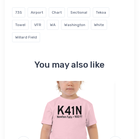
73S
Airport
Chart
Sectional
Tekoa
Towel
VFR
WA
Washington
White
Willard Field
You may also like