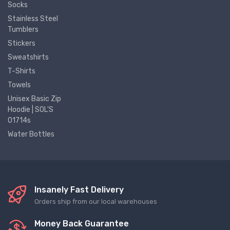
Socks
Stainless Steel
Tumblers
Stickers
Sweatshirts
T-Shirts
Towels
Unisex Basic Zip
Hoodie | SOL'S
01714s
Water Bottles
Insanely Fast Delivery
Orders ship from our local warehouses
Money Back Guarantee