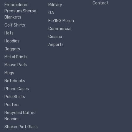
Contact
Embroidered
Military
Premium Sherpa
GA
Blankets
FLYING Merch
Golf Shirts
Commercial
Hats
Cessna
Hoodies
Airports
Joggers
Metal Prints
Mouse Pads
Mugs
Notebooks
Phone Cases
Polo Shirts
Posters
Recycled Cuffed
Beanies
Shaker Pint Glass