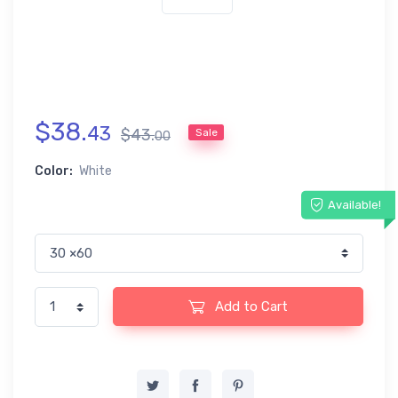
$
38
.
43
$
43
.
Sale
00
Color:
White
Available!
Add to Cart