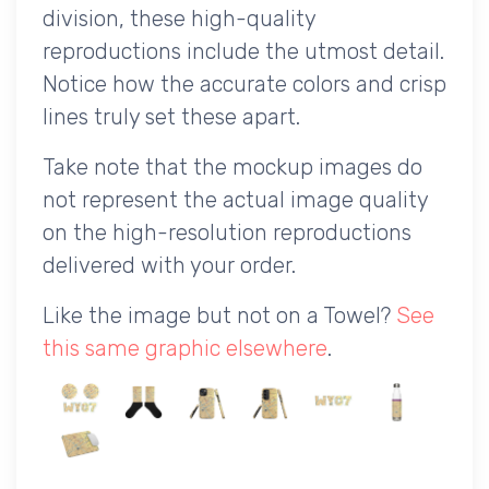
division, these high-quality
reproductions include the utmost detail.
Notice how the accurate colors and crisp
lines truly set these apart.
Take note that the mockup images do
not represent the actual image quality
on the high-resolution reproductions
delivered with your order.
Like the image but not on a Towel?
See
this same graphic elsewhere
.