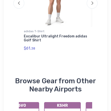
adidas T-Shirt
Onsie
r Bella
Excalibur Ultralight Freedom adidas
Beechcr
Golf Shirt
Onsie
$61.
$21.
38
88
Browse Gear from Other
Nearby Airports
K6V0
KSHR
KDGW