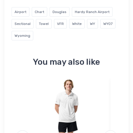
Airport
Chart
Douglas
Hardy Ranch Airport
Sectional
Towel
VFR
White
WY
WY07
Wyoming
You may also like