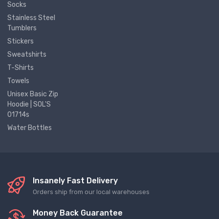
Socks
Stainless Steel
Tumblers
Stickers
Sweatshirts
T-Shirts
Towels
Unisex Basic Zip
Hoodie | SOL'S
01714s
Water Bottles
Insanely Fast Delivery
Orders ship from our local warehouses
Money Back Guarantee