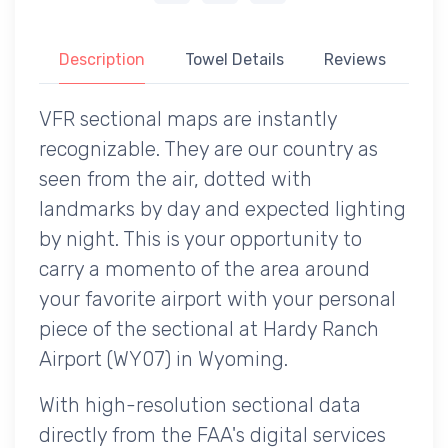
Description
Towel Details
Reviews
VFR sectional maps are instantly
recognizable. They are our country as
seen from the air, dotted with
landmarks by day and expected lighting
by night. This is your opportunity to
carry a momento of the area around
your favorite airport with your personal
piece of the sectional at Hardy Ranch
Airport (WY07) in Wyoming.
With high-resolution sectional data
directly from the FAA's digital services