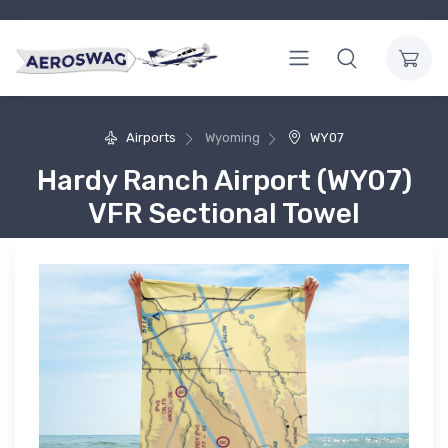
Airports
Wyoming
WY07
Hardy Ranch Airport (WY07)
VFR Sectional Towel