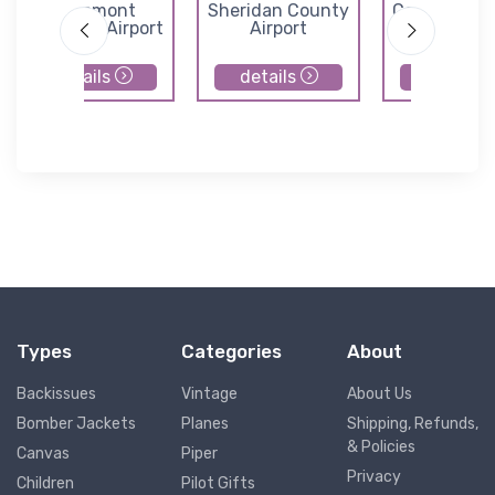
Edgemont
Sheridan County
Converse C
Municipal Airport
Airport
Airport
details
details
details
Types
Categories
About
Backissues
Vintage
About Us
Bomber Jackets
Planes
Shipping, Refunds,
& Policies
Canvas
Piper
Privacy
Children
Pilot Gifts