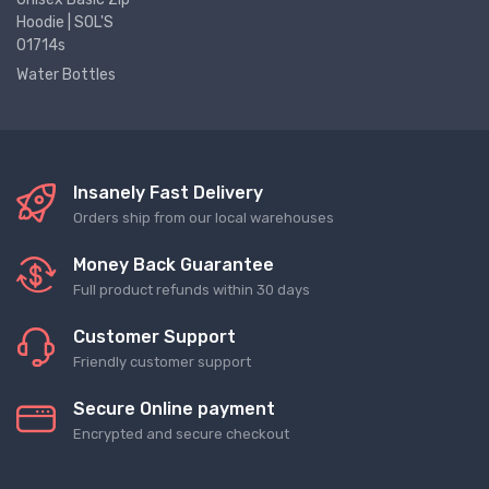
Hoodie | SOL'S
01714s
Water Bottles
Insanely Fast Delivery
Orders ship from our local warehouses
Money Back Guarantee
Full product refunds within 30 days
Customer Support
Friendly customer support
Secure Online payment
Encrypted and secure checkout