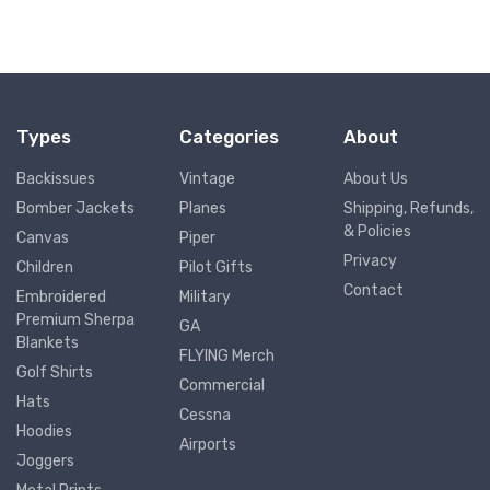
Types
Categories
About
Backissues
Vintage
About Us
Bomber Jackets
Planes
Shipping, Refunds,
& Policies
Canvas
Piper
Privacy
Children
Pilot Gifts
Contact
Embroidered
Military
Premium Sherpa
GA
Blankets
FLYING Merch
Golf Shirts
Commercial
Hats
Cessna
Hoodies
Airports
Joggers