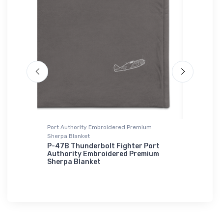
Port Authority Embroidered Premium
Hat
Sherpa Blanket
 2
Stealth
RAH-66
P-47B Thunderbolt Fighter Port
Authority Embroidered Premium
$34.
Sherpa Blanket
75
$73.
50