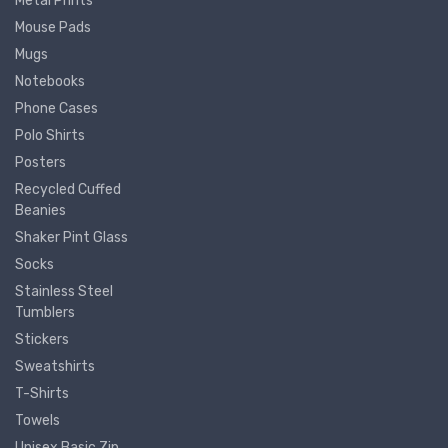
Metal Prints
Mouse Pads
Mugs
Notebooks
Phone Cases
Polo Shirts
Posters
Recycled Cuffed
Beanies
Shaker Pint Glass
Socks
Stainless Steel
Tumblers
Stickers
Sweatshirts
T-Shirts
Towels
Unisex Basic Zip