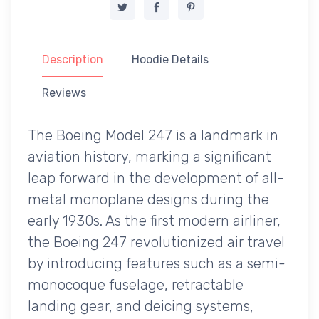
Description
Hoodie Details
Reviews
The Boeing Model 247 is a landmark in
aviation history, marking a significant
leap forward in the development of all-
metal monoplane designs during the
early 1930s. As the first modern airliner,
the Boeing 247 revolutionized air travel
by introducing features such as a semi-
monocoque fuselage, retractable
landing gear, and deicing systems,