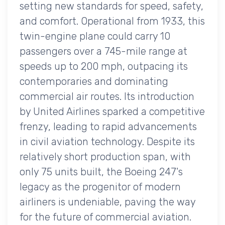
setting new standards for speed, safety,
and comfort. Operational from 1933, this
twin-engine plane could carry 10
passengers over a 745-mile range at
speeds up to 200 mph, outpacing its
contemporaries and dominating
commercial air routes. Its introduction
by United Airlines sparked a competitive
frenzy, leading to rapid advancements
in civil aviation technology. Despite its
relatively short production span, with
only 75 units built, the Boeing 247's
legacy as the progenitor of modern
airliners is undeniable, paving the way
for the future of commercial aviation.