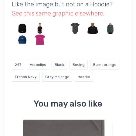
Like the image but not on a Hoodie?
See this same graphic elsewhere
.
247
Aeroclips
Black
Boeing
Burnt orange
French Navy
Grey Melange
Hoodie
You may also like