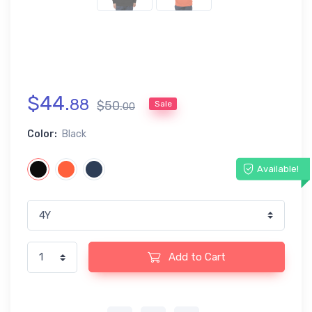
$
44
.
88
$
50
.
Sale
00
Color:
Black
Available!
Add to Cart