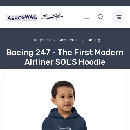
Categories
Commercial
Boeing
Boeing 247 - The First Modern
Airliner SOL'S Hoodie