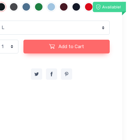
Available!
Add to Cart