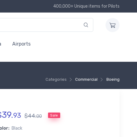
400,000+ Unique items for Pilots
a
Airports
Categories
Commercial
Boeing
$
39
.
93
$
44
.
Sale
00
olor:
Black