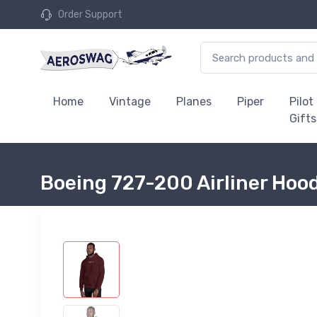
Order Support
Home
Vintage
Planes
Piper
Pilot
Gifts
Boeing 727-200 Airliner Hoo