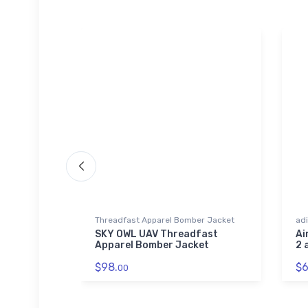
r Jacket
Threadfast Apparel Bomber Jacket
adi
 Aviation
SKY OWL UAV Threadfast
Ai
rel
Apparel Bomber Jacket
2 
$98.
$6
00