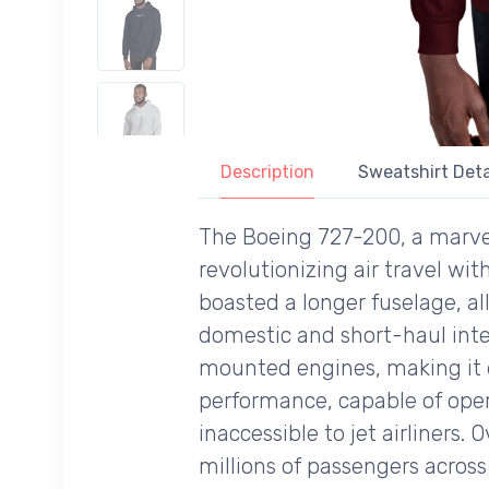
Description
Sweatshirt Deta
The Boeing 727-200, a marvel o
revolutionizing air travel wit
boasted a longer fuselage, al
domestic and short-haul intern
mounted engines, making it ea
performance, capable of oper
inaccessible to jet airliners.
millions of passengers across 