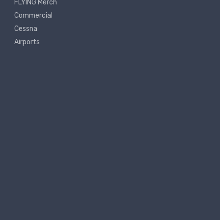
FLYING Merch
Commercial
Cessna
Airports