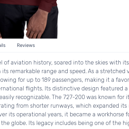
ils
Reviews
f aviation history, soared into the skies with its fi
h its remarkable range and speed. As a stretched ve
lowing for up to 189 passengers, making it a favor
ational flights. Its distinctive design featured a
sily recognizable. The 727-200 was known for its v
ating from shorter runways, which expanded its r
 Over its operational years, it became a workhorse f
the globe. Its legacy includes being one of the high