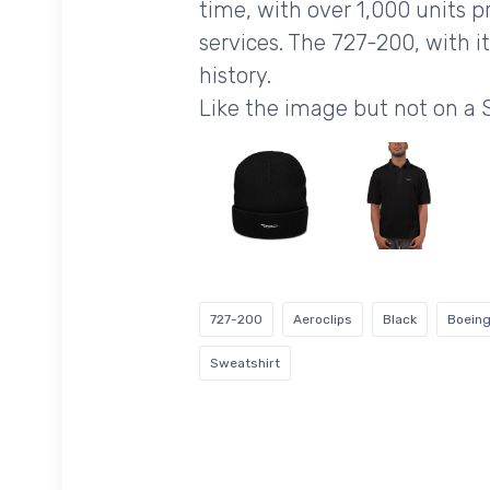
time, with over 1,000 units p
services. The 727-200, with i
history.
Like the image but not on a
727-200
Aeroclips
Black
Boein
Sweatshirt