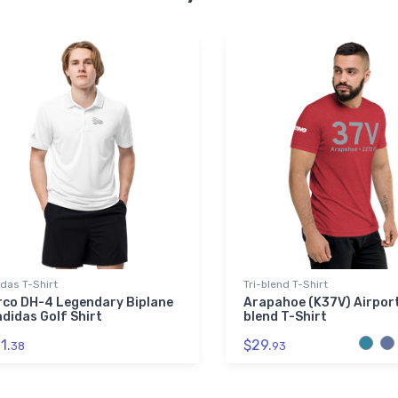
das T-Shirt
Tri-blend T-Shirt
rco DH-4 Legendary Biplane
Arapahoe (K37V) Airport
adidas Golf Shirt
blend T-Shirt
1.
$29.
38
93