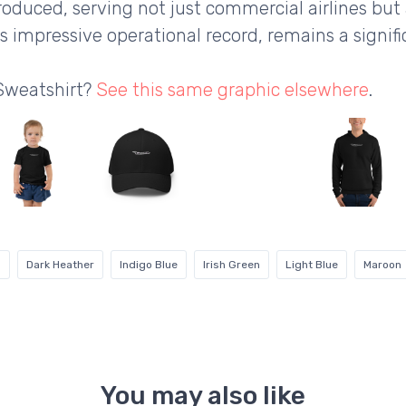
roduced, serving not just commercial airlines but
ts impressive operational record, remains a signifi
 Sweatshirt?
See this same graphic elsewhere
.
g
Dark Heather
Indigo Blue
Irish Green
Light Blue
Maroon
You may also like