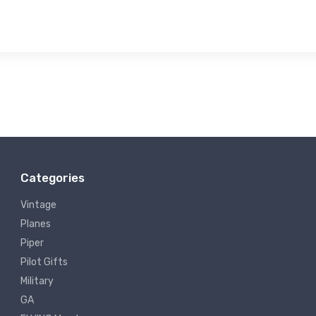
Categories
Vintage
Planes
Piper
Pilot Gifts
Military
GA