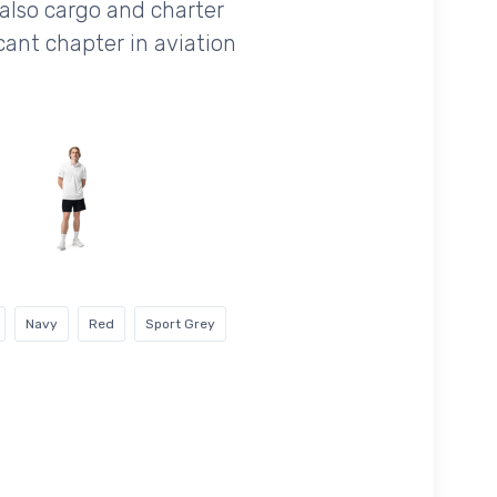
 also cargo and charter
cant chapter in aviation
Navy
Red
Sport Grey