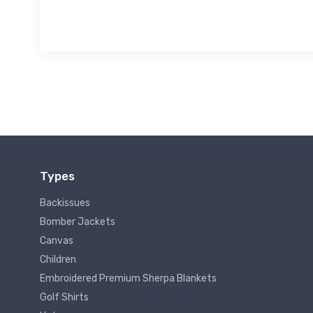
Types
Backissues
Bomber Jackets
Canvas
Children
Embroidered Premium Sherpa Blankets
Golf Shirts