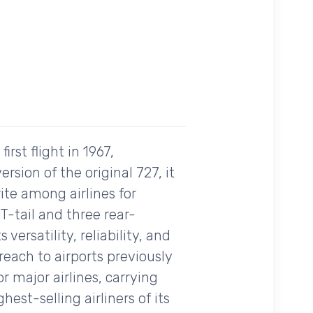
rst flight in 1967,
rsion of the original 727, it
ite among airlines for
 T-tail and three rear-
ersatility, reliability, and
each to airports previously
or major airlines, carrying
est-selling airliners of its