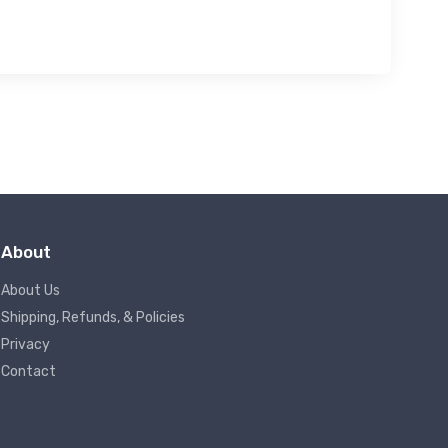
About
About Us
Shipping, Refunds, & Policies
Privacy
Contact