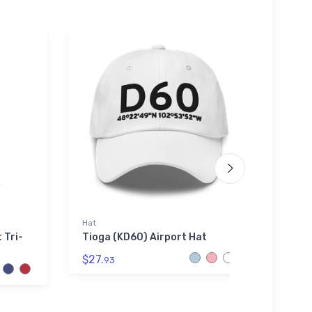
Hat
Tri-bl
 Tri-
Tioga (KD60) Airport Hat
Lawre
Tri-b
$27.
93
$29.