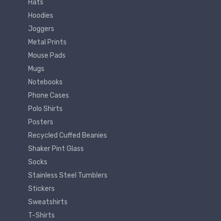
Hats
Hoodies
Joggers
Metal Prints
Mouse Pads
Mugs
Notebooks
Phone Cases
Polo Shirts
Posters
Recycled Cuffed Beanies
Shaker Pint Glass
Socks
Stainless Steel Tumblers
Stickers
Sweatshirts
T-Shirts