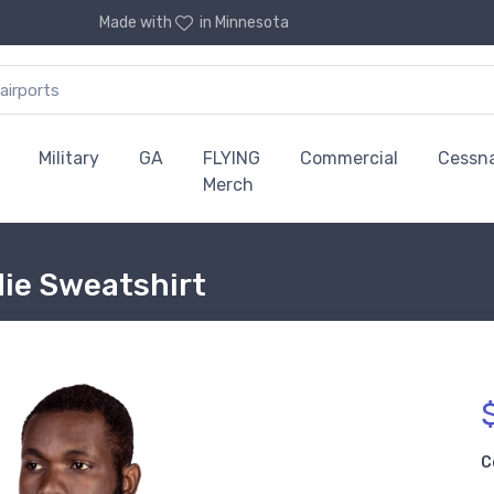
Made with
in Minnesota
Military
GA
FLYING
Commercial
Cessn
Merch
die Sweatshirt
C