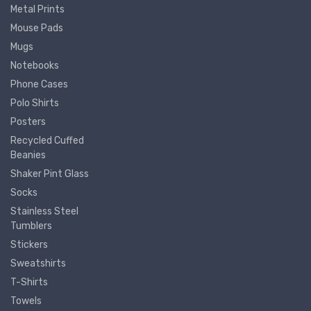
Metal Prints
Mouse Pads
Mugs
Notebooks
Phone Cases
Polo Shirts
Posters
Recycled Cuffed
Beanies
Shaker Pint Glass
Socks
Stainless Steel
Tumblers
Stickers
Sweatshirts
T-Shirts
Towels