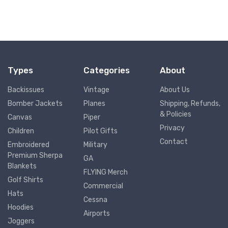
Types
Categories
About
Backissues
Vintage
About Us
Bomber Jackets
Planes
Shipping, Refunds,
& Policies
Canvas
Piper
Privacy
Children
Pilot Gifts
Contact
Embroidered
Military
Premium Sherpa
GA
Blankets
FLYING Merch
Golf Shirts
Commercial
Hats
Cessna
Hoodies
Airports
Joggers