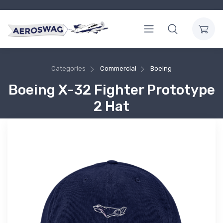
Categories
Commercial
Boeing
Boeing X-32 Fighter Prototype
2 Hat