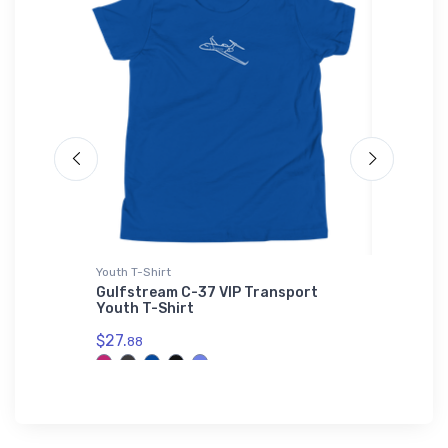
L'S 01714
Youth T-Shirt
Flexfit Ha
L'S
Gulfstream C-37 VIP Transport
Cirrus S
L'S
Youth T-Shirt
$32.
25
$27.
88