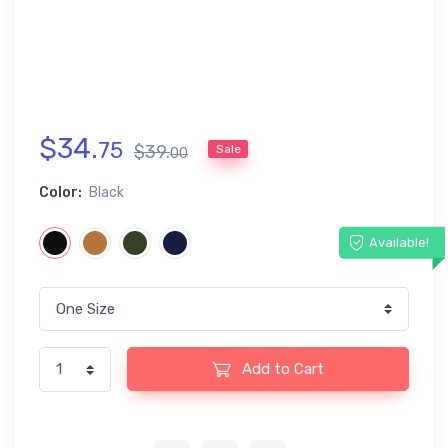
$
34
.
75
$
39
.
Sale
00
Color:
Black
Available!
Add to Cart