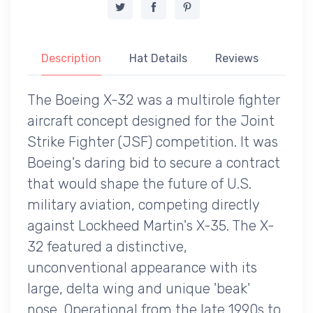
Description
Hat Details
Reviews
The Boeing X-32 was a multirole fighter
aircraft concept designed for the Joint
Strike Fighter (JSF) competition. It was
Boeing's daring bid to secure a contract
that would shape the future of U.S.
military aviation, competing directly
against Lockheed Martin's X-35. The X-
32 featured a distinctive,
unconventional appearance with its
large, delta wing and unique 'beak'
nose. Operational from the late 1990s to