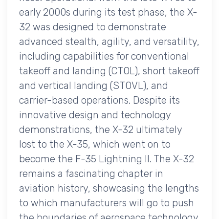
early 2000s during its test phase, the X-
32 was designed to demonstrate
advanced stealth, agility, and versatility,
including capabilities for conventional
takeoff and landing (CTOL), short takeoff
and vertical landing (STOVL), and
carrier-based operations. Despite its
innovative design and technology
demonstrations, the X-32 ultimately
lost to the X-35, which went on to
become the F-35 Lightning II. The X-32
remains a fascinating chapter in
aviation history, showcasing the lengths
to which manufacturers will go to push
the boundaries of aerospace technology.