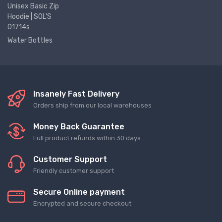
Unisex Basic Zip
Hoodie | SOL'S
01714s
Water Bottles
Insanely Fast Delivery
Orders ship from our local warehouses
Money Back Guarantee
Full product refunds within 30 days
Customer Support
Friendly customer support
Secure Online payment
Encrypted and secure checkout