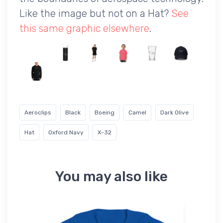
Like the image but not on a Hat?
See
this same graphic elsewhere
.
Aeroclips
Black
Boeing
Camel
Dark Olive
Hat
Oxford Navy
X-32
You may also like