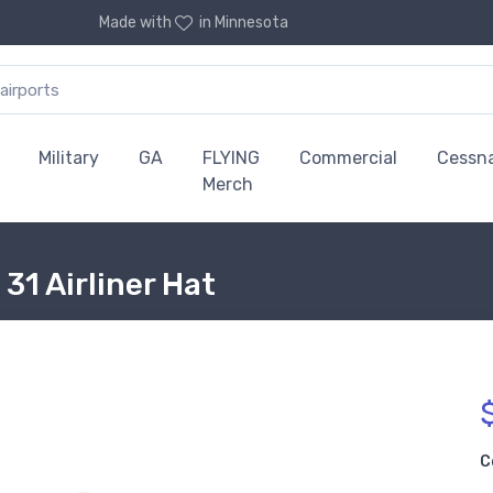
Made with
in Minnesota
Military
GA
FLYING
Commercial
Cessn
Merch
31 Airliner Hat
C