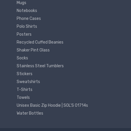
Mugs
Notebooks
Phone Cases
Polo Shirts
Posters
Recycled Cuffed Beanies
Shaker Pint Glass
Socks
Stainless Steel Tumblers
Stickers
Sweatshirts
T-Shirts
Towels
Unisex Basic Zip Hoodie | SOL'S 01714s
Water Bottles