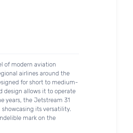
el of modern aviation
egional airlines around the
designed for short to medium-
ed design allows it to operate
the years, the Jetstream 31
 showcasing its versatility.
indelible mark on the