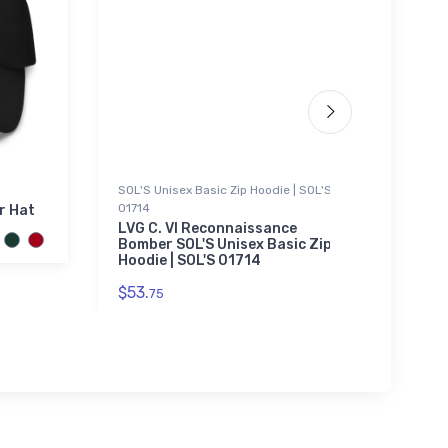
SOL'S Unisex Basic Zip Hoodie | SOL'S
Sticke
01714
r Hat
Chero
VFR S
LVG C. VI Reconnaissance
Bomber SOL'S Unisex Basic Zip
$3.
Hoodie | SOL'S 01714
94
$53.
75