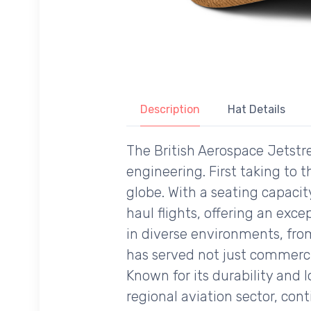
Description
Hat Details
The British Aerospace Jetstre
engineering. First taking to t
globe. With a seating capaci
haul flights, offering an excep
in diverse environments, from
has served not just commercial
Known for its durability and 
regional aviation sector, cont