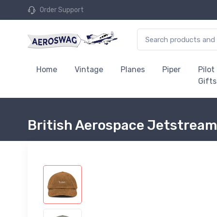
Order Support
Home
Vintage
Planes
Piper
Pilot
Gifts
British Aerospace Jetstream 