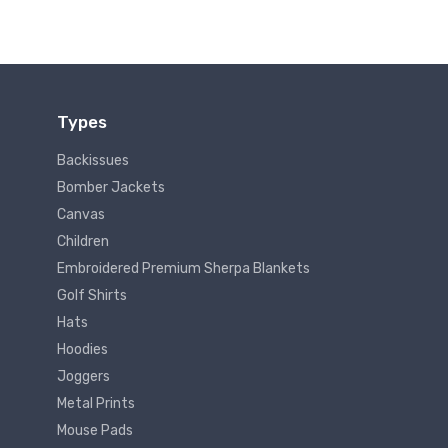
Types
Backissues
Bomber Jackets
Canvas
Children
Embroidered Premium Sherpa Blankets
Golf Shirts
Hats
Hoodies
Joggers
Metal Prints
Mouse Pads