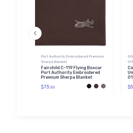
Port Authority Embroidered Premium
SOL
Sherpa Blanket
01
nture
Fairchild C-119 Flying Boxcar
Co
Port Authority Embroidered
Un
Premium Sherpa Blanket
01
$73.
$5
50