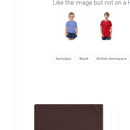
Like the image but not on a
Aeroclips
Black
British Aerospace