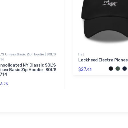
'S Unisex Basic Zip Hoodie | SOL'S
Hat
714
Lockheed Electra Pionee
nsolidated NY Classic SOL'S
$27.
isex Basic Zip Hoodie | SOL'S
93
714
3.
75