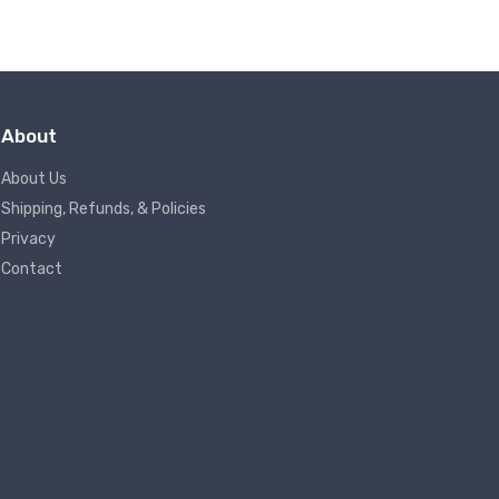
About
About Us
Shipping, Refunds, & Policies
Privacy
Contact