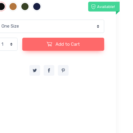
Available!
Add to Cart