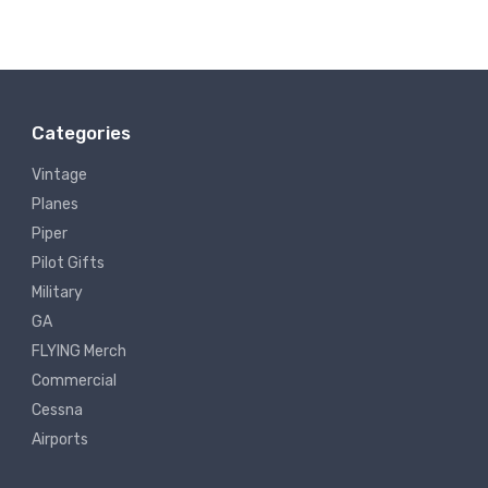
Categories
Vintage
Planes
Piper
Pilot Gifts
Military
GA
FLYING Merch
Commercial
Cessna
Airports