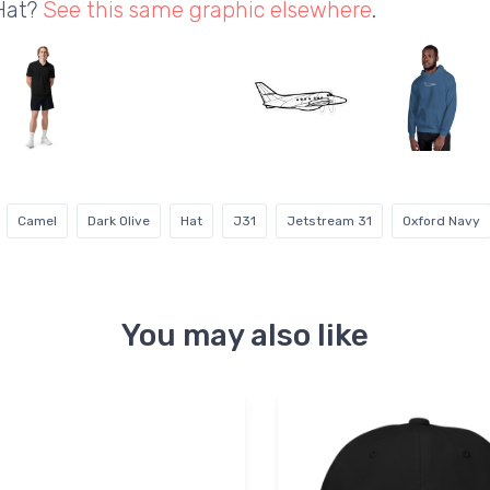
 Hat?
See this same graphic elsewhere
.
Camel
Dark Olive
Hat
J31
Jetstream 31
Oxford Navy
You may also like