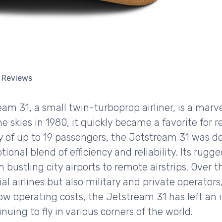
Reviews
am 31, a small twin-turboprop airliner, is a marv
he skies in 1980, it quickly became a favorite for r
ty of up to 19 passengers, the Jetstream 31 was 
tional blend of efficiency and reliability. Its rugg
 bustling city airports to remote airstrips. Over 
 airlines but also military and private operators,
low operating costs, the Jetstream 31 has left an 
inuing to fly in various corners of the world.