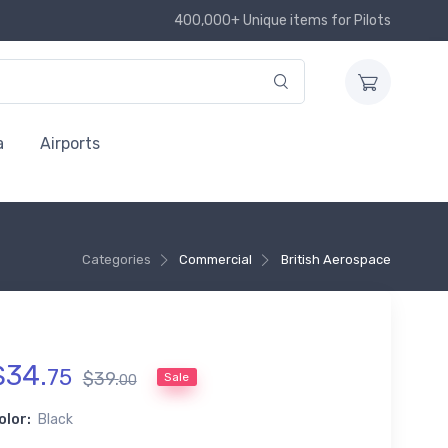
400,000+ Unique items for Pilots
a
Airports
Categories
Commercial
British Aerospace
$
34
.
75
$
39
.
Sale
00
olor:
Black