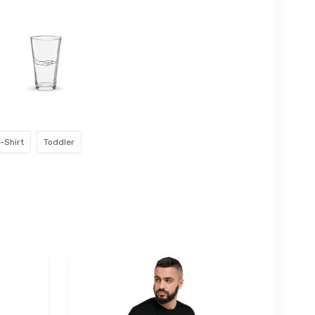
-Shirt
Toddler