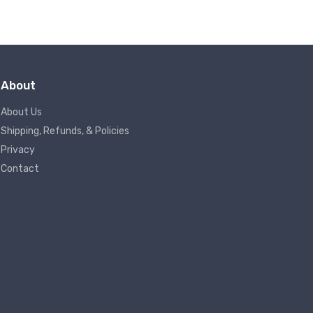
About
About Us
Shipping, Refunds, & Policies
Privacy
Contact