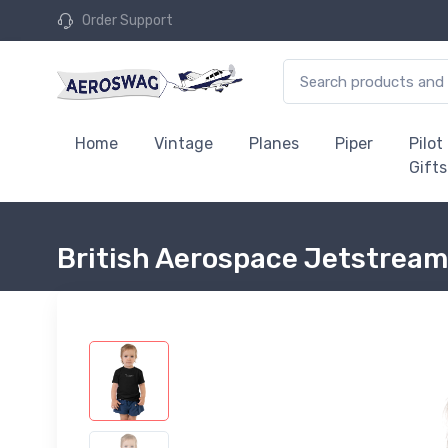
Order Support
Home
Vintage
Planes
Piper
Pilot
Gifts
British Aerospace Jetstream 3