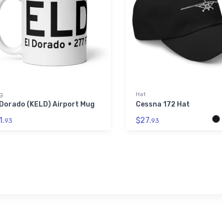
g
Hat
 Dorado (KELD) Airport Mug
Cessna 172 Hat
1.
$27.
93
93