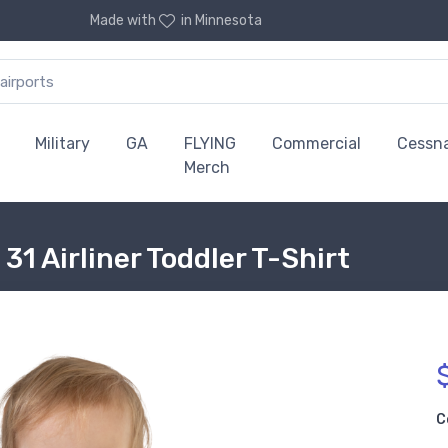
Made with
in Minnesota
Military
GA
FLYING
Commercial
Cessn
Merch
1 Airliner Toddler T-Shirt
C