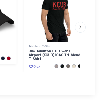
Tri-blend T-Shirt
Poster
Jim Hamilton L.B. Owens
FLYIN
Airport (KCUB) ICAO Tri-blend
July 
T-Shirt
$18.
7
$29.
93