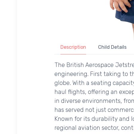
Description
Child Details
The British Aerospace Jetstre
engineering. First taking to t
globe. With a seating capaci
haul flights, offering an excep
in diverse environments, from
has served not just commercial
Known for its durability and 
regional aviation sector, cont