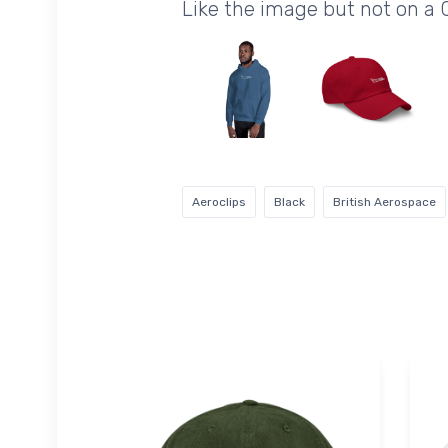
Like the image but not on a 
Aeroclips
Black
British Aerospace