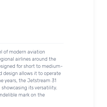
el of modern aviation
egional airlines around the
designed for short to medium-
ed design allows it to operate
the years, the Jetstream 31
 showcasing its versatility.
indelible mark on the