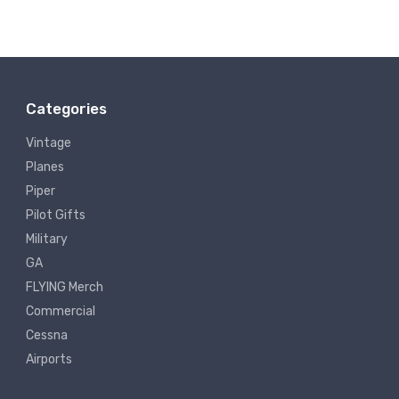
Categories
Vintage
Planes
Piper
Pilot Gifts
Military
GA
FLYING Merch
Commercial
Cessna
Airports