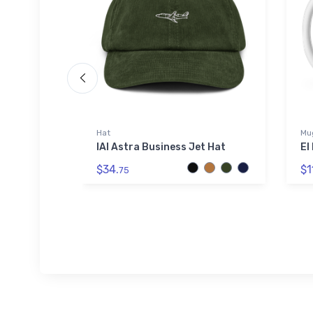
Hat
Mu
r Print -
IAI Astra Business Jet Hat
El
al Print
$34.
$1
75