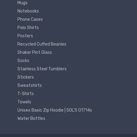
Mugs
Notebooks
Phone Cases
Polo Shirts
Posters
Recycled Cuffed Beanies
Shaker Pint Glass
Socks
Stainless Steel Tumblers
Stickers
Sweatshirts
T-Shirts
Towels
Unisex Basic Zip Hoodie | SOL'S 01714s
Water Bottles