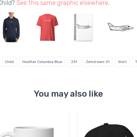
Child?
See this same graphic elsewhere
.
Child
Heather Columbia Blue
J31
Jetstream 31
Shirt
T
You may also like