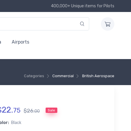
400,000+ Unique items for Pilots
a
Airports
Categories
Commercial
British Aerospace
$
22
.
75
$
26
.
Sale
00
olor:
Black