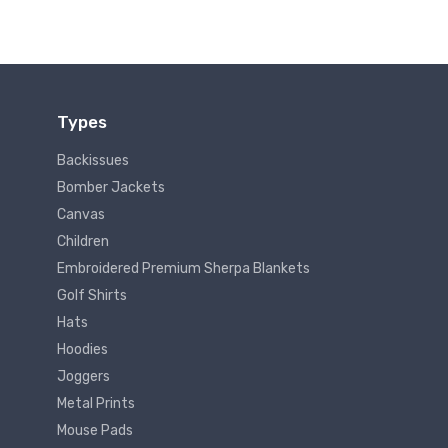
Types
Backissues
Bomber Jackets
Canvas
Children
Embroidered Premium Sherpa Blankets
Golf Shirts
Hats
Hoodies
Joggers
Metal Prints
Mouse Pads