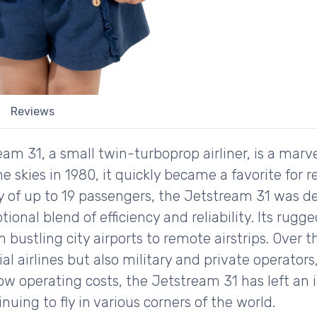
Reviews
am 31, a small twin-turboprop airliner, is a marv
he skies in 1980, it quickly became a favorite for r
ty of up to 19 passengers, the Jetstream 31 was 
tional blend of efficiency and reliability. Its rugg
 bustling city airports to remote airstrips. Over 
 airlines but also military and private operators,
low operating costs, the Jetstream 31 has left an 
inuing to fly in various corners of the world.