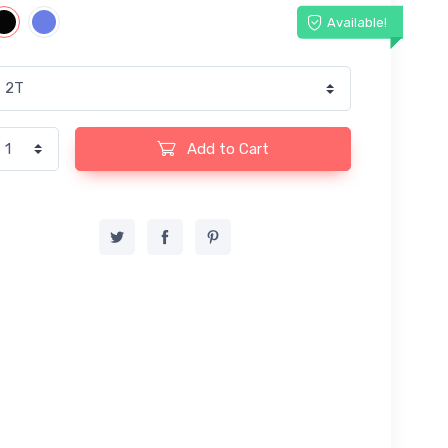
Available!
Add to Cart