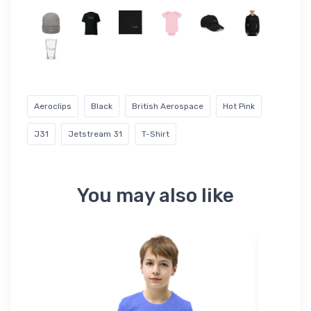
Aeroclips
Black
British Aerospace
Hot Pink
J31
Jetstream 31
T-Shirt
You may also like