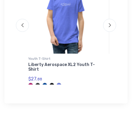
Youth T-Shirt
adidas T-
Liberty Aerospace XL2 Youth T-
Piper C
Shirt
adidas 
$27.
$61.
88
38