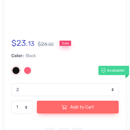
$
23
.
13
$
26
.
Sale
00
Color:
Black
Available!
Add to Cart