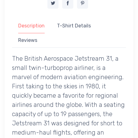
Description
T-Shirt Details
Reviews
The British Aerospace Jetstream 31, a
small twin-turboprop airliner, is a
marvel of modern aviation engineering.
First taking to the skies in 1980, it
quickly became a favorite for regional
airlines around the globe. With a seating
capacity of up to 19 passengers, the
Jetstream 31 was designed for short to
medium-haul flights, offering an