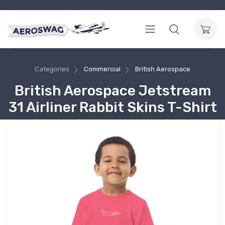
Categories
Commercial
British Aerospace
British Aerospace Jetstream
31 Airliner Rabbit Skins T-Shirt