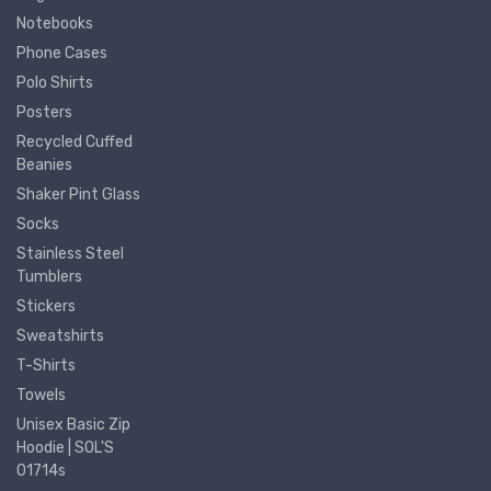
Notebooks
Phone Cases
Polo Shirts
Posters
Recycled Cuffed
Beanies
Shaker Pint Glass
Socks
Stainless Steel
Tumblers
Stickers
Sweatshirts
T-Shirts
Towels
Unisex Basic Zip
Hoodie | SOL'S
01714s