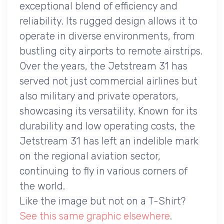
exceptional blend of efficiency and
reliability. Its rugged design allows it to
operate in diverse environments, from
bustling city airports to remote airstrips.
Over the years, the Jetstream 31 has
served not just commercial airlines but
also military and private operators,
showcasing its versatility. Known for its
durability and low operating costs, the
Jetstream 31 has left an indelible mark
on the regional aviation sector,
continuing to fly in various corners of
the world.
Like the image but not on a T-Shirt?
See this same graphic elsewhere
.