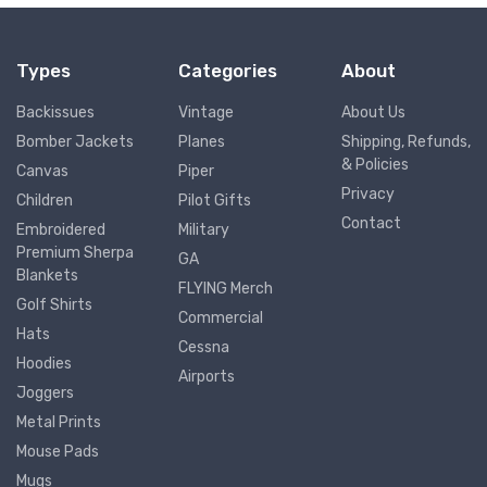
Types
Categories
About
Backissues
Vintage
About Us
Bomber Jackets
Planes
Shipping, Refunds,
& Policies
Canvas
Piper
Privacy
Children
Pilot Gifts
Contact
Embroidered
Military
Premium Sherpa
GA
Blankets
FLYING Merch
Golf Shirts
Commercial
Hats
Cessna
Hoodies
Airports
Joggers
Metal Prints
Mouse Pads
Mugs