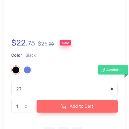
$
22
.
75
$
26
.
Sale
00
Color:
Black
Available!
Add to Cart