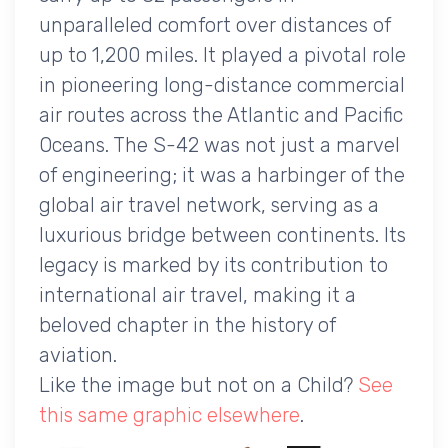
unparalleled comfort over distances of
up to 1,200 miles. It played a pivotal role
in pioneering long-distance commercial
air routes across the Atlantic and Pacific
Oceans. The S-42 was not just a marvel
of engineering; it was a harbinger of the
global air travel network, serving as a
luxurious bridge between continents. Its
legacy is marked by its contribution to
international air travel, making it a
beloved chapter in the history of
aviation.
Like the image but not on a Child?
See
this same graphic elsewhere
.