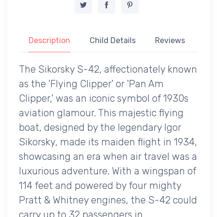
Description
Child Details
Reviews
The Sikorsky S-42, affectionately known
as the 'Flying Clipper' or 'Pan Am
Clipper,' was an iconic symbol of 1930s
aviation glamour. This majestic flying
boat, designed by the legendary Igor
Sikorsky, made its maiden flight in 1934,
showcasing an era when air travel was a
luxurious adventure. With a wingspan of
114 feet and powered by four mighty
Pratt & Whitney engines, the S-42 could
carry up to 32 passengers in