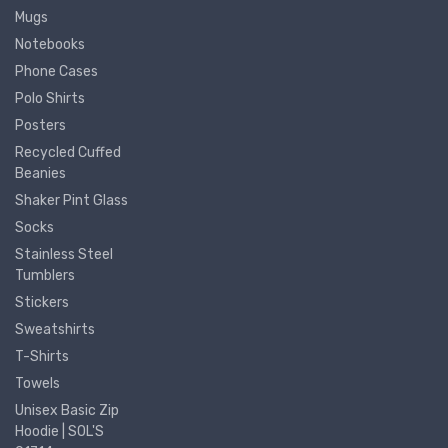
Mugs
Notebooks
Phone Cases
Polo Shirts
Posters
Recycled Cuffed
Beanies
Shaker Pint Glass
Socks
Stainless Steel
Tumblers
Stickers
Sweatshirts
T-Shirts
Towels
Unisex Basic Zip
Hoodie | SOL'S