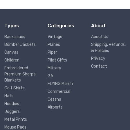
Types
Categories
About
Backissues
Vintage
About Us
Bomber Jackets
Planes
Shipping, Refunds,
& Policies
Canvas
Piper
Privacy
Children
Pilot Gifts
Contact
Embroidered
Military
Premium Sherpa
GA
Blankets
FLYING Merch
Golf Shirts
Commercial
Hats
Cessna
Hoodies
Airports
Joggers
Metal Prints
Mouse Pads