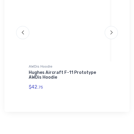
AWDis Hoodie
Hat
Hoodie
Hughes Aircraft F-11 Prototype
Cantrel
AWDis Hoodie
Hat
$42.
$27.
75
93