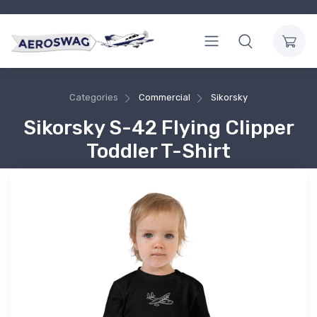
Categories
Commercial
Sikorsky
Sikorsky S-42 Flying Clipper
Toddler T-Shirt