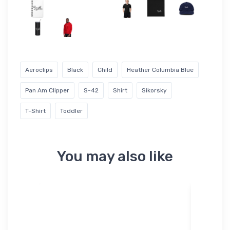
Aeroclips
Black
Child
Heather Columbia Blue
Pan Am Clipper
S-42
Shirt
Sikorsky
T-Shirt
Toddler
You may also like