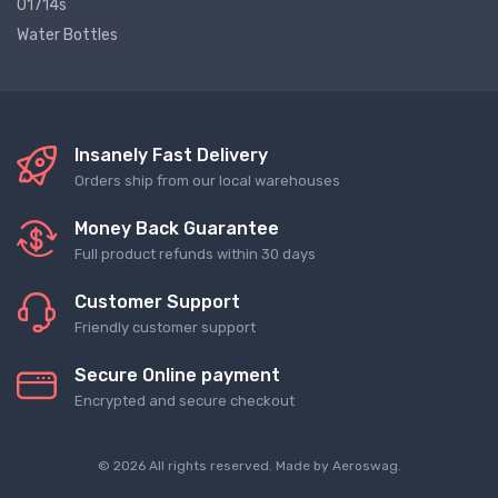
01714s
Water Bottles
Insanely Fast Delivery
Orders ship from our local warehouses
Money Back Guarantee
Full product refunds within 30 days
Customer Support
Friendly customer support
Secure Online payment
Encrypted and secure checkout
© 2026 All rights reserved. Made by
Aeroswag
.