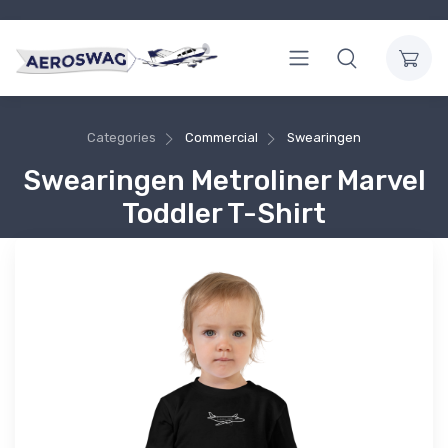
Categories
Commercial
Swearingen
Swearingen Metroliner Marvel
Toddler T-Shirt