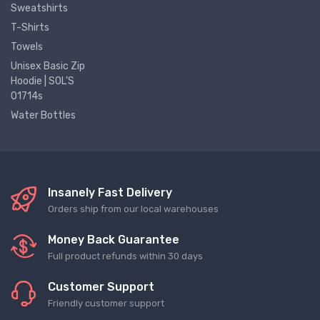
Sweatshirts
T-Shirts
Towels
Unisex Basic Zip
Hoodie | SOL'S
01714s
Water Bottles
Insanely Fast Delivery
Orders ship from our local warehouses
Money Back Guarantee
Full product refunds within 30 days
Customer Support
Friendly customer support