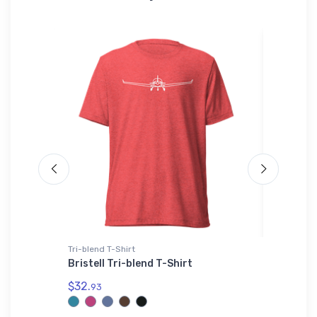
irt
Tri-blend T-Shirt
Sticker
t
Bristell Tri-blend T-Shirt
Cessna 
Jet Sti
$32.
93
$8.
58