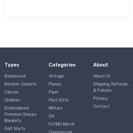
Types
Categories
About
Backissues
Vintage
About Us
Bomber Jackets
Planes
Shipping, Refunds,
& Policies
Canvas
Piper
Privacy
Children
Pilot Gifts
Contact
Embroidered
Military
Premium Sherpa
GA
Blankets
FLYING Merch
Golf Shirts
Commercial