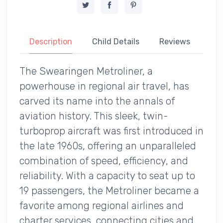
Description
Child Details
Reviews
The Swearingen Metroliner, a
powerhouse in regional air travel, has
carved its name into the annals of
aviation history. This sleek, twin-
turboprop aircraft was first introduced in
the late 1960s, offering an unparalleled
combination of speed, efficiency, and
reliability. With a capacity to seat up to
19 passengers, the Metroliner became a
favorite among regional airlines and
charter services, connecting cities and