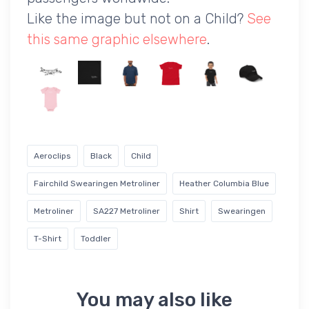
Like the image but not on a Child?
See
this same graphic elsewhere
.
Aeroclips
Black
Child
Fairchild Swearingen Metroliner
Heather Columbia Blue
Metroliner
SA227 Metroliner
Shirt
Swearingen
T-Shirt
Toddler
You may also like