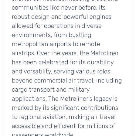
communities like never before. Its
robust design and powerful engines
allowed for operations in diverse
environments, from bustling
metropolitan airports to remote
airstrips. Over the years, the Metroliner
has been celebrated for its durability
and versatility, serving various roles
beyond commercial air travel, including
cargo transport and military
applications. The Metroliner's legacy is
marked by its significant contributions
to regional aviation, making air travel
accessible and efficient for millions of
passengers worldwide.