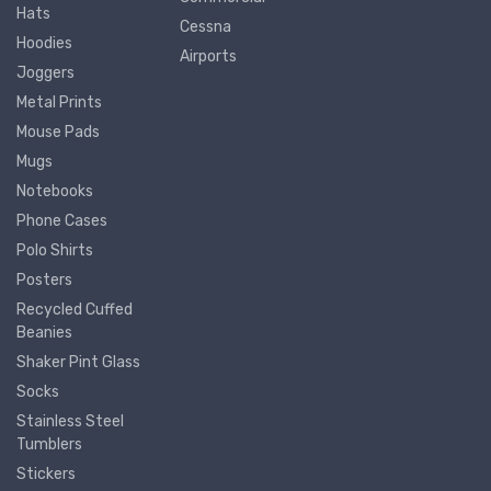
Hats
Cessna
Hoodies
Airports
Joggers
Metal Prints
Mouse Pads
Mugs
Notebooks
Phone Cases
Polo Shirts
Posters
Recycled Cuffed
Beanies
Shaker Pint Glass
Socks
Stainless Steel
Tumblers
Stickers