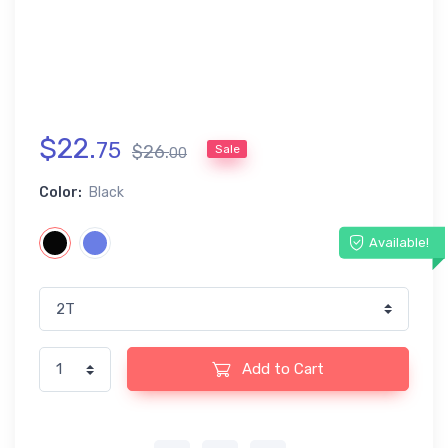
$
22
.
75
$
26
.
Sale
00
Color:
Black
Available!
Add to Cart