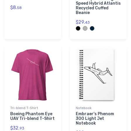
Speed Hybrid Atlantis
$8.
58
Recycled Cuffed
Beanie
$29.
43
Tri-blend T-Shirt
Notebook
Boeing Phantom Eye
Embraer's Phenom
UAV Tri-blend T-Shirt
300 Light Jet
Notebook
$32.
93