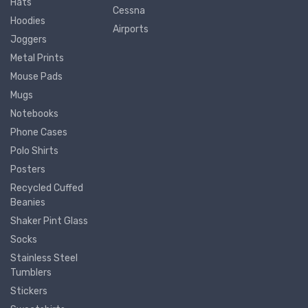
Hats
Cessna
Hoodies
Airports
Joggers
Metal Prints
Mouse Pads
Mugs
Notebooks
Phone Cases
Polo Shirts
Posters
Recycled Cuffed
Beanies
Shaker Pint Glass
Socks
Stainless Steel
Tumblers
Stickers