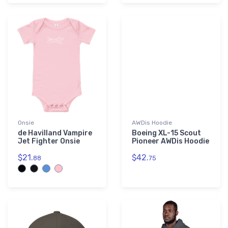
Onsie
AWDis Hoodie
de Havilland Vampire
Boeing XL-15 Scout
Jet Fighter Onsie
Pioneer AWDis Hoodie
$21.
$42.
88
75