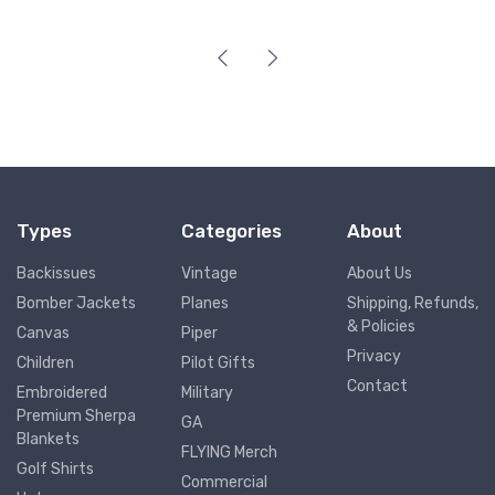
Types
Categories
About
Backissues
Vintage
About Us
Bomber Jackets
Planes
Shipping, Refunds,
& Policies
Canvas
Piper
Privacy
Children
Pilot Gifts
Contact
Embroidered
Military
Premium Sherpa
GA
Blankets
FLYING Merch
Golf Shirts
Commercial