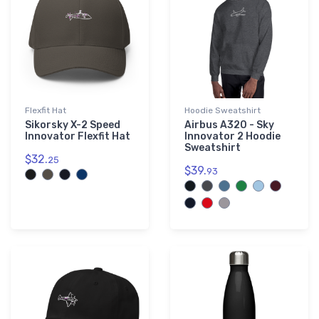
Flexfit Hat
Hoodie Sweatshirt
Sikorsky X-2 Speed
Airbus A320 - Sky
Innovator Flexfit Hat
Innovator 2 Hoodie
Sweatshirt
$32.
25
$39.
93