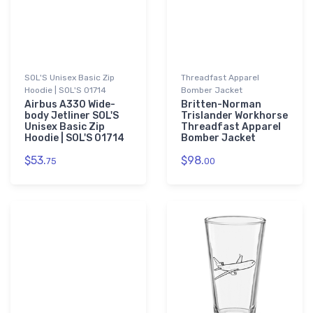
SOL'S Unisex Basic Zip
Threadfast Apparel
Hoodie | SOL'S 01714
Bomber Jacket
Airbus A330 Wide-
Britten-Norman
body Jetliner SOL'S
Trislander Workhorse
Unisex Basic Zip
Threadfast Apparel
Hoodie | SOL'S 01714
Bomber Jacket
$53.
$98.
75
00