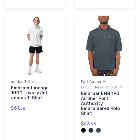
adidas T-Shirt
Port Authority
Embroidered Polo Shirt
Embraer Lineage
1000 Luxury Jet
Embraer EMB 190
adidas T-Shirt
Airliner Port
Authority
$61.
38
Embroidered Polo
Shirt
$43.
93