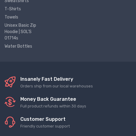
Sweatshirts
T-Shirts
Towels
Unisex Basic Zip
Hoodie | SOL'S
01714s
Water Bottles
Insanely Fast Delivery
Orders ship from our local warehouses
Money Back Guarantee
Full product refunds within 30 days
Customer Support
Friendly customer support