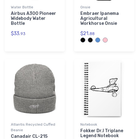
Water Bottle
Onsie
Airbus A300 Pioneer
Embraer Ipanema
Widebody Water
Agricultural
Bottle
Workhorse Onsie
$33.
$21.
93
88
Atlantis Recycled Cuffed
Notebook
Beanie
Fokker Dr.I Triplane
Legend Notebook
Canadair CL-215