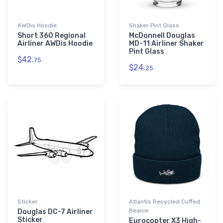
AWDis Hoodie
Shaker Pint Glass
Short 360 Regional
McDonnell Douglas
Airliner AWDis Hoodie
MD-11 Airliner Shaker
Pint Glass
$42.
75
$24.
25
Sticker
Atlantis Recycled Cuffed
Beanie
Douglas DC-7 Airliner
Sticker
Eurocopter X3 High-