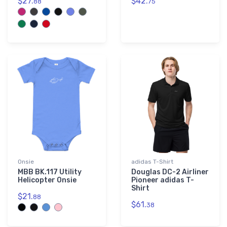
$27.
$42.
88
75
Onsie
adidas T-Shirt
MBB BK.117 Utility
Douglas DC-2 Airliner
Helicopter Onsie
Pioneer adidas T-
Shirt
$21.
88
$61.
38