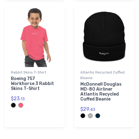
Rabbit Skins T-Shirt
Atlantis Recycled Cuffed
Beanie
Boeing 757
Workhorse 3 Rabbit
McDonnell Douglas
Skins T-Shirt
MD-80 Airliner
Atlantis Recycled
$23.
13
Cuffed Beanie
$29.
43