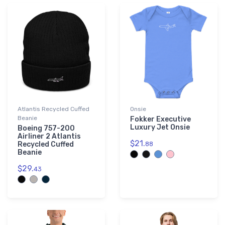
Atlantis Recycled Cuffed
Onsie
Beanie
Fokker Executive
Luxury Jet Onsie
Boeing 757-200
Airliner 2 Atlantis
$21.
Recycled Cuffed
88
Beanie
$29.
43