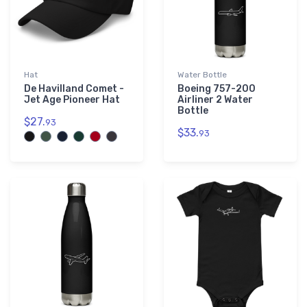
Hat
Water Bottle
De Havilland Comet -
Boeing 757-200
Jet Age Pioneer Hat
Airliner 2 Water
Bottle
$27.
93
$33.
93