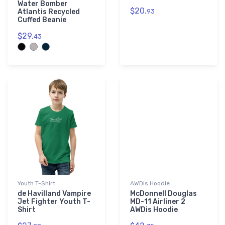
Water Bomber
$20.
Atlantis Recycled
93
Cuffed Beanie
$29.
43
Youth T-Shirt
AWDis Hoodie
de Havilland Vampire
McDonnell Douglas
Jet Fighter Youth T-
MD-11 Airliner 2
Shirt
AWDis Hoodie