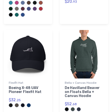
$20.
93
Flexfit Hat
Bella + Canvas Hoodie
Boeing X-48 UAV
De Havilland Beaver
Pioneer Flexfit Hat
on Floats Bella +
Canvas Hoodie
$32.
25
$52.
68