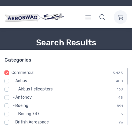
Search Results
Categories
Commercial
3,435
└ Airbus
408
└─ Airbus Helicopters
168
└ Antonov
48
└ Boeing
891
└─ Boeing 747
3
└ British Aerospace
96
└ Britten-Norman
48