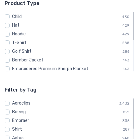
Product Type
└ Canadair
48
└ Convair
96
Child
430
└ De Havilland
240
Hat
429
└ de Havilland Canada
192
Hoodie
429
└ Dornier
72
T-Shirt
288
└ Douglas Aircraft Company
192
Golf Shirt
286
└ Embraer
336
Bomber Jacket
143
└ Fairey Aviation
24
Embroidered Premium Sherpa Blanket
143
└ Fokker
144
Notebook
143
└ McDonnell Douglas
168
Polo Shirt
143
Filter by Tag
└ Mil
72
Recycled Cuffed Beanie
143
└ Nihon Aircraft Manufacturing Corporation
Aeroclips
24
Shaker Pint Glass
3,432
143
└ Ryan Airlines
Boeing
24
Stainless Steel Tumbler
891
143
└ Short Brothers
Embraer
72
Stickers
336
143
└ Sikorsky
Shirt
192
Sweatshirt
287
143
└ Swearingen
Airbus
48
Unisex Basic Zip Hoodie | SOL'S 01714
240
143