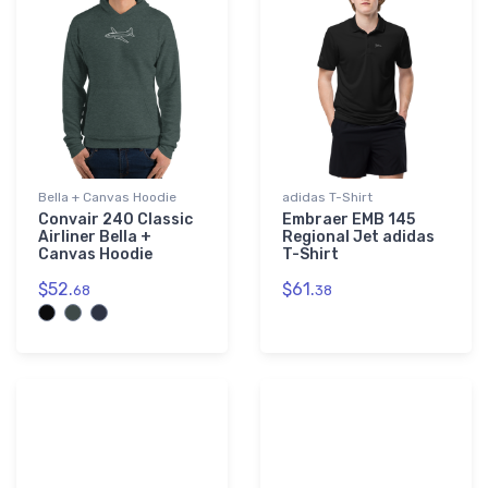
Bella + Canvas Hoodie
adidas T-Shirt
Convair 240 Classic
Embraer EMB 145
Airliner Bella +
Regional Jet adidas
Canvas Hoodie
T-Shirt
$52.
$61.
68
38