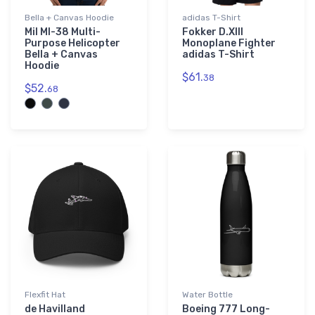
Bella + Canvas Hoodie
adidas T-Shirt
Mil MI-38 Multi-
Fokker D.XIII
Purpose Helicopter
Monoplane Fighter
Bella + Canvas
adidas T-Shirt
Hoodie
$61.
38
$52.
68
Flexfit Hat
Water Bottle
de Havilland
Boeing 777 Long-