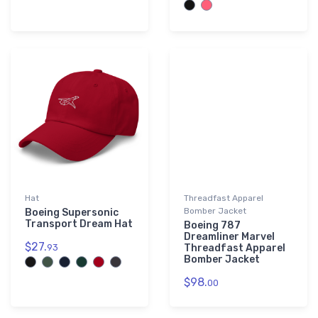
Hat
Threadfast Apparel
Bomber Jacket
Boeing Supersonic
Transport Dream Hat
Boeing 787
Dreamliner Marvel
$27.
93
Threadfast Apparel
Bomber Jacket
$98.
00