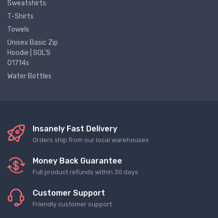
Sweatshirts
T-Shirts
Towels
Unisex Basic Zip
Hoodie | SOL'S
01714s
Water Bottles
Insanely Fast Delivery
Orders ship from our local warehouses
Money Back Guarantee
Full product refunds within 30 days
Customer Support
Friendly customer support