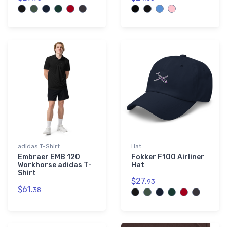
adidas T-Shirt
Hat
Embraer EMB 120
Fokker F100 Airliner
Workhorse adidas T-
Hat
Shirt
$27.
93
$61.
38