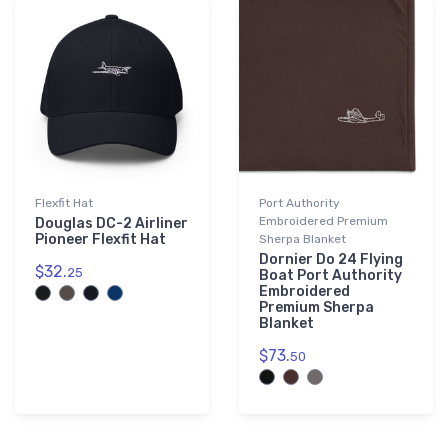
Flexfit Hat
Port Authority
Embroidered Premium
Douglas DC-2 Airliner
Pioneer Flexfit Hat
Sherpa Blanket
Dornier Do 24 Flying
$32.
25
Boat Port Authority
Embroidered
Premium Sherpa
Blanket
$73.
50