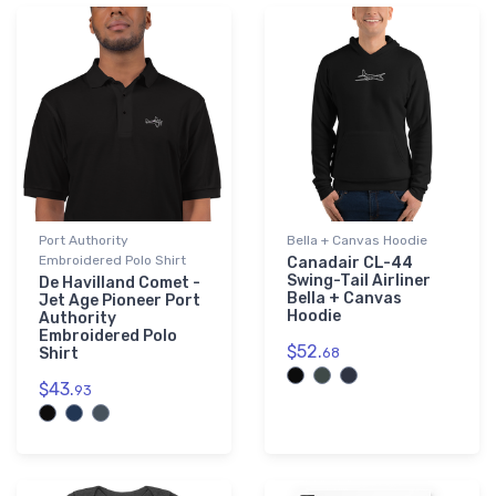
Port Authority
Bella + Canvas Hoodie
Embroidered Polo Shirt
Canadair CL-44
Swing-Tail Airliner
De Havilland Comet -
Bella + Canvas
Jet Age Pioneer Port
Hoodie
Authority
Embroidered Polo
$52.
Shirt
68
$43.
93