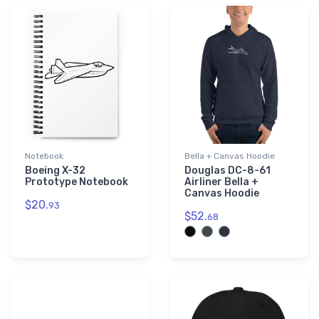
Notebook
Bella + Canvas Hoodie
Boeing X-32
Douglas DC-8-61
Prototype Notebook
Airliner Bella +
Canvas Hoodie
$20.
93
$52.
68