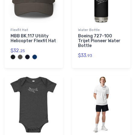
Flexfit Hat
Water Bottle
MBB BK.117 Utility
Boeing 727-100
Helicopter Flexfit Hat
Trijet Pioneer Water
Bottle
$32.
25
$33.
93