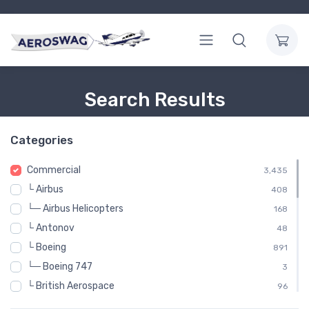
Search Results
Categories
Commercial
3,435
└ Airbus
408
└─ Airbus Helicopters
168
└ Antonov
48
└ Boeing
891
└─ Boeing 747
3
└ British Aerospace
96
└ Britten-Norman
48