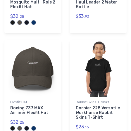
Mosquito Multi-Role 2
Haul Leader 2 Water
Flexfit Hat
Bottle
$32.
$33.
25
93
Flexfit Hat
Rabbit Skins T-Shirt
Boeing 737 MAX
Dornier 228 Versatile
Airliner Flexfit Hat
Workhorse Rabbit
Skins T-Shirt
$32.
25
$23.
13