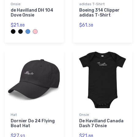
Onsie
adidas T-Shirt
de Havilland DH 104
Boeing 314 Clipper
Dove Onsie
adidas T-Shirt
$21.
$61.
88
38
Hat
Onsie
Dornier Do 24 Flying
De Havilland Canada
Boat Hat
Dash 7 Onsie
$27.
$21.
93
88