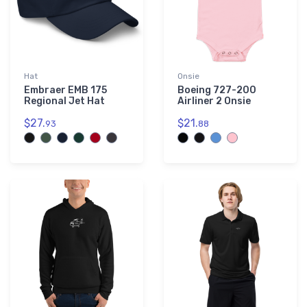
Hat
Onsie
Embraer EMB 175
Boeing 727-200
Regional Jet Hat
Airliner 2 Onsie
$27.
$21.
93
88