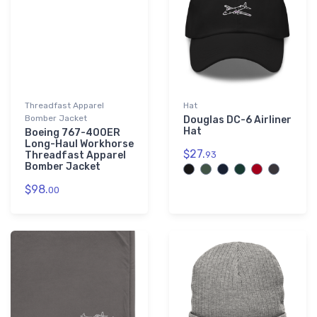
Threadfast Apparel
Hat
Bomber Jacket
Douglas DC-6 Airliner
Hat
Boeing 767-400ER
Long-Haul Workhorse
$27.
Threadfast Apparel
93
Bomber Jacket
$98.
00