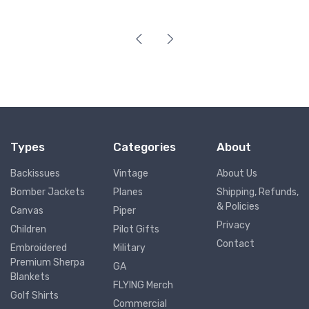
Types
Categories
About
Backissues
Vintage
About Us
Bomber Jackets
Planes
Shipping, Refunds,
& Policies
Canvas
Piper
Privacy
Children
Pilot Gifts
Contact
Embroidered
Military
Premium Sherpa
GA
Blankets
FLYING Merch
Golf Shirts
Commercial