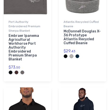
Port Authority
Atlantis Recycled Cuffed
Embroidered Premium
Beanie
Sherpa Blanket
McDonnell Douglas X-
36 Prototype
Embraer Ipanema
Atlantis Recycled
Agricultural
Cuffed Beanie
Workhorse Port
Authority
$29.
Embroidered
43
Premium Sherpa
Blanket
$73.
50