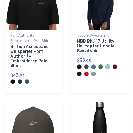
Port Authority
Hoodie Sweatshirt
Embroidered Polo Shirt
MBB BK.117 Utility
Helicopter Hoodie
British Aerospace
Sweatshirt
Whisperjet Port
Authority
$39.
Embroidered Polo
93
Shirt
$43.
93