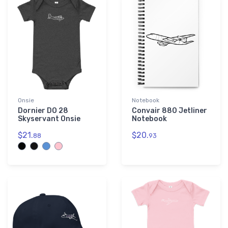
Onsie
Notebook
Dornier DO 28
Convair 880 Jetliner
Skyservant Onsie
Notebook
$21.
$20.
88
93