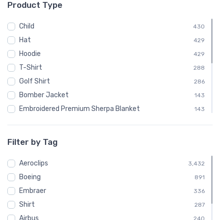
Product Type
└ Canadair
48
└ Convair
96
Child
430
└ De Havilland
240
Hat
429
└ de Havilland Canada
192
Hoodie
429
└ Dornier
72
T-Shirt
288
└ Douglas Aircraft Company
192
Golf Shirt
286
└ Embraer
336
Bomber Jacket
143
└ Fairey Aviation
24
Embroidered Premium Sherpa Blanket
143
└ Fokker
144
Notebook
143
└ McDonnell Douglas
168
Polo Shirt
143
Filter by Tag
└ Mil
72
Recycled Cuffed Beanie
143
└ Nihon Aircraft Manufacturing Corporation
Aeroclips
24
Shaker Pint Glass
3,432
143
└ Ryan Airlines
Boeing
24
Stainless Steel Tumbler
891
143
└ Short Brothers
Embraer
72
Stickers
336
143
└ Sikorsky
Shirt
192
Sweatshirt
287
143
└ Swearingen
Airbus
48
Unisex Basic Zip Hoodie | SOL'S 01714
240
143