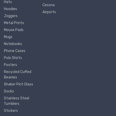
Hats
Cessna
Hoodies
Airports
Joggers
Metal Prints
Mouse Pads
Mugs
Notebooks
Phone Cases
Polo Shirts
Posters
Recycled Cuffed
Beanies
Shaker Pint Glass
Socks
Stainless Steel
Tumblers
Stickers