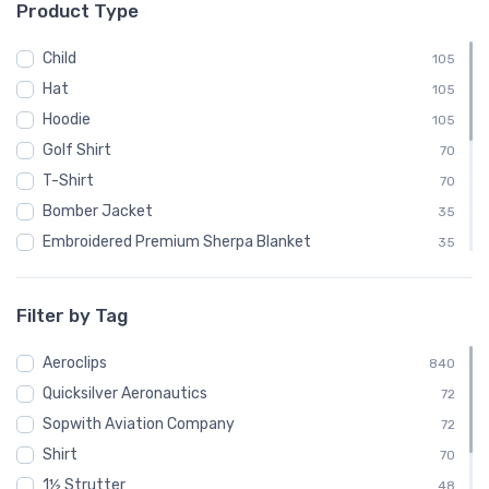
Product Type
└ Luscombe Aircraft
48
└ Pitcairn Aircraft Company
48
Child
105
└ Quicksilver
24
Hat
105
└ Quicksilver Aeronautics
72
Hoodie
105
└ Quicksilver Aircraft
24
Golf Shirt
70
└ Ryan Aeronautical
48
T-Shirt
70
└ Salmson
24
Bomber Jacket
35
└ Sopwith Aviation Company
72
Embroidered Premium Sherpa Blanket
35
└ SPAD
24
Notebook
35
└ Steen Aero Lab
24
Polo Shirt
35
Filter by Tag
└ Various
48
Recycled Cuffed Beanie
35
└ Velocity Aircraft
Aeroclips
24
Shaker Pint Glass
840
35
└ Vultee
Quicksilver Aeronautics
48
Stainless Steel Tumbler
72
35
└ Yakovlev
Sopwith Aviation Company
24
Stickers
72
35
Shirt
Sweatshirt
70
35
1½ Strutter
Unisex Basic Zip Hoodie | SOL'S 01714
48
35