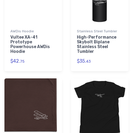
AWDis Hoodie
Stainless Steel Tumbler
Vultee XA-41
High-Performance
Prototype
Skybolt Biplane
Powerhouse AWDis
Stainless Steel
Hoodie
Tumbler
$42.
$35.
75
43