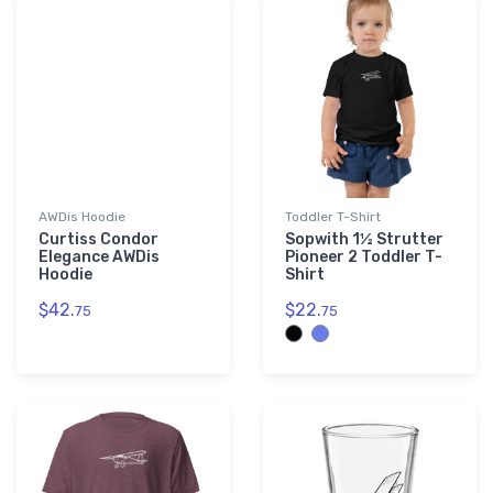
AWDis Hoodie
Toddler T-Shirt
Curtiss Condor
Sopwith 1½ Strutter
Elegance AWDis
Pioneer 2 Toddler T-
Hoodie
Shirt
$42.
$22.
75
75