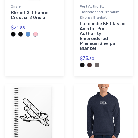
Onsie
Port Authority
Embroidered Premium
Blériot XI Channel
Crosser 2 Onsie
Sherpa Blanket
Luscombe 8F Classic
$21.
88
Aviator Port
Authority
Embroidered
Premium Sherpa
Blanket
$73.
50