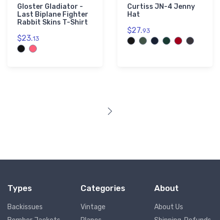
Gloster Gladiator -
Curtiss JN-4 Jenny
Last Biplane Fighter
Hat
Rabbit Skins T-Shirt
$27.
93
$23.
13
Types
Categories
About
Backissues
Vintage
About Us