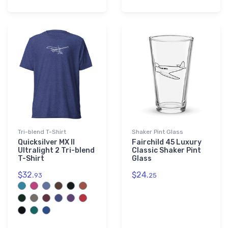
Tri-blend T-Shirt
Shaker Pint Glass
Quicksilver MX II
Fairchild 45 Luxury
Ultralight 2 Tri-blend
Classic Shaker Pint
T-Shirt
Glass
$32.
$24.
93
25