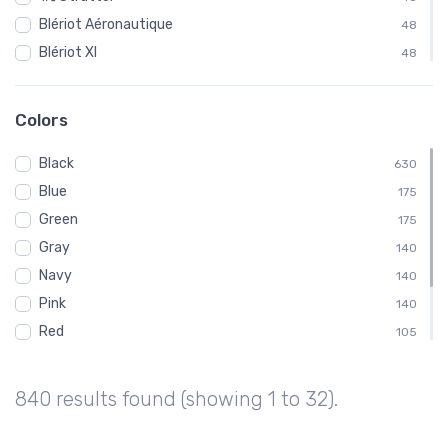
Blériot Aéronautique
48
Blériot XI
48
Curtiss
48
Fairchild
48
Colors
Ford
48
Black
Gloster Aircraft Company
630
48
Blue
Luscombe Aircraft
175
48
Green
MX II
175
48
Gray
Pitcairn Aircraft Company
140
48
Navy
140
Pink
140
Red
105
White
105
Brown
70
840 results found (showing 1 to 32).
Purple
35