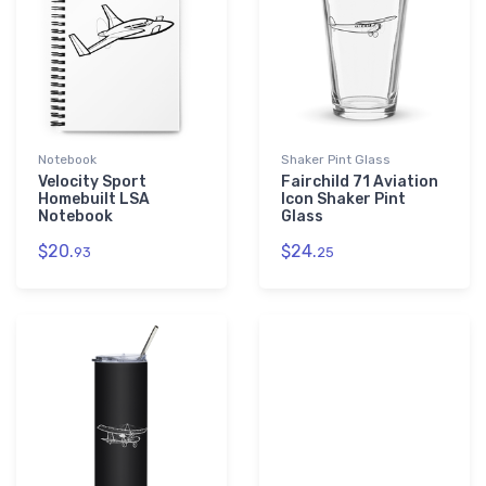
Notebook
Shaker Pint Glass
Velocity Sport
Fairchild 71 Aviation
Homebuilt LSA
Icon Shaker Pint
Notebook
Glass
$20.
$24.
93
25