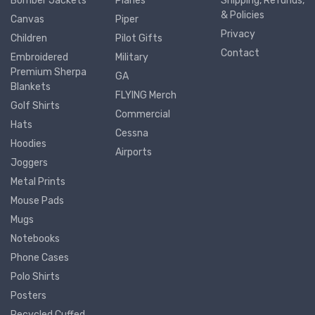
Bomber Jackets
Planes
Shipping, Refunds,
& Policies
Canvas
Piper
Privacy
Children
Pilot Gifts
Contact
Embroidered
Military
Premium Sherpa
GA
Blankets
FLYING Merch
Golf Shirts
Commercial
Hats
Cessna
Hoodies
Airports
Joggers
Metal Prints
Mouse Pads
Mugs
Notebooks
Phone Cases
Polo Shirts
Posters
Recycled Cuffed