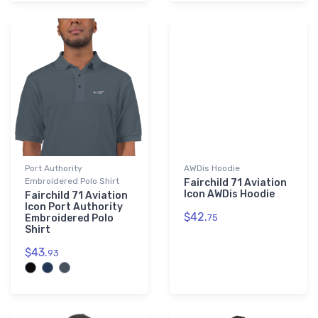
Port Authority
AWDis Hoodie
Embroidered Polo Shirt
Fairchild 71 Aviation
Icon AWDis Hoodie
Fairchild 71 Aviation
Icon Port Authority
$42.
Embroidered Polo
75
Shirt
$43.
93