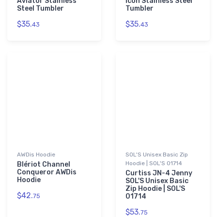
Aviator Stainless
Icon Stainless Steel
Steel Tumbler
Tumbler
$35.
$35.
43
43
AWDis Hoodie
SOL'S Unisex Basic Zip
Hoodie | SOL'S 01714
Blériot Channel
Conqueror AWDis
Curtiss JN-4 Jenny
Hoodie
SOL'S Unisex Basic
Zip Hoodie | SOL'S
$42.
75
01714
$53.
75