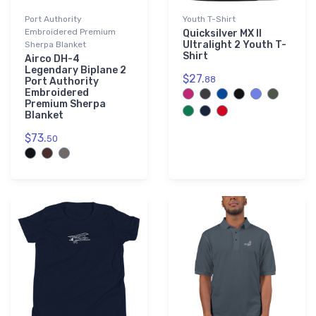
Port Authority
Youth T-Shirt
Embroidered Premium
Quicksilver MX II
Ultralight 2 Youth T-
Sherpa Blanket
Shirt
Airco DH-4
Legendary Biplane 2
$27.
88
Port Authority
Embroidered
Premium Sherpa
Blanket
$73.
50