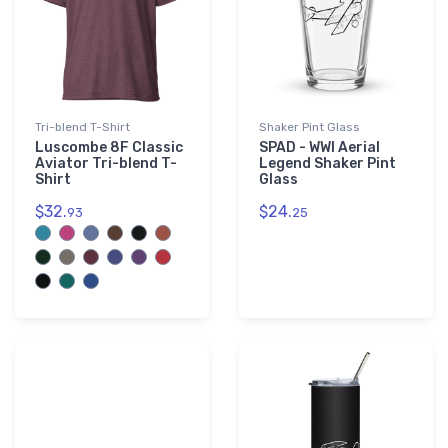
Tri-blend T-Shirt
Shaker Pint Glass
Luscombe 8F Classic
SPAD - WWI Aerial
Aviator Tri-blend T-
Legend Shaker Pint
Shirt
Glass
$32.
$24.
93
25