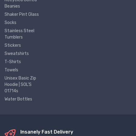
Beanies
Shaker Pint Glass
Socks
Stainless Steel
Tumblers
Stickers
Sweatshirts
T-Shirts
Towels
Unisex Basic Zip
Hoodie | SOL'S
01714s
Water Bottles
Insanely Fast Delivery