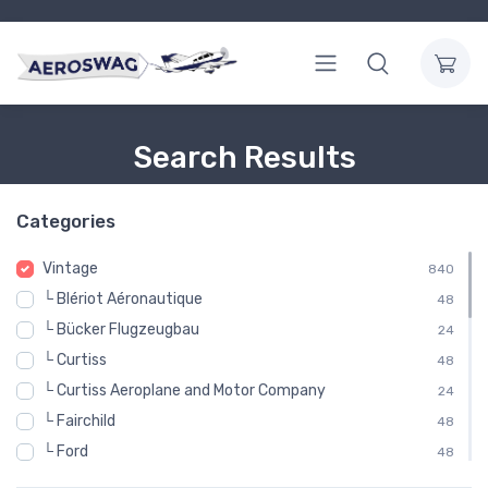
Search Results
Categories
Vintage
840
└ Blériot Aéronautique
48
└ Bücker Flugzeugbau
24
└ Curtiss
48
└ Curtiss Aeroplane and Motor Company
24
└ Fairchild
48
└ Ford
48
└ Gloster Aircraft Company
48