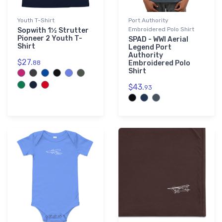
Youth T-Shirt
Port Authority
Embroidered Polo Shirt
Sopwith 1½ Strutter
Pioneer 2 Youth T-
SPAD - WWI Aerial
Shirt
Legend Port
Authority
$27.
88
Embroidered Polo
Shirt
$43.
93