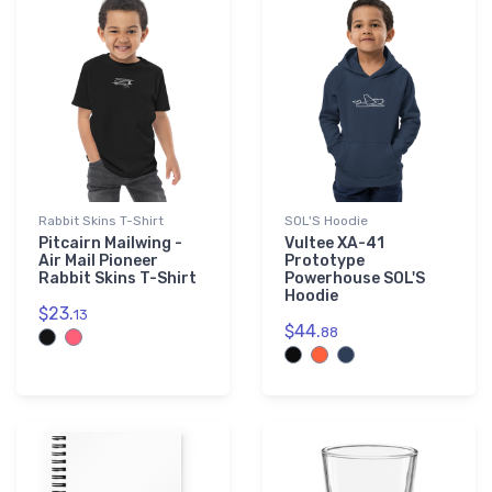
Rabbit Skins T-Shirt
SOL'S Hoodie
Pitcairn Mailwing -
Vultee XA-41
Air Mail Pioneer
Prototype
Rabbit Skins T-Shirt
Powerhouse SOL'S
Hoodie
$23.
13
$44.
88