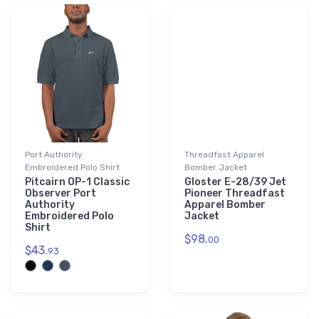
Port Authority
Threadfast Apparel
Embroidered Polo Shirt
Bomber Jacket
Pitcairn OP-1 Classic
Gloster E-28/39 Jet
Observer Port
Pioneer Threadfast
Authority
Apparel Bomber
Embroidered Polo
Jacket
Shirt
$98.
00
$43.
93