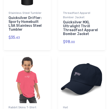
Stainless Steel Tumbler
Threadfast Apparel
Bomber Jacket
Quicksilver Drifter:
Sporty Homebuilt
Quicksilver MXL
LSA Stainless Steel
Ultralight Thrill
Tumbler
Threadfast Apparel
Bomber Jacket
$35.
43
$98.
00
Rabbit Skins T-Shirt
Hat