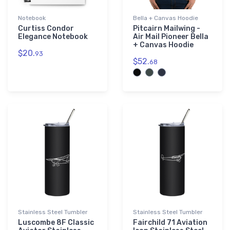
Notebook
Bella + Canvas Hoodie
Curtiss Condor
Pitcairn Mailwing -
Elegance Notebook
Air Mail Pioneer Bella
+ Canvas Hoodie
$20.
93
$52.
68
Stainless Steel Tumbler
Stainless Steel Tumbler
Luscombe 8F Classic
Fairchild 71 Aviation