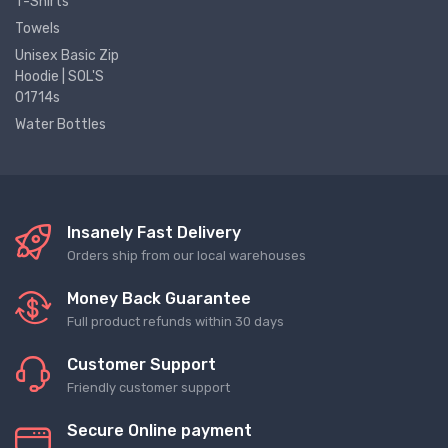
T-Shirts
Towels
Unisex Basic Zip
Hoodie | SOL'S
01714s
Water Bottles
Insanely Fast Delivery
Orders ship from our local warehouses
Money Back Guarantee
Full product refunds within 30 days
Customer Support
Friendly customer support
Secure Online payment