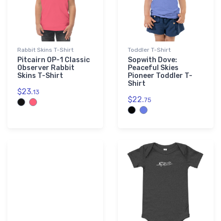
Rabbit Skins T-Shirt
Toddler T-Shirt
Pitcairn OP-1 Classic
Sopwith Dove:
Observer Rabbit
Peaceful Skies
Skins T-Shirt
Pioneer Toddler T-
Shirt
$23.
13
$22.
75