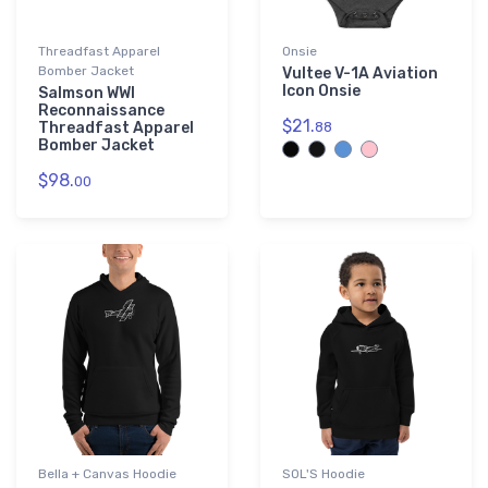
Threadfast Apparel
Onsie
Bomber Jacket
Vultee V-1A Aviation
Icon Onsie
Salmson WWI
Reconnaissance
$21.
Threadfast Apparel
88
Bomber Jacket
$98.
00
Bella + Canvas Hoodie
SOL'S Hoodie