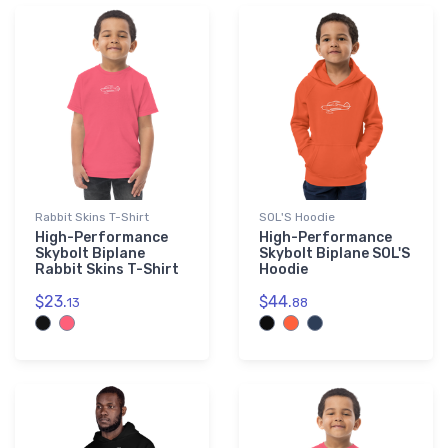
Rabbit Skins T-Shirt
SOL'S Hoodie
High-Performance
High-Performance
Skybolt Biplane
Skybolt Biplane SOL'S
Rabbit Skins T-Shirt
Hoodie
$23.
$44.
13
88