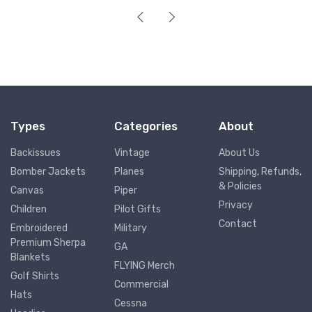
Types
Categories
About
Backissues
Vintage
About Us
Bomber Jackets
Planes
Shipping, Refunds,
& Policies
Canvas
Piper
Privacy
Children
Pilot Gifts
Contact
Embroidered
Military
Premium Sherpa
GA
Blankets
FLYING Merch
Golf Shirts
Commercial
Hats
Cessna