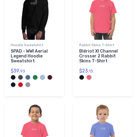
Hoodie Sweatshirt
Rabbit Skins T-Shirt
SPAD - WWI Aerial
Blériot XI Channel
Legend Hoodie
Crosser 2 Rabbit
Sweatshirt
Skins T-Shirt
$39.
$23.
93
13