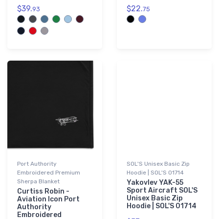
$39.
$22.
93
75
Port Authority
SOL'S Unisex Basic Zip
Embroidered Premium
Hoodie | SOL'S 01714
Sherpa Blanket
Yakovlev YAK-55
Sport Aircraft SOL'S
Curtiss Robin -
Unisex Basic Zip
Aviation Icon Port
Hoodie | SOL'S 01714
Authority
Embroidered