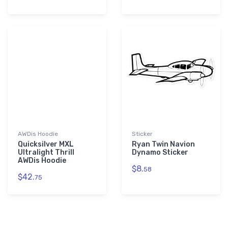
AWDis Hoodie
Sticker
Quicksilver MXL
Ryan Twin Navion
Ultralight Thrill
Dynamo Sticker
AWDis Hoodie
$8.
58
$42.
75