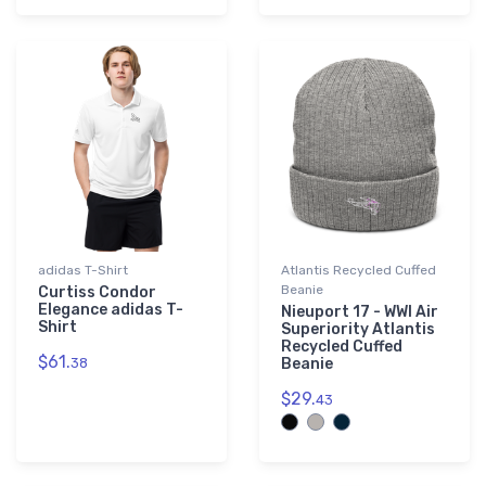
adidas T-Shirt
Atlantis Recycled Cuffed
Beanie
Curtiss Condor
Elegance adidas T-
Nieuport 17 - WWI Air
Shirt
Superiority Atlantis
Recycled Cuffed
$61.
38
Beanie
$29.
43