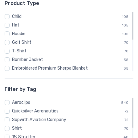
Product Type
└ Luscombe Aircraft
48
└ Pitcairn Aircraft Company
48
Child
105
└ Quicksilver
24
Hat
105
└ Quicksilver Aeronautics
72
Hoodie
105
└ Quicksilver Aircraft
24
Golf Shirt
70
└ Ryan Aeronautical
48
T-Shirt
70
└ Salmson
24
Bomber Jacket
35
└ Sopwith Aviation Company
72
Embroidered Premium Sherpa Blanket
35
└ SPAD
24
Notebook
35
└ Steen Aero Lab
24
Polo Shirt
35
Filter by Tag
└ Various
48
Recycled Cuffed Beanie
35
└ Velocity Aircraft
Aeroclips
24
Shaker Pint Glass
840
35
└ Vultee
Quicksilver Aeronautics
48
Stainless Steel Tumbler
72
35
└ Yakovlev
Sopwith Aviation Company
24
Stickers
72
35
Shirt
Sweatshirt
70
35
1½ Strutter
Unisex Basic Zip Hoodie | SOL'S 01714
48
35