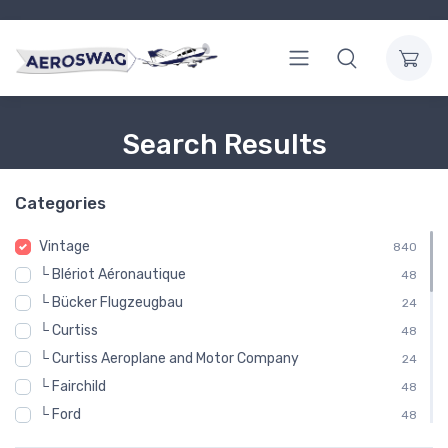
Search Results
Categories
Vintage
840
└ Blériot Aéronautique
48
└ Bücker Flugzeugbau
24
└ Curtiss
48
└ Curtiss Aeroplane and Motor Company
24
└ Fairchild
48
└ Ford
48
└ Gloster Aircraft Company
48