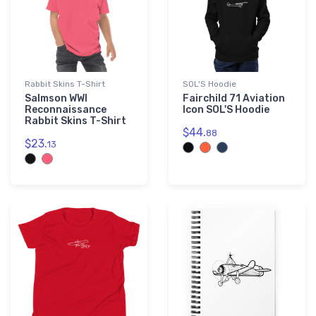
Rabbit Skins T-Shirt
SOL'S Hoodie
Salmson WWI
Fairchild 71 Aviation
Reconnaissance
Icon SOL'S Hoodie
Rabbit Skins T-Shirt
$44.
88
$23.
13