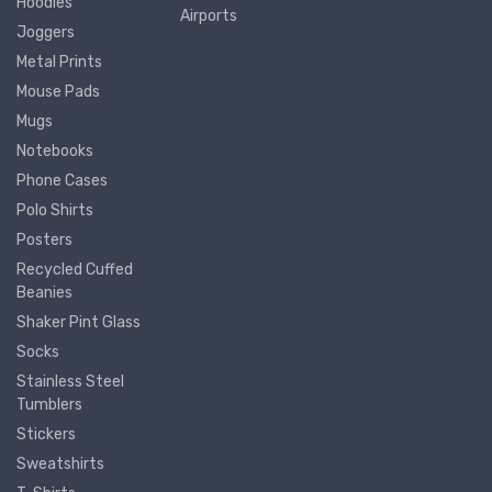
Hoodies
Airports
Joggers
Metal Prints
Mouse Pads
Mugs
Notebooks
Phone Cases
Polo Shirts
Posters
Recycled Cuffed
Beanies
Shaker Pint Glass
Socks
Stainless Steel
Tumblers
Stickers
Sweatshirts