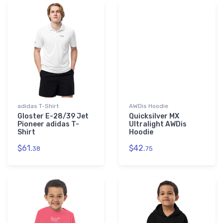
adidas T-Shirt
AWDis Hoodie
Gloster E-28/39 Jet
Quicksilver MX
Pioneer adidas T-
Ultralight AWDis
Shirt
Hoodie
$61.
$42.
38
75