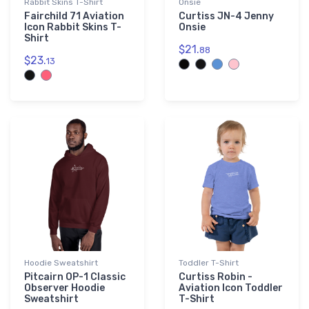
Rabbit Skins T-Shirt
Onsie
Fairchild 71 Aviation
Curtiss JN-4 Jenny
Icon Rabbit Skins T-
Onsie
Shirt
$21.
88
$23.
13
Hoodie Sweatshirt
Toddler T-Shirt
Pitcairn OP-1 Classic
Curtiss Robin -
Observer Hoodie
Aviation Icon Toddler
Sweatshirt
T-Shirt