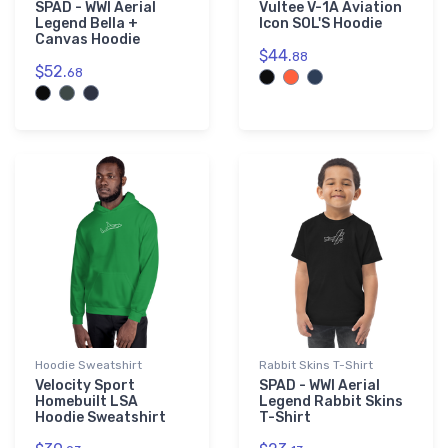
SPAD - WWI Aerial
Vultee V-1A Aviation
Legend Bella +
Icon SOL'S Hoodie
Canvas Hoodie
$44.
88
$52.
68
Hoodie Sweatshirt
Rabbit Skins T-Shirt
Velocity Sport
SPAD - WWI Aerial
Homebuilt LSA
Legend Rabbit Skins
Hoodie Sweatshirt
T-Shirt