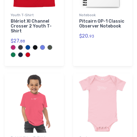
Youth T-Shirt
Notebook
Blériot XI Channel
Pitcairn OP-1 Classic
Crosser 2 Youth T-
Observer Notebook
Shirt
$20.
93
$27.
88