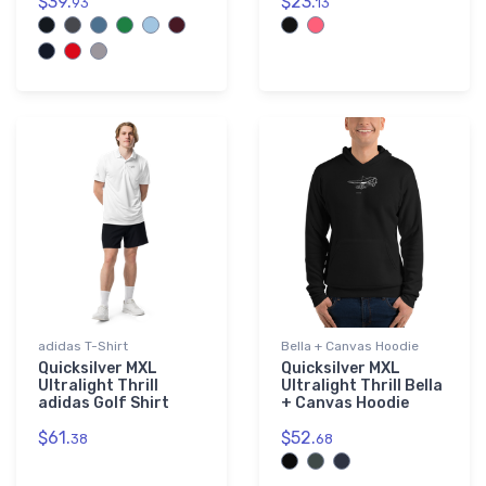
$39.
$23.
93
13
adidas T-Shirt
Bella + Canvas Hoodie
Quicksilver MXL
Quicksilver MXL
Ultralight Thrill
Ultralight Thrill Bella
adidas Golf Shirt
+ Canvas Hoodie
$61.
$52.
38
68