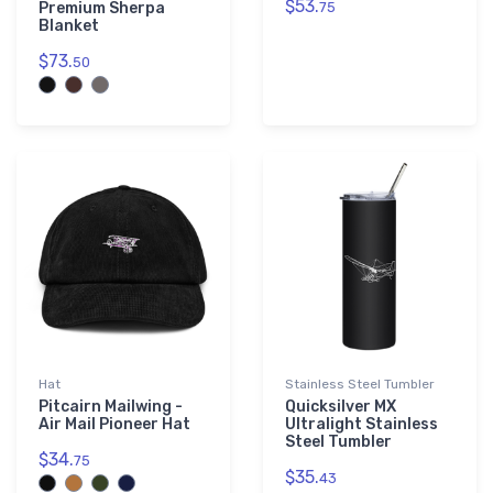
$53.
Premium Sherpa
75
Blanket
$73.
50
Hat
Stainless Steel Tumbler
Pitcairn Mailwing -
Quicksilver MX
Air Mail Pioneer Hat
Ultralight Stainless
Steel Tumbler
$34.
75
$35.
43