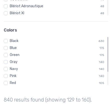
Blériot Aéronautique
48
Blériot XI
48
Curtiss
48
Fairchild
48
Colors
Ford
48
Black
Gloster Aircraft Company
630
48
Blue
Luscombe Aircraft
175
48
Green
MX II
175
48
Gray
Pitcairn Aircraft Company
140
48
Navy
140
Pink
140
Red
105
White
105
Brown
70
840 results found (showing 129 to 160).
Purple
35