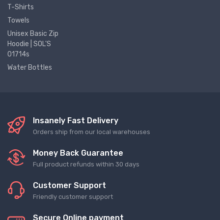
T-Shirts
Towels
Unisex Basic Zip
Hoodie | SOL'S
01714s
Water Bottles
Insanely Fast Delivery
Orders ship from our local warehouses
Money Back Guarantee
Full product refunds within 30 days
Customer Support
Friendly customer support
Secure Online payment