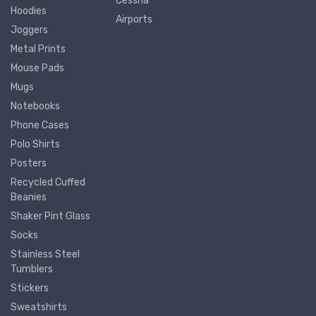
Cessna
Hoodies
Airports
Joggers
Metal Prints
Mouse Pads
Mugs
Notebooks
Phone Cases
Polo Shirts
Posters
Recycled Cuffed
Beanies
Shaker Pint Glass
Socks
Stainless Steel
Tumblers
Stickers
Sweatshirts