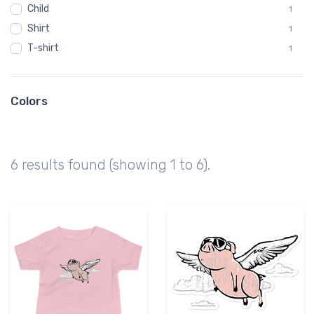
Child
1
Shirt
1
T-shirt
1
Colors
6 results found (showing 1 to 6).