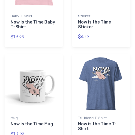
Baby T-Shirt
Sticker
Now is the Time Baby
Now is the Time
T-Shirt
Sticker
$19.
$4.
93
19
Mug
Tri-blend T-Shirt
Now is the Time Mug
Now is the Time T-
Shirt
$10.
93