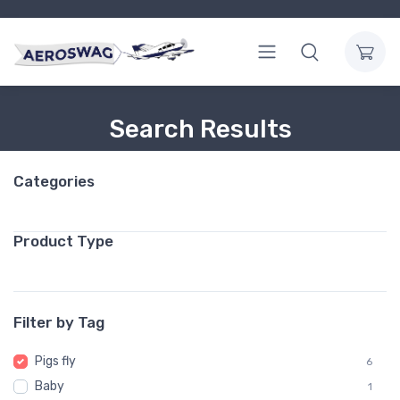
Search Results
Categories
Product Type
Filter by Tag
Pigs fly
6
Baby
1