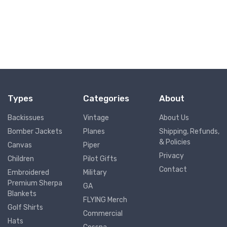
Types
Categories
About
Backissues
Vintage
About Us
Bomber Jackets
Planes
Shipping, Refunds,
& Policies
Canvas
Piper
Privacy
Children
Pilot Gifts
Contact
Embroidered
Military
Premium Sherpa
GA
Blankets
FLYING Merch
Golf Shirts
Commercial
Hats