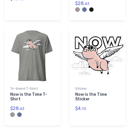
$28.
43
Tri-blend T-Shirt
Sticker
Now is the Time T-
Now is the Time
Shirt
Sticker
$28.
$4.
43
70