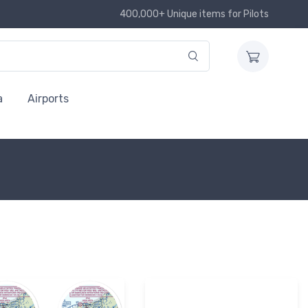
400,000+ Unique items for Pilots
a
Airports