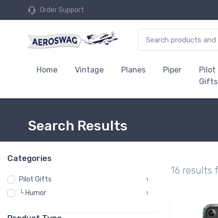
Order Support
Home
Vintage
Planes
Piper
Pilot
Gifts
Search Results
Categories
16 results 
Pilot Gifts
1
└ Humor
1