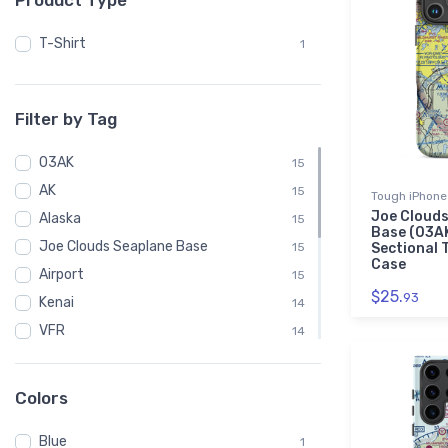
Product Type
T-Shirt
1
Filter by Tag
03AK
15
AK
15
Tough iPhone
Joe Clouds
Alaska
15
Base (03A
Joe Clouds Seaplane Base
15
Sectional 
Case
Airport
15
$25.
93
Kenai
14
VFR
14
Chart
14
Sectional
14
Colors
Black Foot Sublimated Socks
1
Blue
C172
1
1