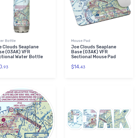
er Bottle
Mouse Pad
e Clouds Seaplane
Joe Clouds Seaplane
se (03AK) VFR
Base (03AK) VFR
ctional Water Bottle
Sectional Mouse Pad
0.
$14.
93
43