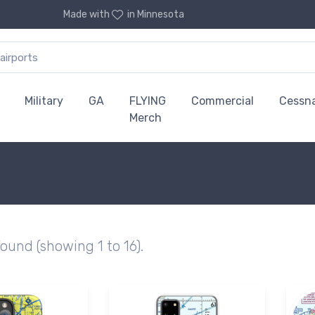
Made with
in Minnesota
Military
GA
FLYING
Commercial
Cessn
Merch
found (showing 1 to 16).