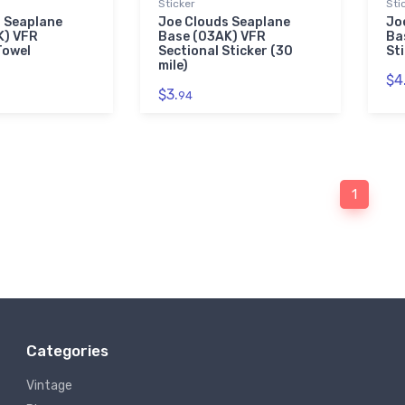
Sticker
Sti
 Seaplane
Joe Clouds Seaplane
Jo
K) VFR
Base (03AK) VFR
Ba
Towel
Sectional Sticker (30
St
mile)
$4
$3.
94
1
Categories
Vintage