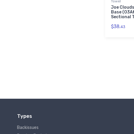
Towel
Joe Clouds
Base (03A
Sectional 
$38.
43
Types
Backissues