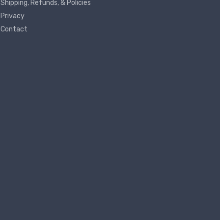
Shipping, Refunds, & Policies
Privacy
Contact