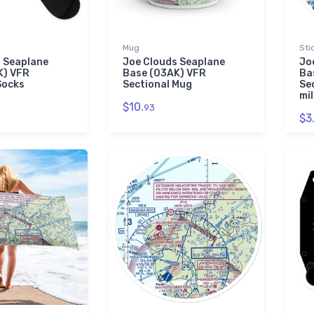
Mug
Sti
 Seaplane
Joe Clouds Seaplane
Jo
K) VFR
Base (03AK) VFR
Ba
Socks
Sectional Mug
Se
mil
$10.
93
$3