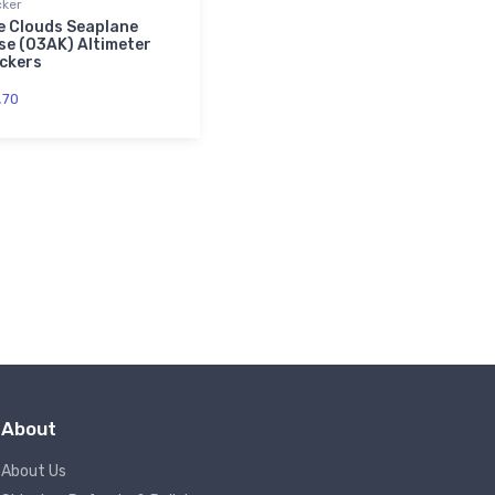
cker
e Clouds Seaplane
se (03AK) Altimeter
ickers
.
70
About
About Us