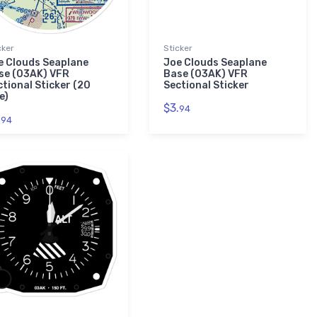
cker
Sticker
e Clouds Seaplane
Joe Clouds Seaplane
se (03AK) VFR
Base (03AK) VFR
ctional Sticker (20
Sectional Sticker
e)
$3.
94
.
94