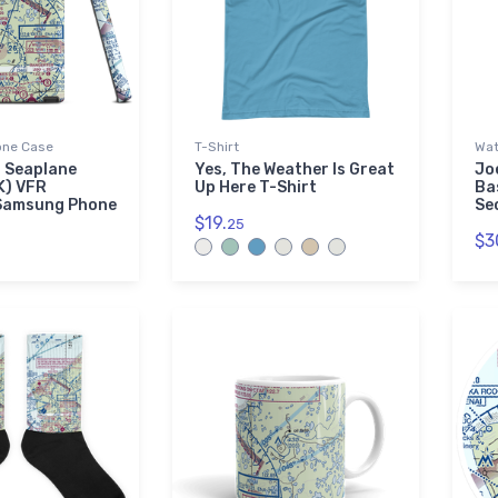
ne Case
T-Shirt
Wat
 Seaplane
Yes, The Weather Is Great
Jo
K) VFR
Up Here T-Shirt
Ba
 Samsung Phone
Se
$19.
25
$3