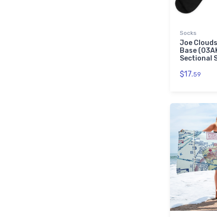
Socks
Joe Clouds
Base (03A
Sectional 
$17.
59