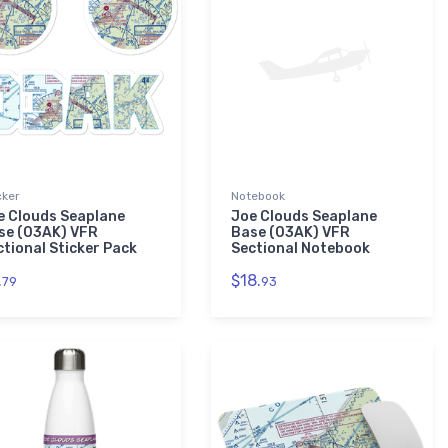
cker
Notebook
e Clouds Seaplane
Joe Clouds Seaplane
se (03AK) VFR
Base (03AK) VFR
ctional Sticker Pack
Sectional Notebook
.
$18.
79
93