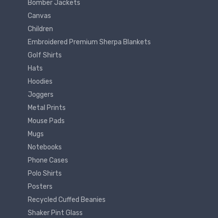
Bomber Jackets
Canvas
Children
Embroidered Premium Sherpa Blankets
Golf Shirts
Hats
Hoodies
Joggers
Metal Prints
Mouse Pads
Mugs
Notebooks
Phone Cases
Polo Shirts
Posters
Recycled Cuffed Beanies
Shaker Pint Glass