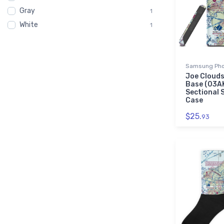
Gray
C182
1
1
White
Cessna
1
1
Clouds
1
Gaming Mouse Pad
1
Samsung Pho
Joe Clouds
Base (03A
Sectional
Case
$25.
93