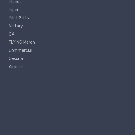
Planes
Piper
Pilot Gifts
Military
GA
FLYING Merch
Commercial
Cessna
Airports