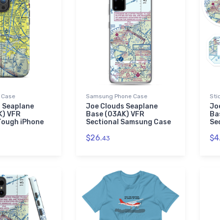
 Case
Samsung Phone Case
Sti
 Seaplane
Joe Clouds Seaplane
Jo
K) VFR
Base (03AK) VFR
Ba
Tough iPhone
Sectional Samsung Case
Se
$26.
$4
43