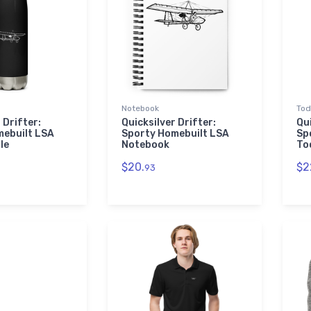
Notebook
Tod
 Drifter:
Quicksilver Drifter:
Qui
mebuilt LSA
Sporty Homebuilt LSA
Sp
le
Notebook
To
$20.
$2
93