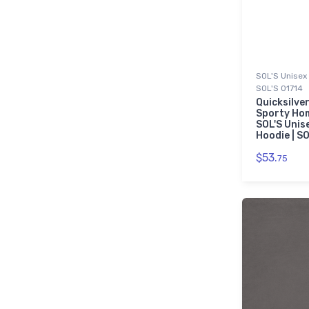
SOL'S Unisex 
SOL'S 01714
Quicksilver
Sporty Ho
SOL'S Unis
Hoodie | S
$53.
75