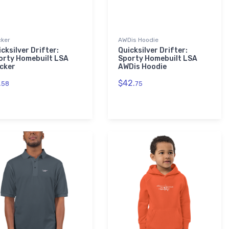
cker
AWDis Hoodie
cksilver Drifter:
Quicksilver Drifter:
orty Homebuilt LSA
Sporty Homebuilt LSA
icker
AWDis Hoodie
.
$42.
58
75