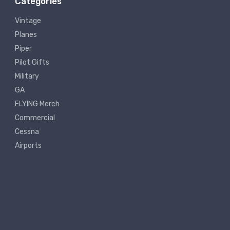
Categories
Vintage
Planes
Piper
Pilot Gifts
Military
GA
FLYING Merch
Commercial
Cessna
Airports