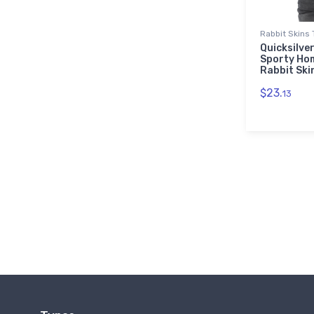
Rabbit Skins 
Quicksilver
Sporty Ho
Rabbit Ski
$23.
13