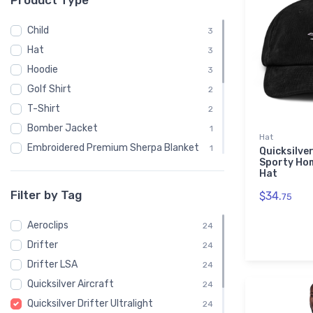
Product Type
Child
3
Hat
3
Hoodie
3
Golf Shirt
2
T-Shirt
2
Bomber Jacket
1
Hat
Embroidered Premium Sherpa Blanket
1
Quicksilver
Sporty Ho
Notebook
1
Hat
Polo Shirt
1
Filter by Tag
$34.
75
Recycled Cuffed Beanie
1
Aeroclips
Shaker Pint Glass
24
1
Drifter
Stainless Steel Tumbler
24
1
Drifter LSA
Stickers
24
1
Quicksilver Aircraft
Sweatshirt
24
1
Quicksilver Drifter Ultralight
Unisex Basic Zip Hoodie | SOL'S 01714
24
1