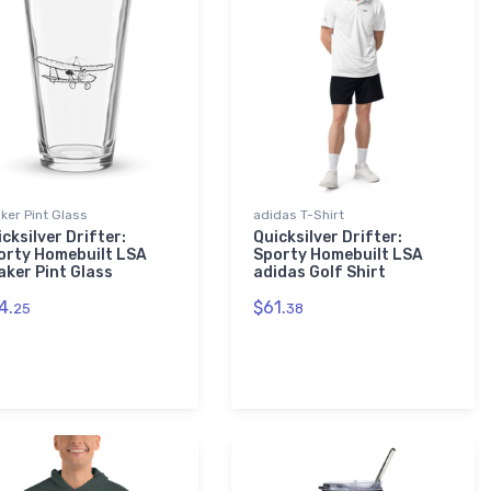
ker Pint Glass
adidas T-Shirt
cksilver Drifter:
Quicksilver Drifter:
orty Homebuilt LSA
Sporty Homebuilt LSA
aker Pint Glass
adidas Golf Shirt
4.
$61.
25
38