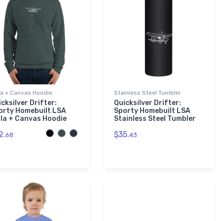
la + Canvas Hoodie
Stainless Steel Tumbler
cksilver Drifter:
Quicksilver Drifter:
orty Homebuilt LSA
Sporty Homebuilt LSA
lla + Canvas Hoodie
Stainless Steel Tumbler
2.
$35.
68
43