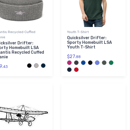
antis Recycled Cuffed
Youth T-Shirt
nie
Quicksilver Drifter:
Sporty Homebuilt LSA
cksilver Drifter:
Youth T-Shirt
orty Homebuilt LSA
lantis Recycled Cuffed
$27.
anie
88
9.
43