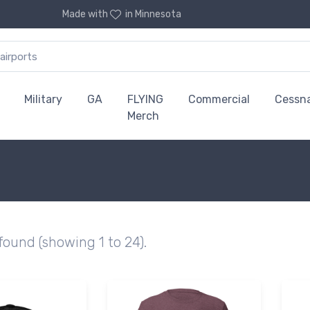
Made with
in Minnesota
Military
GA
FLYING
Commercial
Cessn
Merch
 found (showing 1 to 24).