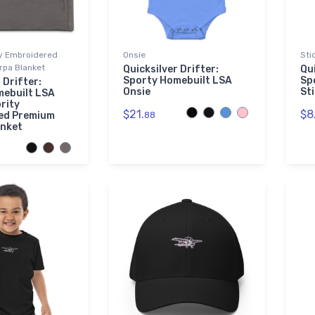
ty Embroidered
Onsie
Sti
pa Blanket
Quicksilver Drifter:
Qui
Sporty Homebuilt LSA
Sp
 Drifter:
Onsie
St
mebuilt LSA
rity
$21.
$8
ed Premium
88
anket