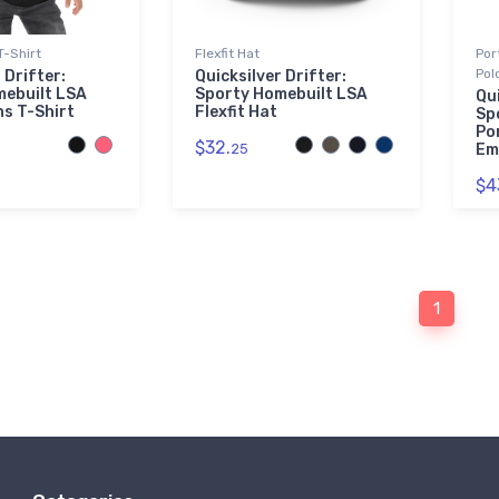
T-Shirt
Flexfit Hat
Por
Pol
 Drifter:
Quicksilver Drifter:
mebuilt LSA
Sporty Homebuilt LSA
Qui
ns T-Shirt
Flexfit Hat
Sp
Po
$32.
25
Em
$4
1