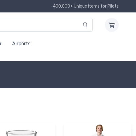
400,000+ Unique items for Pilots
a
Airports