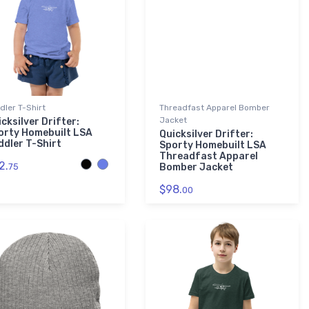
dler T-Shirt
Threadfast Apparel Bomber
Jacket
cksilver Drifter:
orty Homebuilt LSA
Quicksilver Drifter:
ddler T-Shirt
Sporty Homebuilt LSA
Threadfast Apparel
2.
75
Bomber Jacket
$98.
00