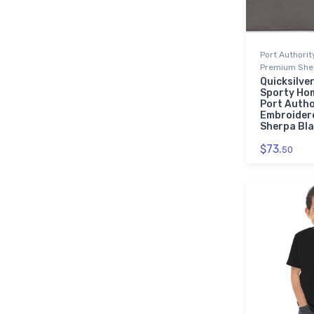
Port Authori
Premium Sher
Quicksilver
Sporty Ho
Port Autho
Embroider
Sherpa Bl
$73.
50