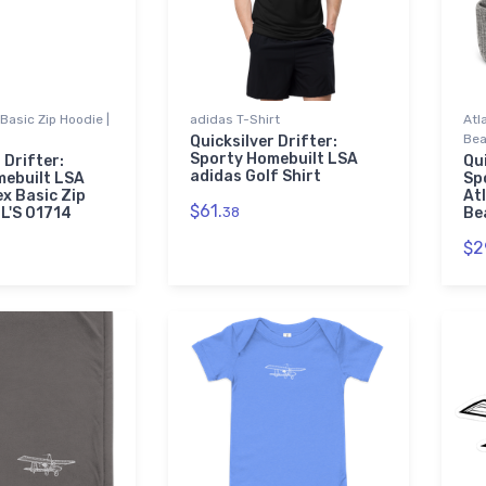
Basic Zip Hoodie |
adidas T-Shirt
Atl
Bea
Quicksilver Drifter:
Sporty Homebuilt LSA
 Drifter:
Qui
adidas Golf Shirt
mebuilt LSA
Sp
ex Basic Zip
At
$61.
OL'S 01714
38
Be
$2