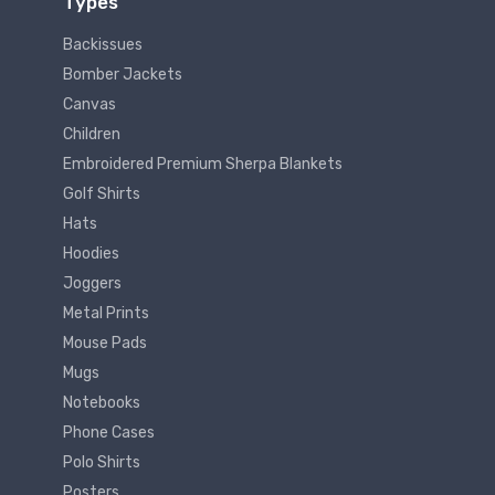
Types
Backissues
Bomber Jackets
Canvas
Children
Embroidered Premium Sherpa Blankets
Golf Shirts
Hats
Hoodies
Joggers
Metal Prints
Mouse Pads
Mugs
Notebooks
Phone Cases
Polo Shirts
Posters