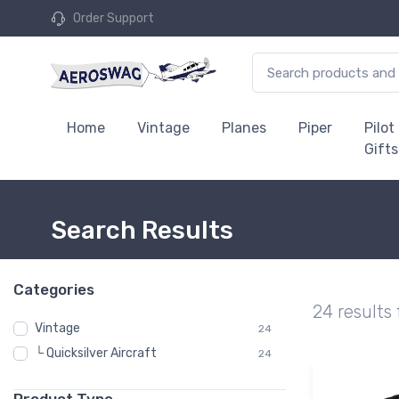
Order Support
Home
Vintage
Planes
Piper
Pilot
Gifts
Search Results
Categories
24 results
Vintage
24
└ Quicksilver Aircraft
24