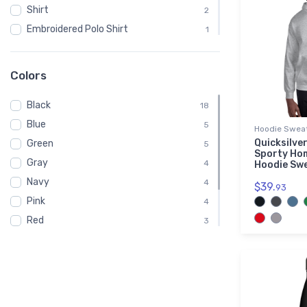
Shirt
2
Embroidered Polo Shirt
1
Spiral Notebook
1
Baby
1
Colors
Child
1
Black
Onsie
18
1
Blue
Toddler
5
1
Hoodie Sweat
Quicksilver
Green
Youth
5
1
Sporty Ho
Gray
4
Hoodie Sw
Navy
4
$39.
93
Pink
4
Red
3
White
3
Brown
2
Purple
1