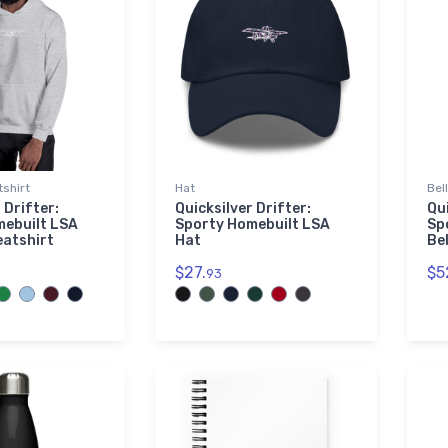
shirt
Hat
Bel
 Drifter:
Quicksilver Drifter:
Qui
mebuilt LSA
Sporty Homebuilt LSA
Sp
eatshirt
Hat
Be
$27.
$5
93