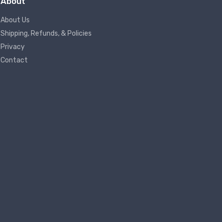
About
About Us
Shipping, Refunds, & Policies
Privacy
Contact