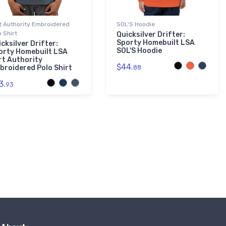
t Authority Embroidered
SOL'S Hoodie
o Shirt
Quicksilver Drifter:
Sporty Homebuilt LSA
cksilver Drifter:
SOL'S Hoodie
orty Homebuilt LSA
rt Authority
$44.
broidered Polo Shirt
88
3.
93