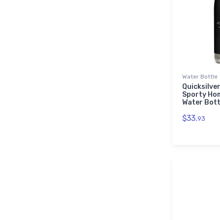
Water Bottle
Quicksilver
Sporty Ho
Water Bott
$33.
93