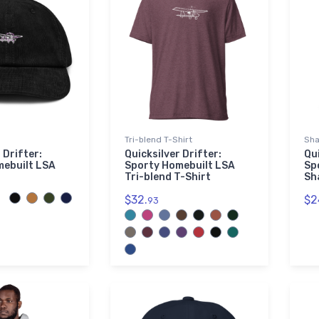
Tri-blend T-Shirt
Sha
 Drifter:
Quicksilver Drifter:
Qui
mebuilt LSA
Sporty Homebuilt LSA
Sp
Tri-blend T-Shirt
Sh
$32.
$2
93