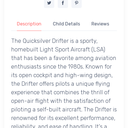
Description
Child Details
Reviews
The Quicksilver Drifter is a sporty,
homebuilt Light Sport Aircraft (LSA)
that has been a favorite among aviation
enthusiasts since the 1980s. Known for
its open cockpit and high-wing design,
the Drifter offers pilots a unique flying
experience that combines the thrill of
open-air flight with the satisfaction of
piloting a self-built aircraft. The Drifter is
renowned for its excellent performance,
reliability, and ease of handling. It's a