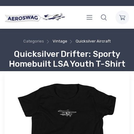
Categories
Vintage
Quicksilver Aircraft
Quicksilver Drifter: Sporty
Homebuilt LSA Youth T-Shirt