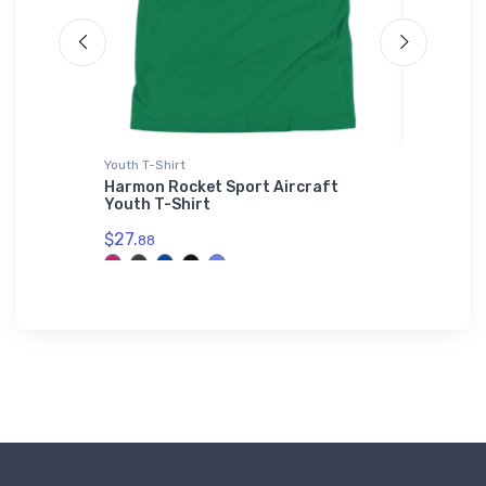
Youth T-Shirt
Flexfit Ha
-Shirt
Harmon Rocket Sport Aircraft
Nieupor
Youth T-Shirt
Flexfit 
$27.
$32.
88
25