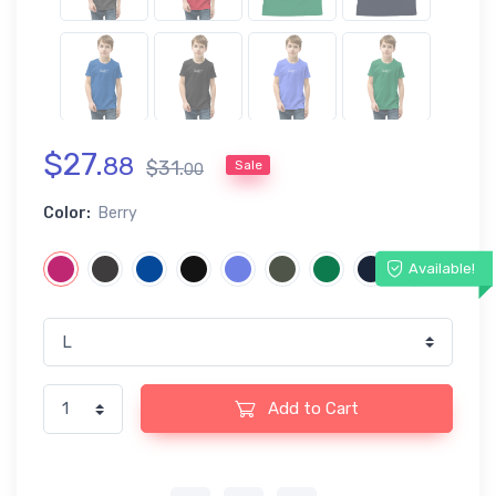
$
27
.
88
$
31
.
Sale
00
Color:
Berry
Available!
Add to Cart