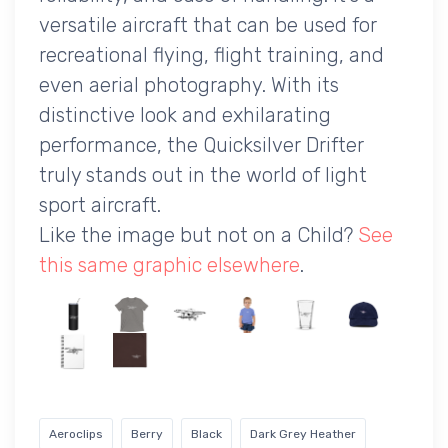
versatile aircraft that can be used for
recreational flying, flight training, and
even aerial photography. With its
distinctive look and exhilarating
performance, the Quicksilver Drifter
truly stands out in the world of light
sport aircraft.
Like the image but not on a Child?
See
this same graphic elsewhere
.
Aeroclips
Berry
Black
Dark Grey Heather