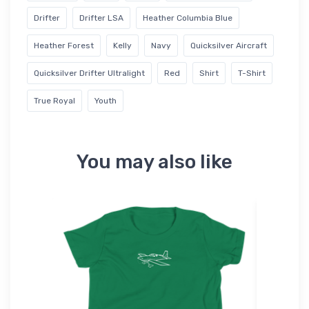
Drifter
Drifter LSA
Heather Columbia Blue
Heather Forest
Kelly
Navy
Quicksilver Aircraft
Quicksilver Drifter Ultralight
Red
Shirt
T-Shirt
True Royal
Youth
You may also like