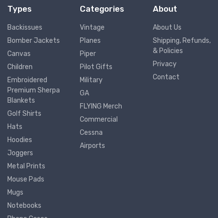
Types
Categories
About
Backissues
Vintage
About Us
Bomber Jackets
Planes
Shipping, Refunds,
& Policies
Canvas
Piper
Privacy
Children
Pilot Gifts
Contact
Embroidered
Military
Premium Sherpa
GA
Blankets
FLYING Merch
Golf Shirts
Commercial
Hats
Cessna
Hoodies
Airports
Joggers
Metal Prints
Mouse Pads
Mugs
Notebooks