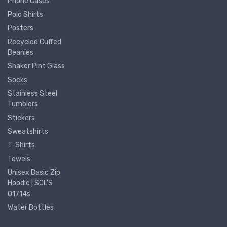
Phone Cases
Polo Shirts
Posters
Recycled Cuffed
Beanies
Shaker Pint Glass
Socks
Stainless Steel
Tumblers
Stickers
Sweatshirts
T-Shirts
Towels
Unisex Basic Zip
Hoodie | SOL'S
01714s
Water Bottles