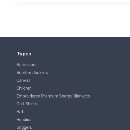
Types
Backissues
Bomber Jackets
Canvas
Children
Embroidered Premium Sherpa Blankets
Golf Shirts
Hats
Hoodies
Joggers