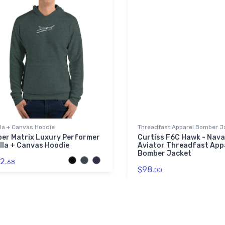
lla + Canvas Hoodie
Threadfast Apparel Bomber J
per Matrix Luxury Performer
Curtiss F6C Hawk - Nava
lla + Canvas Hoodie
Aviator Threadfast App
Bomber Jacket
2.
68
$98.
00