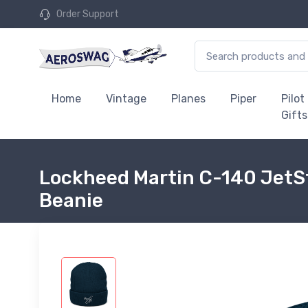
Order Support
Home
Vintage
Planes
Piper
Pilot
Gifts
Lockheed Martin C-140 JetSt
Beanie