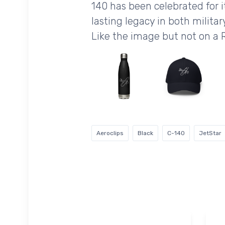
140 has been celebrated for it
lasting legacy in both military
Like the image but not on a
Aeroclips
Black
C-140
JetStar