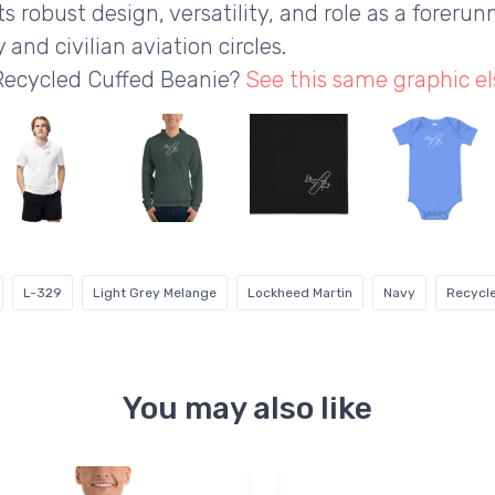
s robust design, versatility, and role as a forerunn
 and civilian aviation circles.
 Recycled Cuffed Beanie?
See this same graphic e
L-329
Light Grey Melange
Lockheed Martin
Navy
Recycle
You may also like