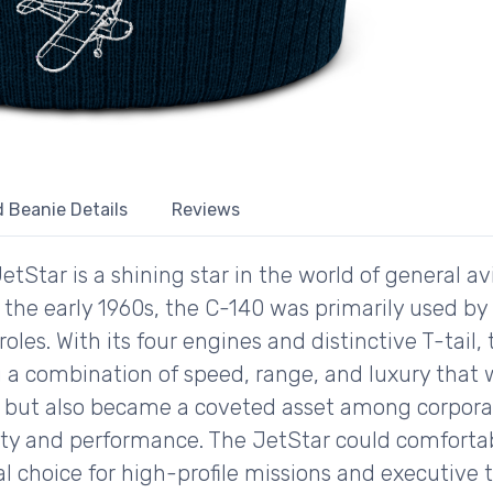
 Beanie Details
Reviews
Star is a shining star in the world of general av
the early 1960s, the C-140 was primarily used by 
y roles. With its four engines and distinctive T-tai
g a combination of speed, range, and luxury that
ary but also became a coveted asset among corpor
iability and performance. The JetStar could comfo
l choice for high-profile missions and executive t