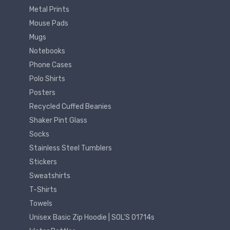
Metal Prints
Mouse Pads
Mugs
Notebooks
Phone Cases
Polo Shirts
Posters
Recycled Cuffed Beanies
Shaker Pint Glass
Socks
Stainless Steel Tumblers
Stickers
Sweatshirts
T-Shirts
Towels
Unisex Basic Zip Hoodie | SOL'S 01714s