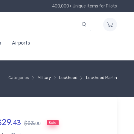
400,000+ Unique items for Pilots
a
Airports
Categories
Military
Lockheed
Lockheed Martin
$
29
.
43
$
33
.
Sale
00