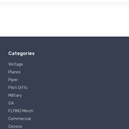
Categories
Vintage
Planes
Piper
Pilot Gifts
Military
GA
FLYING Merch
Commercial
Cessna