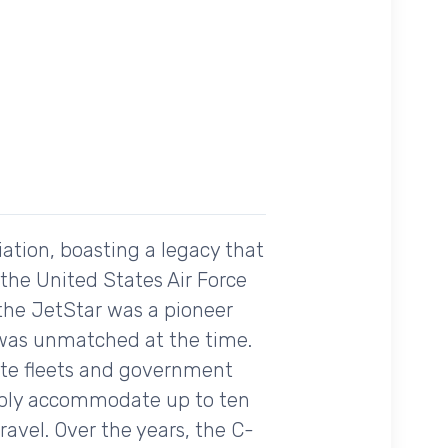
iation, boasting a legacy that
the United States Air Force
l, the JetStar was a pioneer
 was unmatched at the time.
ate fleets and government
rtably accommodate up to ten
ravel. Over the years, the C-