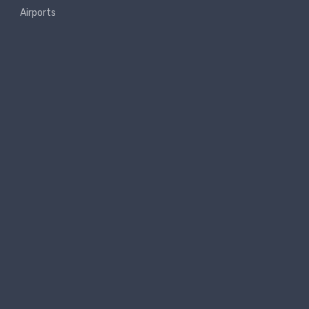
Airports