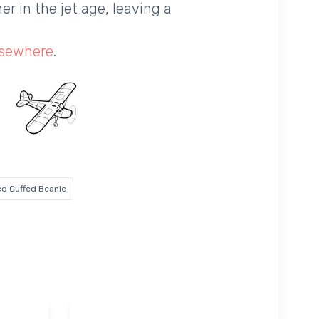
er in the jet age, leaving a
lsewhere
.
d Cuffed Beanie