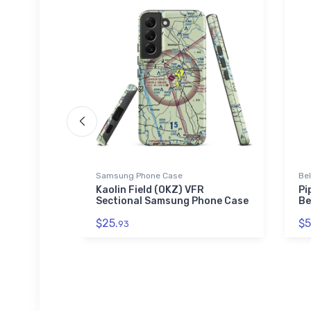
Samsung Phone Case
Be
h
Kaolin Field (OKZ) VFR
Pi
-blend T-
Sectional Samsung Phone Case
Be
$25.
$5
93