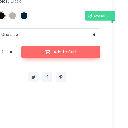
olor:
Black
Available!
Add to Cart