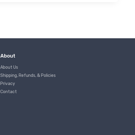
About
About Us
Shipping, Refunds, & Policies
Privacy
Contact