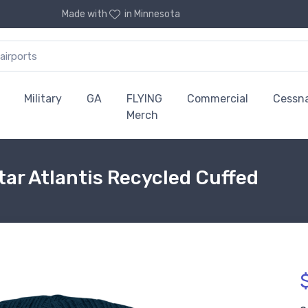
Made with
in Minnesota
Military
GA
FLYING
Commercial
Cessn
Merch
ar Atlantis Recycled Cuffed