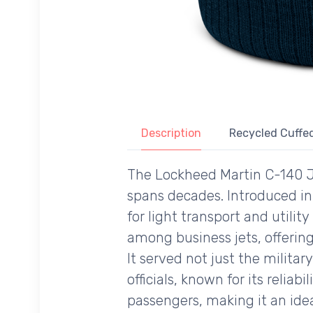
Description
Recycled Cuffed
The Lockheed Martin C-140 Jet
spans decades. Introduced in 
for light transport and utilit
among business jets, offerin
It served not just the milit
officials, known for its rel
passengers, making it an idea