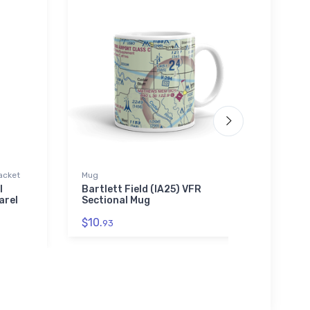
acket
Mug
Toddle
l
Bartlett Field (IA25) VFR
Eclip
arel
Sectional Mug
Toddl
$10.
$22.
93