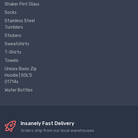
Shaker Pint Glass
Socks
Stainless Steel
Tumblers
Stickers
Sweatshirts
T-Shirts
Towels
Unisex Basic Zip
Hoodie | SOL'S
01714s
Water Bottles
Insanely Fast Delivery
Orders ship from our local warehouses