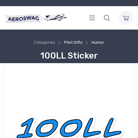
Categories
Pilot Gifts
Humor
100LL Sticker