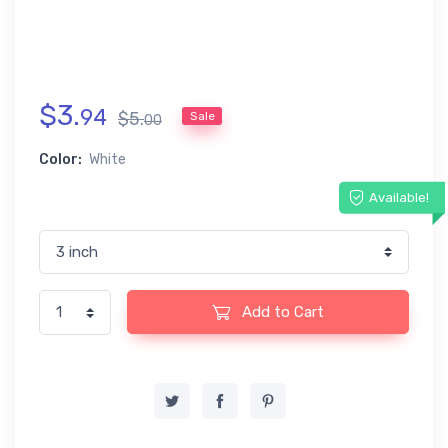
$
3
.
94
$
5
.
Sale
00
Color:
White
Available!
Add to Cart