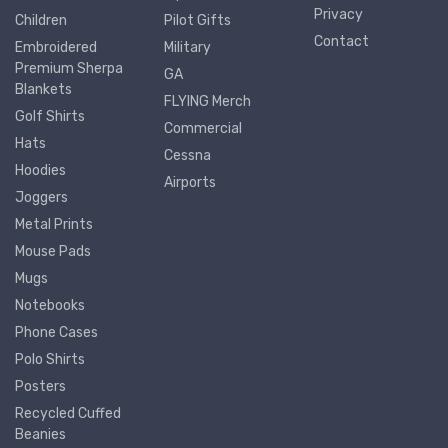
Privacy
Children
Pilot Gifts
Contact
Embroidered
Military
Premium Sherpa
GA
Blankets
FLYING Merch
Golf Shirts
Commercial
Hats
Cessna
Hoodies
Airports
Joggers
Metal Prints
Mouse Pads
Mugs
Notebooks
Phone Cases
Polo Shirts
Posters
Recycled Cuffed
Beanies