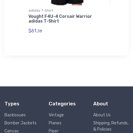
adidas T-Shirt
Hat
tor
Vought F4U-4 Corsair Warrior
Cessna 
adidas T-Shirt
$27.
93
$61.
38
Types
Categories
About
Backissues
Vintage
About Us
Bomber Jackets
Planes
Shipping, Refunds,
& Policies
Canvas
Piper