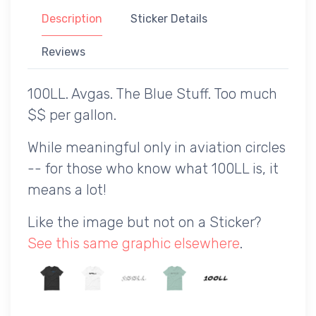
Description
Sticker Details
Reviews
100LL. Avgas. The Blue Stuff. Too much
$$ per gallon.
While meaningful only in aviation circles
-- for those who know what 100LL is, it
means a lot!
Like the image but not on a Sticker?
See this same graphic elsewhere
.