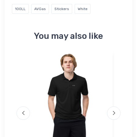
100LL
AVGas
Stickers
White
You may also like