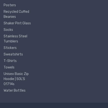
Posters
Recycled Cuffed
Beanies
Shaker Pint Glass
Socks
Stainless Steel
Tumblers
Stickers
Sweatshirts
T-Shirts
Towels
Unisex Basic Zip
Hoodie | SOL'S
01714s
Water Bottles