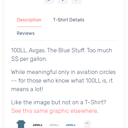
Description
T-Shirt Details
Reviews
100LL. Avgas. The Blue Stuff. Too much
$$ per gallon.
While meaningful only in aviation circles
-- for those who know what 100LL is, it
means a lot!
Like the image but not on a T-Shirt?
See this same graphic elsewhere
.