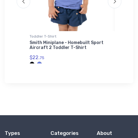
Toddler T-Shirt
Stainless
ghter
Smith Miniplane - Homebuilt Sport
de Havi
Aircraft 2 Toddler T-Shirt
Stainle
$22.
$35.
75
43
Types
Categories
About