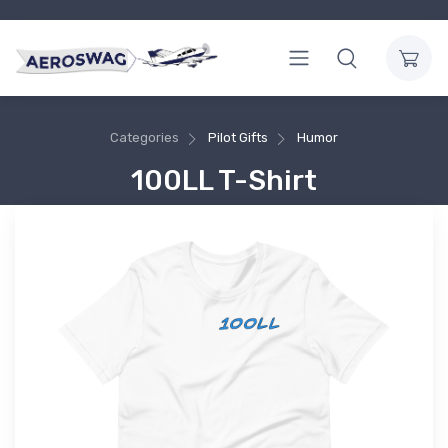
Categories
Pilot Gifts
Humor
100LL T-Shirt