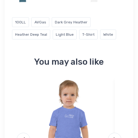
100LL
AVGas
Dark Grey Heather
Heather Deep Teal
Light Blue
T-Shirt
White
You may also like