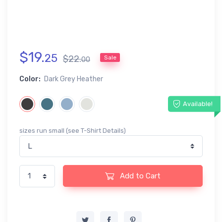
$
19
.
25
$
22
.
Sale
00
Color:
Dark Grey Heather
Available!
sizes run small (see T-Shirt Details)
Add to Cart