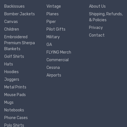
Backissues
Vintage
About Us
Bomber Jackets
Planes
Shipping, Refunds,
& Policies
Canvas
Piper
Privacy
Children
Pilot Gifts
Contact
Embroidered
Military
Premium Sherpa
GA
Blankets
FLYING Merch
Golf Shirts
Commercial
Hats
Cessna
Hoodies
Airports
Joggers
Metal Prints
Mouse Pads
Mugs
Notebooks
Phone Cases
Polo Shirts