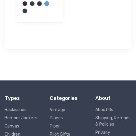
Types
Categories
About
Backissues
Vintage
About Us
Bomber Jackets
Planes
Shipping, Refunds,
& Policies
Canvas
Piper
Privacy
Children
Pilot Gifts