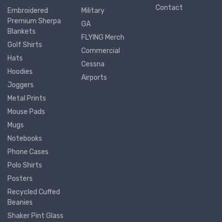
Contact
Embroidered
Military
Premium Sherpa
GA
Blankets
FLYING Merch
Golf Shirts
Commercial
Hats
Cessna
Hoodies
Airports
Joggers
Metal Prints
Mouse Pads
Mugs
Notebooks
Phone Cases
Polo Shirts
Posters
Recycled Cuffed
Beanies
Shaker Pint Glass