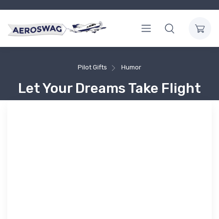
Pilot Gifts
Humor
Let Your Dreams Take Flight