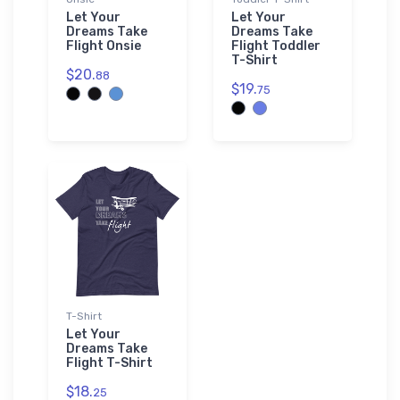
Let Your
Let Your
Dreams Take
Dreams Take
Flight Onsie
Flight Toddler
T-Shirt
$20.
88
$19.
75
T-Shirt
Let Your
Dreams Take
Flight T-Shirt
$18.
25