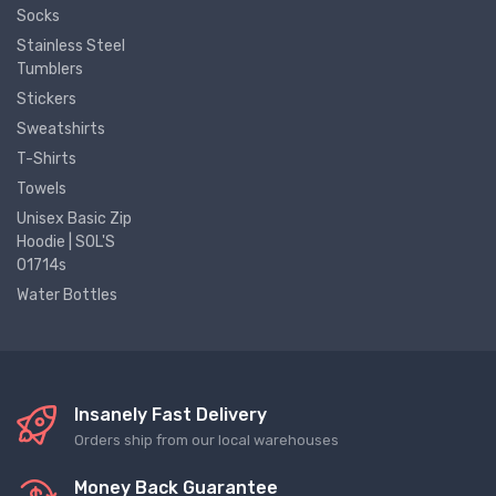
Socks
Stainless Steel
Tumblers
Stickers
Sweatshirts
T-Shirts
Towels
Unisex Basic Zip
Hoodie | SOL'S
01714s
Water Bottles
Insanely Fast Delivery
Orders ship from our local warehouses
Money Back Guarantee