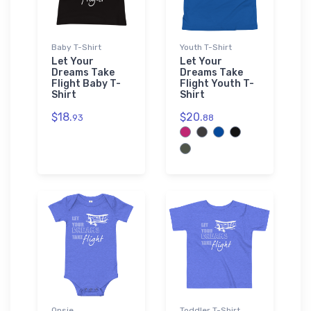
Baby T-Shirt
Youth T-Shirt
Let Your
Let Your
Dreams Take
Dreams Take
Flight Baby T-
Flight Youth T-
Shirt
Shirt
$18.
$20.
93
88
Onsie
Toddler T-Shirt