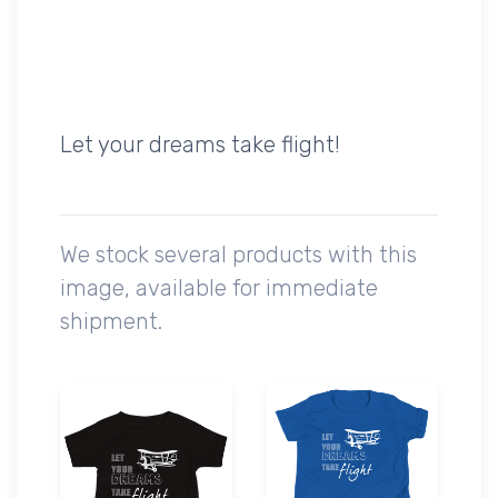
Let your dreams take flight!
We stock several products with this
image, available for immediate
shipment.