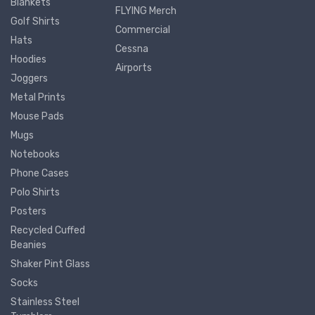
Blankets
FLYING Merch
Golf Shirts
Commercial
Hats
Cessna
Hoodies
Airports
Joggers
Metal Prints
Mouse Pads
Mugs
Notebooks
Phone Cases
Polo Shirts
Posters
Recycled Cuffed
Beanies
Shaker Pint Glass
Socks
Stainless Steel