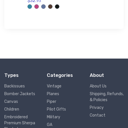
$32.
Polo Shi
93
$32.
93
Types
Categories
About
Backissues
Vintage
About Us
Bomber Jackets
Planes
Shipping, Refunds,
& Policies
Canvas
Piper
Privacy
Children
Pilot Gifts
Contact
Embroidered
Military
Premium Sherpa
GA