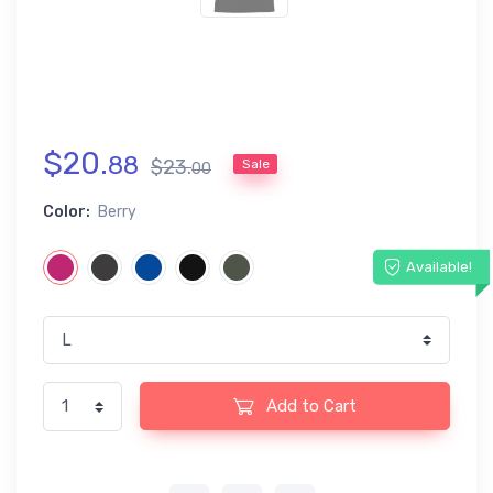
$
20
.
88
$
23
.
Sale
00
Color:
Berry
Available!
Add to Cart