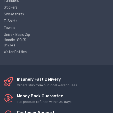
Tumblers
Stickers
Sweatshirts
T-Shirts
Towels
Unisex Basic Zip
Hoodie | SOL'S
01714s
Water Bottles
Insanely Fast Delivery
Orders ship from our local warehouses
Money Back Guarantee
Full product refunds within 30 days
Customer Support