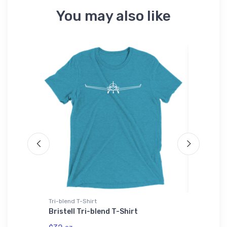
You may also like
Tri-blend T-Shirt
Port Auth
V Youth
Bristell Tri-blend T-Shirt
Aurora 
ICAO Po