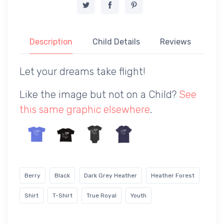
Description
Child Details
Reviews
Let your dreams take flight!
Like the image but not on a Child?
See
this same graphic elsewhere
.
Berry
Black
Dark Grey Heather
Heather Forest
Shirt
T-Shirt
True Royal
Youth