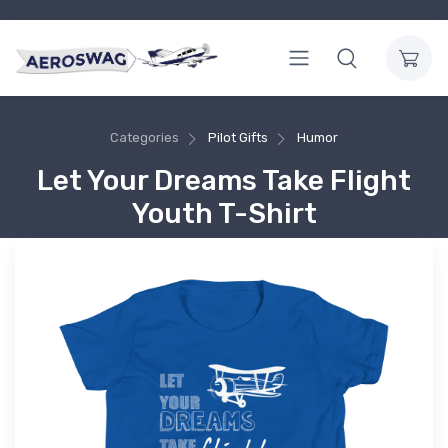
Categories
Pilot Gifts
Humor
Let Your Dreams Take Flight
Youth T-Shirt