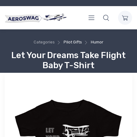
Categories
Pilot Gifts
Humor
Let Your Dreams Take Flight
Baby T-Shirt