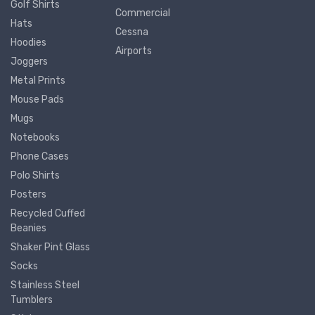
Golf Shirts
Commercial
Hats
Cessna
Hoodies
Airports
Joggers
Metal Prints
Mouse Pads
Mugs
Notebooks
Phone Cases
Polo Shirts
Posters
Recycled Cuffed
Beanies
Shaker Pint Glass
Socks
Stainless Steel
Tumblers