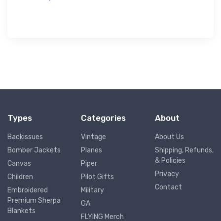
Types
Categories
About
Backissues
Vintage
About Us
Bomber Jackets
Planes
Shipping, Refunds,
& Policies
Canvas
Piper
Privacy
Children
Pilot Gifts
Contact
Embroidered
Military
Premium Sherpa
GA
Blankets
FLYING Merch