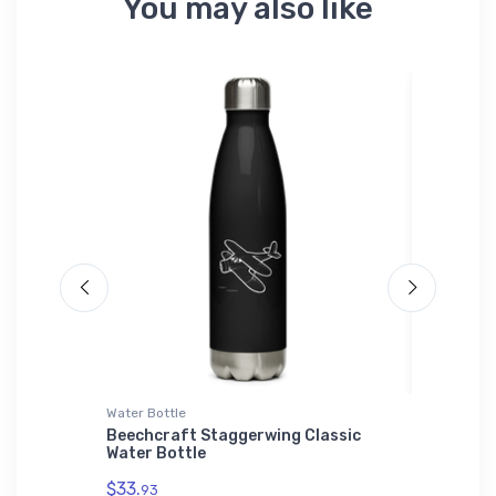
You may also like
Water Bottle
Tri-blend 
Beechcraft Staggerwing Classic
Bristell
Water Bottle
$32.
93
$33.
93