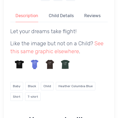
Description
Child Details
Reviews
Let your dreams take flight!
Like the image but not on a Child?
See
this same graphic elsewhere
.
Baby
Black
Child
Heather Columbia Blue
Shirt
T-shirt