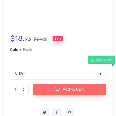
$
18
.
93
$
21
.
Sale
00
Color:
Black
Available!
Add to Cart