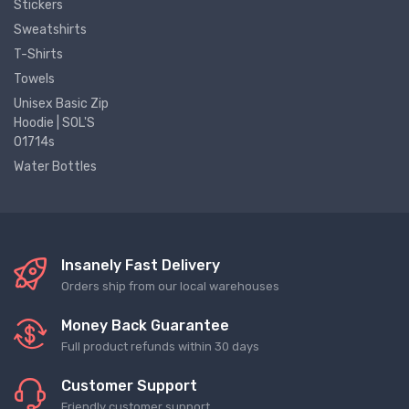
Stickers
Sweatshirts
T-Shirts
Towels
Unisex Basic Zip
Hoodie | SOL'S
01714s
Water Bottles
Insanely Fast Delivery
Orders ship from our local warehouses
Money Back Guarantee
Full product refunds within 30 days
Customer Support
Friendly customer support