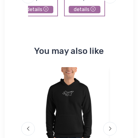
details
details
details
You may also like