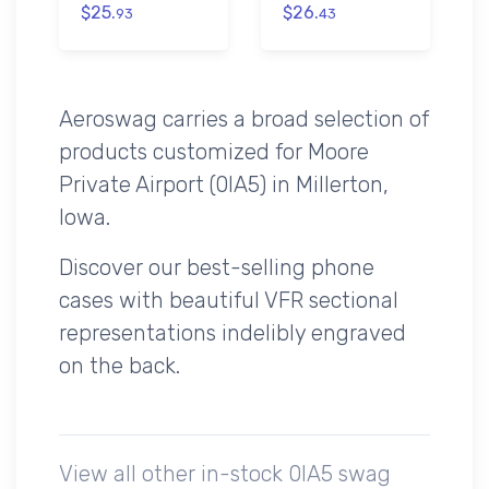
$25.
$26.
93
43
Aeroswag carries a broad selection of
products customized for Moore
Private Airport (0IA5) in Millerton,
Iowa.
Discover our best-selling phone
cases with beautiful VFR sectional
representations indelibly engraved
on the back.
View all other in-stock 0IA5 swag