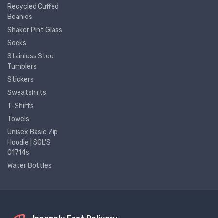
Recycled Cuffed
Beanies
Shaker Pint Glass
Socks
Stainless Steel
Tumblers
Stickers
Sweatshirts
T-Shirts
Towels
Unisex Basic Zip
Hoodie | SOL'S
01714s
Water Bottles