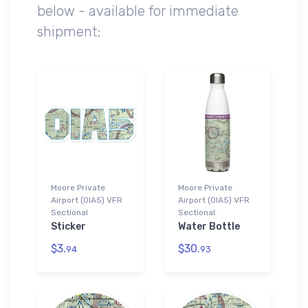
below - available for immediate
shipment:
Moore Private
Moore Private
Airport (0IA5) VFR
Airport (0IA5) VFR
Sectional
Sectional
Sticker
Water Bottle
$3.
$30.
94
93