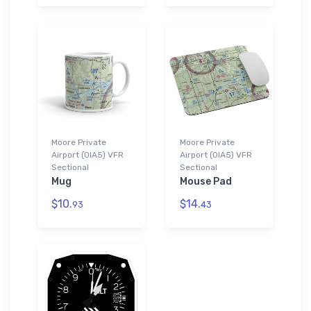
Moore Private
Moore Private
Airport (0IA5) VFR
Airport (0IA5) VFR
Sectional
Sectional
Mug
Mouse Pad
$10.
$14.
93
43