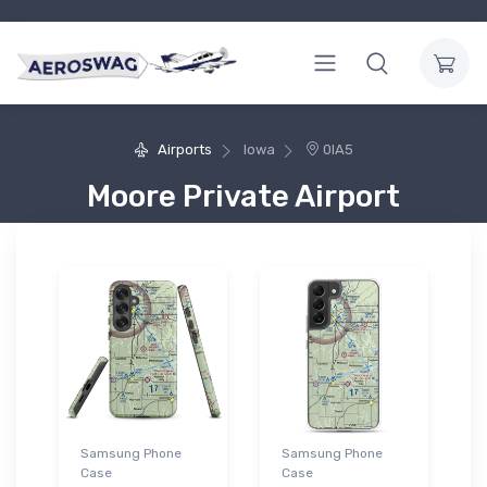
Airports
Iowa
0IA5
Moore Private Airport
Samsung Phone
Samsung Phone
Case
Case