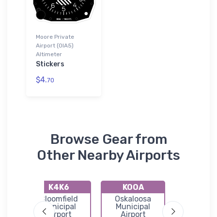
Moore Private
Airport (0IA5)
Altimeter
Stickers
$4.
70
Browse Gear from
Other Nearby Airports
K4K6
KOOA
0E9
Bloomfield
Oskaloosa
Corydon Ai
l
Municipal
Municipal
Airport
Airport