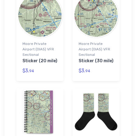
Moore Private
Moore Private
Airport (0IA5) VFR
Airport (0IA5) VFR
Sectional
Sectional
Sticker (20 mile)
Sticker (30 mile)
$3.
$3.
94
94