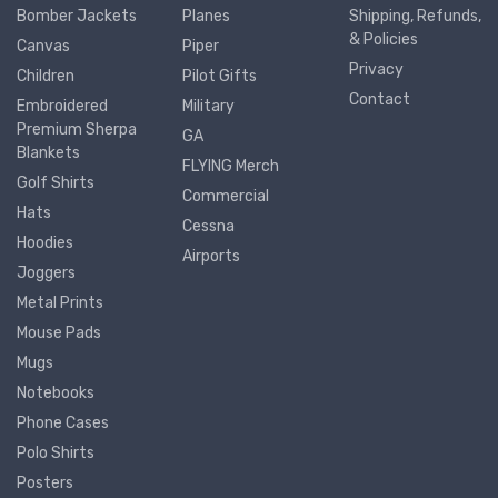
Bomber Jackets
Planes
Shipping, Refunds,
& Policies
Canvas
Piper
Privacy
Children
Pilot Gifts
Contact
Embroidered
Military
Premium Sherpa
GA
Blankets
FLYING Merch
Golf Shirts
Commercial
Hats
Cessna
Hoodies
Airports
Joggers
Metal Prints
Mouse Pads
Mugs
Notebooks
Phone Cases
Polo Shirts
Posters