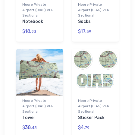
Moore Private
Moore Private
Airport (0IA5) VFR
Airport (0IA5) VFR
Sectional
Sectional
Notebook
Socks
$18.
$17.
93
59
Moore Private
Moore Private
Airport (0IA5) VFR
Airport (0IA5) VFR
Sectional
Sectional
Towel
Sticker Pack
$38.
$4.
43
79