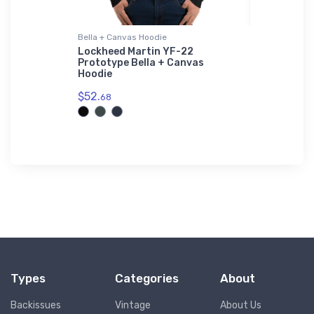
Bella + Canvas Hoodie
Hoodie Swea
r Print -
Lockheed Martin YF-22
Cessna Sk
Prototype Bella + Canvas
Sweatshi
Hoodie
$39.
93
$52.
68
Types
Categories
About
Backissues
Vintage
About Us